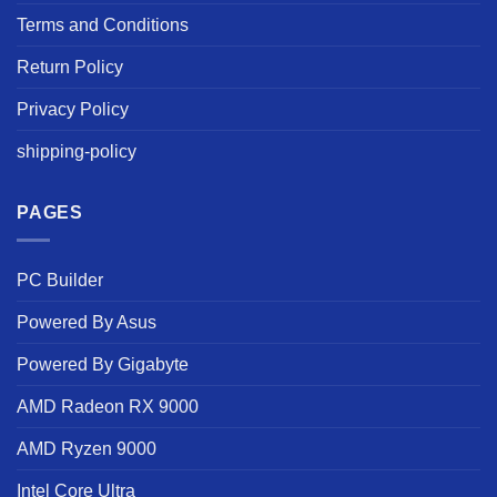
Terms and Conditions
Return Policy
Privacy Policy
shipping-policy
PAGES
PC Builder
Powered By Asus
Powered By Gigabyte
AMD Radeon RX 9000
AMD Ryzen 9000
Intel Core Ultra