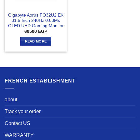
Gigabyte Aorus FO32U2 EK
31.5 Inch 240Hz 0.03Ms
OLED UHD Gaming Monitor
60500
EGP
READ MORE
FRENCH ESTABLISHMENT
about
Track your order
Contact US
WARRANTY