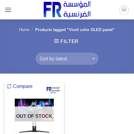
Skip
to
content
Home
/
Products tagged “Vivid color OLED panel”
FILTER
Compare
OUT OF STOCK