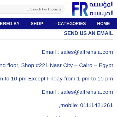
تخط
البحث
للمحتو
عن:
ERED BY
SHOP
CATEGORIES
HOME
SEND US AN EMAIL
Email :
sales@alfrensia.com
nd floor, Shop #221 Nasr City – Cairo – Egypt
m to 10 pm Except Friday from 1 pm to 10 pm,
Email :
sales@alfrensia.com
mobile: 01111421261,