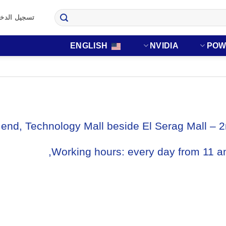
 تسجيل جديد
ENGLISH
NVIDIA
POW
end, Technology Mall beside El Serag Mall – 2
Working hours: every day from 11 a