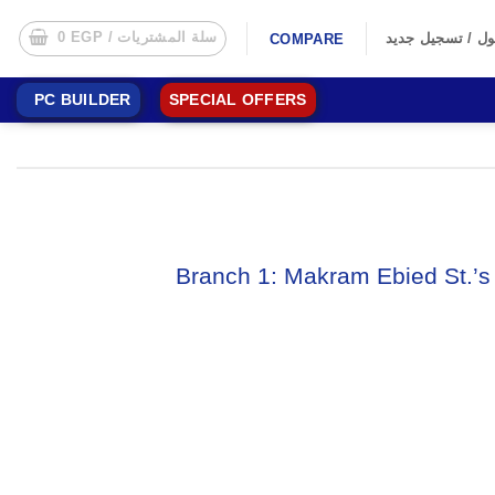
0
EGP
سلة المشتريات /
تسجيل الدخول /
COMPARE
PC BUILDER
SPECIAL OFFERS
Branch 1: Makram Ebied St.’s 