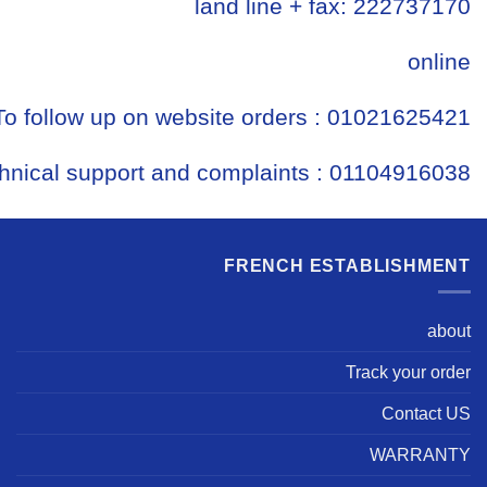
land line + fax: 222737170
online
To follow up on website orders : 01021625421
hnical support and complaints : 01104916038
FRENCH ESTABLISHMENT
about
Track your order
Contact US
WARRANTY