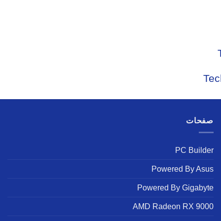
Tec
صفحات
PC Builder
Powered By Asus
Powered By Gigabyte
AMD Radeon RX 9000