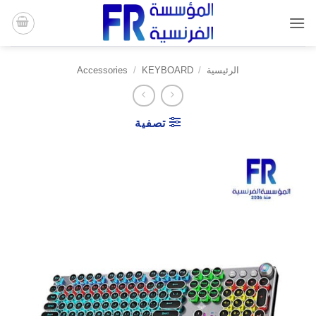
تخط
للمحتو
Accessories
/
KEYBOARD
/
الرئيسية
تصفية