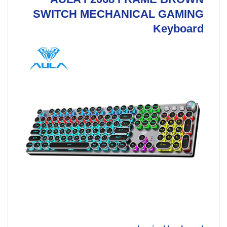
SWITCH MECHANICAL GAMING
Keyboard