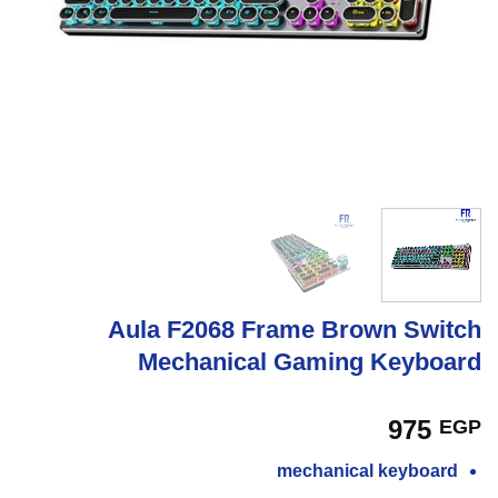
Aula F2068 Frame Brown Switch
Mechanical Gaming Keyboard
975
EGP
mechanical keyboard