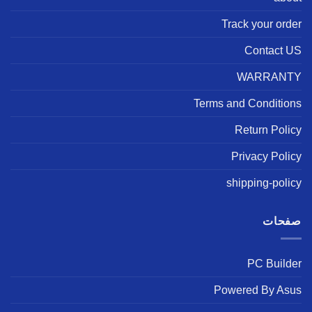
Track your order
Contact US
WARRANTY
Terms and Conditions
Return Policy
Privacy Policy
shipping-policy
صفحات
PC Builder
Powered By Asus