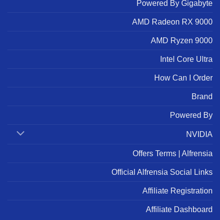
Powered By Gigabyte
AMD Radeon RX 9000
AMD Ryzen 9000
Intel Core Ultra
How Can I Order
Brand
Powered By
NVIDIA
Offers Terms | Alfrensia
Official Alfrensia Social Links
Affiliate Registration
Affiliate Dashboard