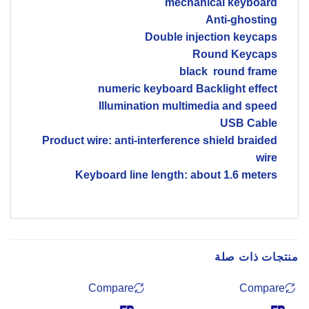
mechanical keyboard
Anti-ghosting
Double injection keycaps
Round Keycaps
black round frame
numeric keyboard Backlight effect
Illumination multimedia and speed
USB Cable
Product wire: anti-interference shield braided
wire
Keyboard line length: about 1.6 meters
منتجات ذات صلة
Compare
Compare