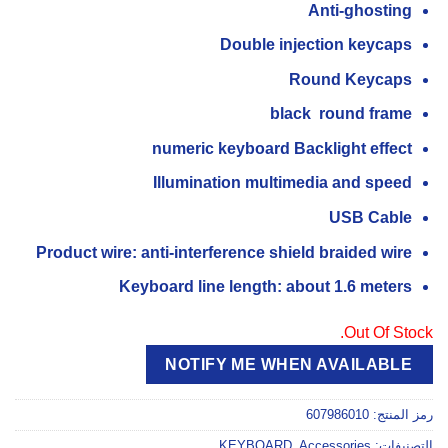
Anti-ghosting
Double injection keycaps
Round Keycaps
black round frame
numeric keyboard Backlight effect
Illumination multimedia and speed
USB Cable
Product wire: anti-interference shield braided wire
Keyboard line length: about 1.6 meters
Out Of Stock.
NOTIFY ME WHEN AVAILABLE
607986010
رمز المنتج:
KEYBOARD
,
Accessories
التصنيفات: