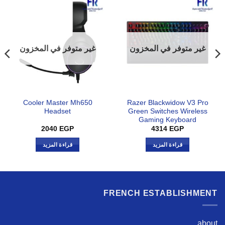
غير متوفر في المخزون
غير متوفر في المخزون
Cooler Master Mh650
Razer Blackwidow V3 Pro
Headset
Green Switches Wireless
Gaming Keyboard
2040
EGP
4314
EGP
قراءة المزيد
قراءة المزيد
FRENCH ESTABLISHMENT
about