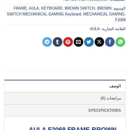
FRAME
,
AULA
,
KEYBOARD
,
BROWN SWITCH
,
BROWN
الوسوم:
SWITCH MECHANICAL GAMING Keyboard
,
MECHANICAL GAMING
,
F2068
AULA
العلامة التجارية:
الوصف
مراجعات (0)
SPECIFICATIONS
AULA F2068 FRAME BROWN