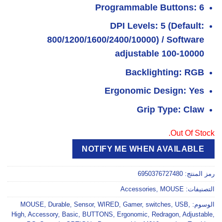
Programmable Buttons: 6
DPI Levels: 5 (Default:
800/1200/1600/2400/10000) / Software
adjustable 100-10000
Backlighting: RGB
Ergonomic Design: Yes
Grip Type: Claw
Out Of Stock.
NOTIFY ME WHEN AVAILABLE
6950376727480
رمز المنتج:
Accessories
,
MOUSE
التصنيفات:
MOUSE
,
Durable
,
Sensor
,
WIRED
,
Gamer
,
switches
,
USB
,
الوسوم:
High
,
Accessory
,
Basic
,
BUTTONS
,
Ergonomic
,
Redragon
,
Adjustable
,