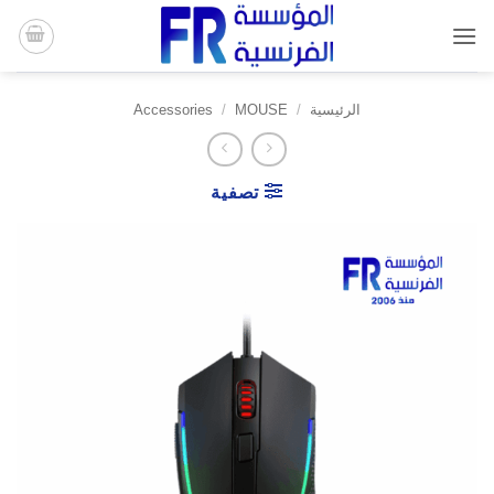
تخط
للمحتو
Accessories
/
MOUSE
/
الرئيسية
تصفية