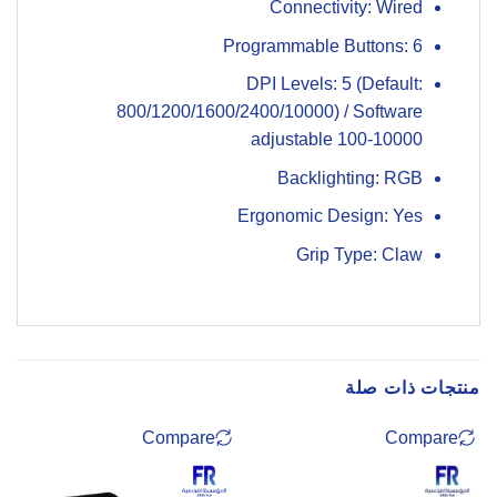
Connectivity: Wired
Programmable Buttons: 6
DPI Levels: 5 (Default:
800/1200/1600/2400/10000) / Software
adjustable 100-10000
Backlighting: RGB
Ergonomic Design: Yes
Grip Type: Claw
منتجات ذات صلة
Compare
Compare