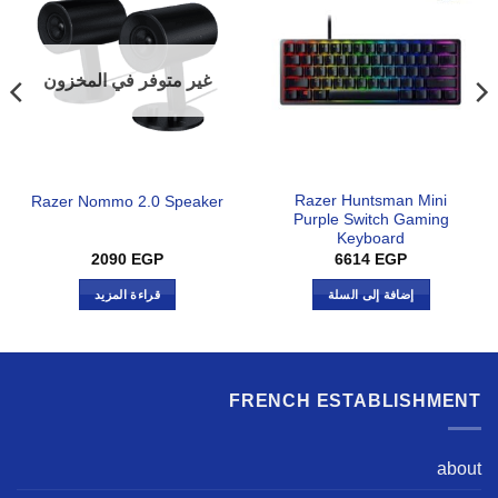
غير متوفر في المخزون
Razer Huntsman Mini
Razer Nommo 2.0 Speaker
Purple Switch Gaming
Keyboard
2090
EGP
6614
EGP
قراءة المزيد
إضافة إلى السلة
FRENCH ESTABLISHMENT
about