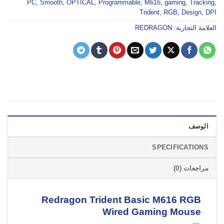
PC
,
Smooth
,
OPTICAL
,
Programmable
,
M616
,
gaming
,
Tracking
,
Trident
,
RGB
,
Design
,
DPI
REDRAGON
العلامة التجارية:
الوصف
SPECIFICATIONS
مراجعات (0)
Redragon Trident Basic M616 RGB
Wired
Gaming Mouse