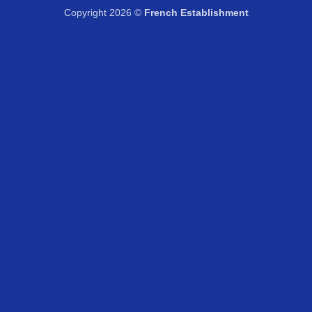
Copyright 2026 ©
French Establishment