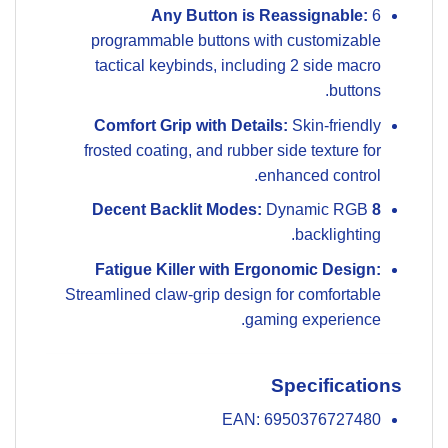
Any Button is Reassignable:
6
programmable buttons with customizable
tactical keybinds, including 2 side macro
buttons.
Comfort Grip with Details:
Skin-friendly
frosted coating, and rubber side texture for
enhanced control.
Dynamic RGB
8 Decent Backlit Modes:
backlighting.
Fatigue Killer with Ergonomic Design:
Streamlined claw-grip design for comfortable
gaming experience.
Specifications
EAN: 6950376727480