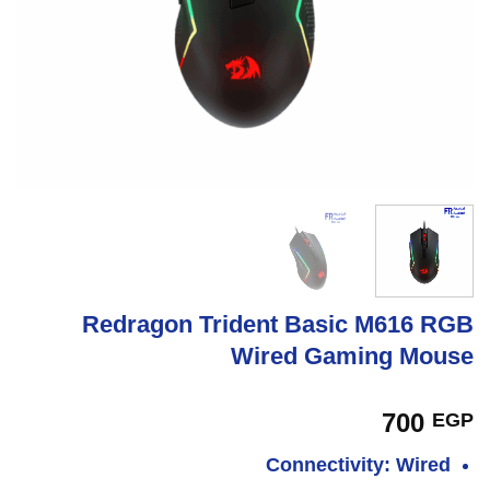
Redragon Trident Basic M616 RGB
Wired Gaming Mouse
700
EGP
Connectivity: Wired