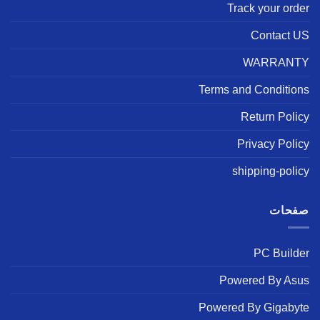
Track your order
Contact US
WARRANTY
Terms and Conditions
Return Policy
Privacy Policy
shipping-policy
صفحات
PC Builder
Powered By Asus
Powered By Gigabyte