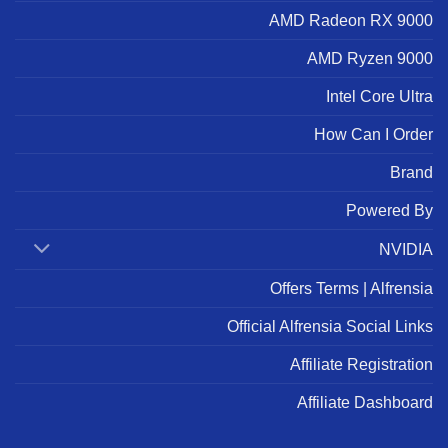
AMD Radeon RX 9000
AMD Ryzen 9000
Intel Core Ultra
How Can I Order
Brand
Powered By
NVIDIA
Offers Terms | Alfrensia
Official Alfrensia Social Links
Affiliate Registration
Affiliate Dashboard