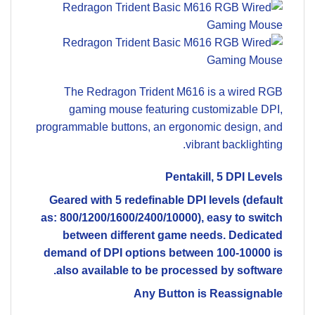
The Redragon Trident M616 is a wired RGB
gaming mouse featuring customizable DPI,
programmable buttons, an ergonomic design, and
vibrant backlighting.
Pentakill, 5 DPI Levels
Geared with 5 redefinable DPI levels (default
as: 800/1200/1600/2400/10000), easy to switch
between different game needs. Dedicated
demand of DPI options between 100-10000 is
also available to be processed by software.
Any Button is Reassignable