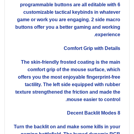
6 programmable buttons are all editable with
customizable tactical keybinds in whatever
game or work you are engaging. 2 side macro
buttons offer you a better gaming and working
experience.
Comfort Grip with Details
The skin-friendly frosted coating is the main
comfort grip of the mouse surface, which
offers you the most enjoyable fingerprint-free
tactility. The left side equipped with rubber
texture strengthened the friction and made the
mouse easier to control.
8 Decent Backlit Modes
Turn the backlit on and make some kills in your