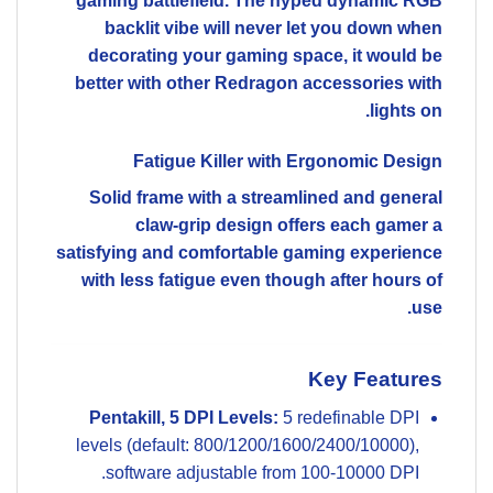
gaming battlefield. The hyped dynamic RGB
backlit vibe will never let you down when
decorating your gaming space, it would be
better with other Redragon accessories with
lights on.
Fatigue Killer with Ergonomic Design
Solid frame with a streamlined and general
claw-grip design offers each gamer a
satisfying and comfortable gaming experience
with less fatigue even though after hours of
use.
Key Features
Pentakill, 5 DPI Levels:
5 redefinable DPI
levels (default: 800/1200/1600/2400/10000),
software adjustable from 100-10000 DPI.