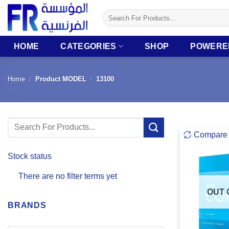
Skip
Search
to
for:
content
HOME
CATEGORIES
SHOP
POWERE
Home
/
Product MODEL
/
13100
Search
Compare
for:
Stock status
There are no filter terms yet
OUT 
BRANDS