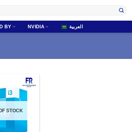
D BY
NVIDIA
العربية
OF STOCK