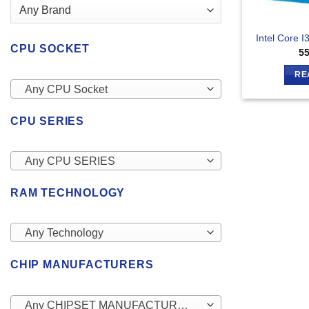
Intel Core 
CPU SOCKET
5
RE
Any CPU Socket
CPU SERIES
Any CPU SERIES
RAM TECHNOLOGY
Any Technology
CHIP MANUFACTURERS
Any CHIPSET MANUFACTURERS