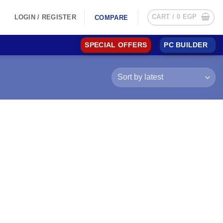
CART /
0
EGP
LOGIN / REGISTER
COMPARE
SPECIAL OFFERS
PC BUILDER