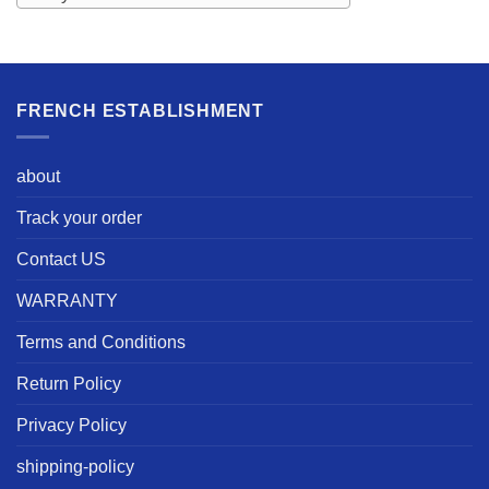
FRENCH ESTABLISHMENT
about
Track your order
Contact US
WARRANTY
Terms and Conditions
Return Policy
Privacy Policy
shipping-policy