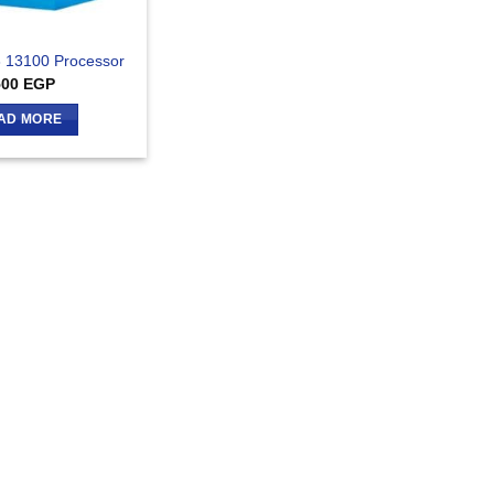
I3 13100 Processor
500
EGP
AD MORE