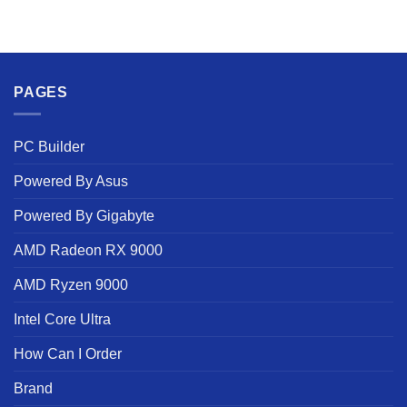
PAGES
PC Builder
Powered By Asus
Powered By Gigabyte
AMD Radeon RX 9000
AMD Ryzen 9000
Intel Core Ultra
How Can I Order
Brand