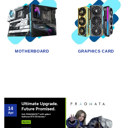
HDD
SSD
14
Apr