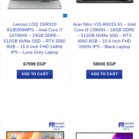
Lenovo LOQ 15IRX10
Acer Nitro V15 ANV15-51 – Intel
83JE009WPS – Intel Core i7
Core i9 13900H – 16GB DDR5
14700HX – 24GB DDR5 –
– 512GB NVMe SSD – RTX
512GB NVMe SSD – RTX 5060
4060 8GB – 15.6 Inch FHD
8GB – 15.6 Inch FHD 144Hz
165Hz IPS – Black Laptop
IPS – Luna Grey Laptop
67999
EGP
58000
EGP
ADD TO CART
ADD TO CART