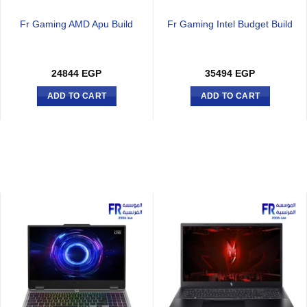
Fr Gaming AMD Apu Build
Fr Gaming Intel Budget Build
24844
EGP
35494
EGP
ADD TO CART
ADD TO CART