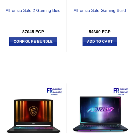
Alfrensia Sale 2 Gaming Buid
Alfrensia Sale Gaming Build
87045
EGP
54600
EGP
CONFIGURE BUNDLE
ADD TO CART