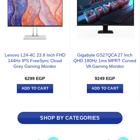
Lenovo L24-4C 23.8 Inch FHD
Gigabyte GS27QCA 27 Inch
144Hz IPS FreeSync Cloud
QHD 180Hz 1ms MPRT Curved
Grey Gaming Monitor
VA Gaming Monitor
6299
EGP
9249
EGP
ADD TO CART
ADD TO CART
SHOP BY CATEGORIES