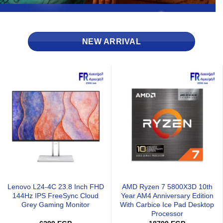
NEW ARRIVAL
Xigmatek Infinity H27A Argb
Xigmatek Infinity J22A Argb
l
Pwm With Remote Control 3
Pwm With Remote Control 3
Fan
Fan