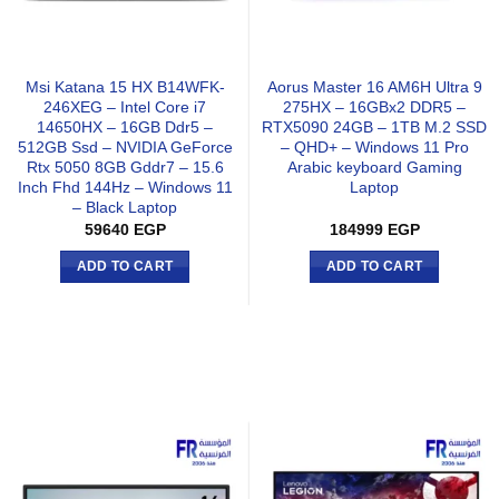
Msi Katana 15 HX B14WFK-
Aorus Master 16 AM6H Ultra 9
246XEG – Intel Core i7
275HX – 16GBx2 DDR5 –
14650HX – 16GB Ddr5 –
RTX5090 24GB – 1TB M.2 SSD
512GB Ssd – NVIDIA GeForce
– QHD+ – Windows 11 Pro
Rtx 5050 8GB Gddr7 – 15.6
Arabic keyboard Gaming
Inch Fhd 144Hz – Windows 11
Laptop
– Black Laptop
59640
EGP
184999
EGP
ADD TO CART
ADD TO CART