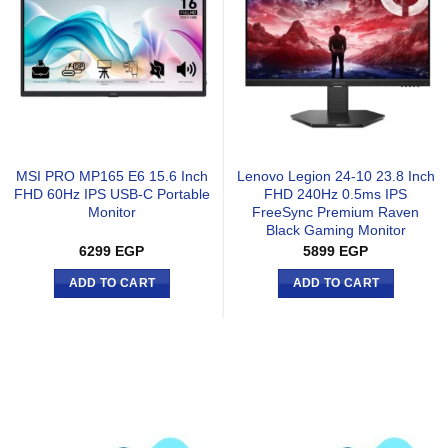
MSI PRO MP165 E6 15.6 Inch
Lenovo Legion 24-10 23.8 Inch
FHD 60Hz IPS USB-C Portable
FHD 240Hz 0.5ms IPS
Monitor
FreeSync Premium Raven
Black Gaming Monitor
6299
EGP
5899
EGP
ADD TO CART
ADD TO CART