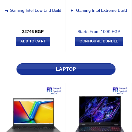
Fr Gaming Intel Low End Build
Fr Gaming Intel Extreme Build
22746
EGP
Starts From 100K EGP
ADD TO CART
CONFIGURE BUNDLE
LAPTOP