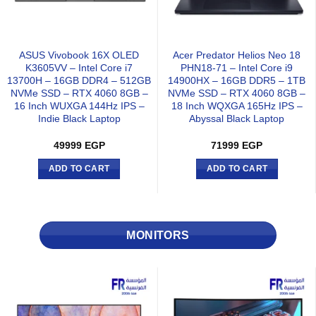
ASUS Vivobook 16X OLED
Acer Predator Helios Neo 18
K3605VV – Intel Core i7
PHN18-71 – Intel Core i9
13700H – 16GB DDR4 – 512GB
14900HX – 16GB DDR5 – 1TB
NVMe SSD – RTX 4060 8GB –
NVMe SSD – RTX 4060 8GB –
16 Inch WUXGA 144Hz IPS –
18 Inch WQXGA 165Hz IPS –
Indie Black Laptop
Abyssal Black Laptop
49999
EGP
71999
EGP
ADD TO CART
ADD TO CART
MONITORS