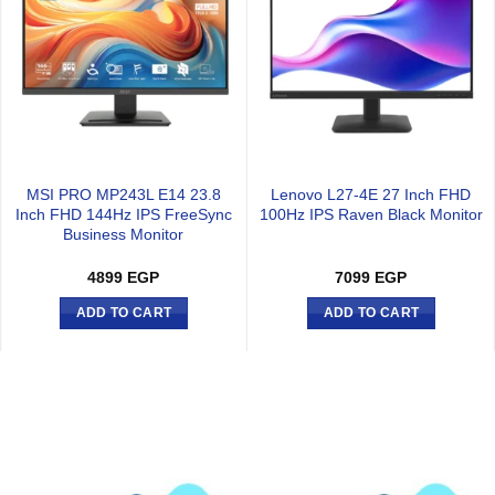
MSI PRO MP243L E14 23.8
Lenovo L27-4E 27 Inch FHD
Inch FHD 144Hz IPS FreeSync
100Hz IPS Raven Black Monitor
Business Monitor
4899
EGP
7099
EGP
ADD TO CART
ADD TO CART