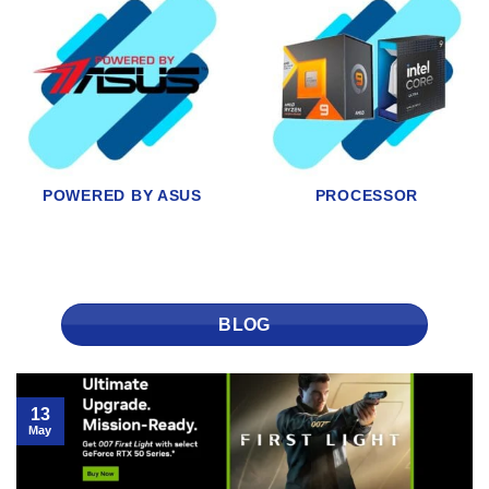
MONITORS
STORAGE
BLOG
13
May