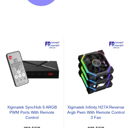
MSI PRO MP243L E14 23.8
Lenovo L27-4E 27 Inch FHD
Inch FHD 144Hz IPS FreeSync
100Hz IPS Raven Black Monito
Business Monitor