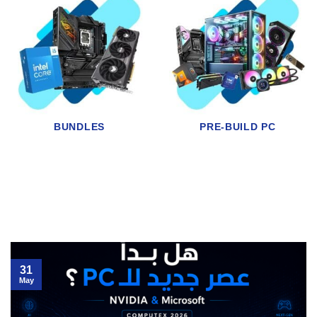
RAM
AIR & LIQUID COOLING
31
May