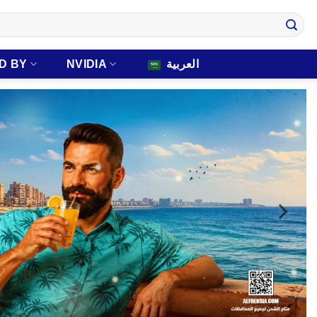
D BY
NVIDIA
العربية