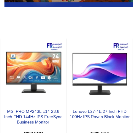
Xigmatek Infinity J22A Arctic
Xigmatek Infinity H27A Arctic
l
Reverse Argb Pwm With
Argb Pwm With Remote Contro
Remote Control 3 Fan
3 Fan