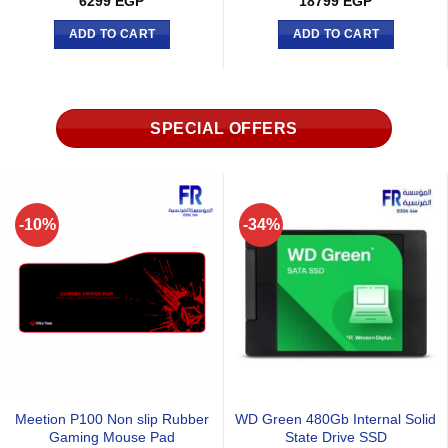
925
EGP
925
EGP
ADD TO CART
ADD TO CART
SPECIAL OFFERS
-29%
-6%
onic Core GX-850 ATX3
Meet
Meetion M360 Wired Mouse
 Atx 3.1 80 Plus Gold