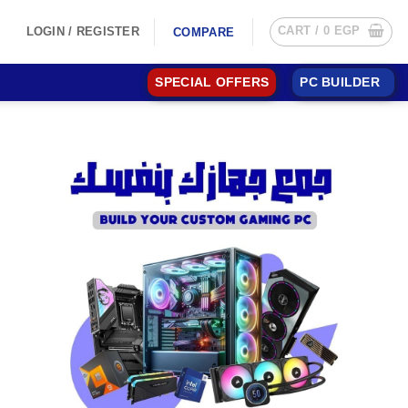
CART /
0
EGP
LOGIN / REGISTER
COMPARE
SPECIAL OFFERS
PC BUILDER