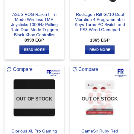
ASUS ROG Raikiri II Tri
Redragon Rift G710 Dual
Mode Wireless TMR
Vibration 4 Programmable
Joysticks 1000Hz Polling
Keys Turbo PC Switch and
Rate Dual Mode Triggers
PS3 Wired Gamepad
Black Xbox Controller
8999
EGP
1365
EGP
READ MORE
READ MORE
Compare
Compare
OUT OF STOCK
OUT OF STOCK
Glorious XL Pro Gaming
GameSir Ruby Red