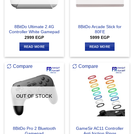
8BitDo Ultimate 2.4G
8BitDo Arcade Stick for
Controller White Gamepad
80FE
2999
EGP
5999
EGP
READ MORE
READ MORE
Compare
Compare
OUT OF STOCK
8BitDo Pro 2 Bluetooth
GameSir AC11 Controller
Gamepad
Anti friction Rings