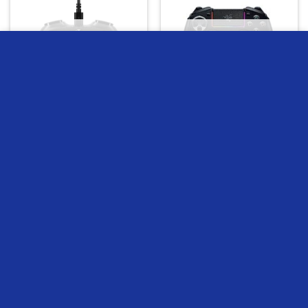
OUT OF STOCK
OUT OF STOCK
we use cookies to ensure you get the best experience on our
website
MORE INFO
ACCEPT
Hyperx Clutch Tanto Mini
Razer Raiju Ultimate
Wired Gaming Controller
Wireless Gamepad
1
EGP
2849
EGP
READ MORE
READ MORE
Compare
Compare
OUT OF STOCK
OUT OF STOCK