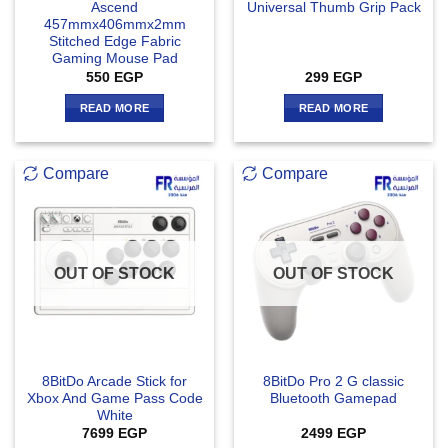
Ascend
Universal Thumb Grip Pack
457mmx406mmx2mm
Stitched Edge Fabric
Gaming Mouse Pad
550
EGP
299
EGP
READ MORE
READ MORE
Compare
Compare
OUT OF STOCK
OUT OF STOCK
8BitDo Arcade Stick for
8BitDo Pro 2 G classic
Xbox And Game Pass Code
Bluetooth Gamepad
White
7699
EGP
2499
EGP