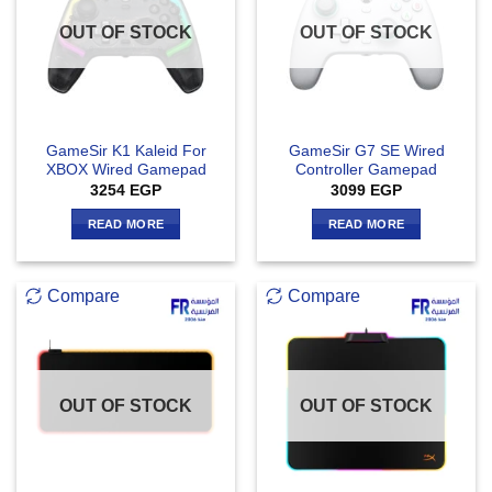
OUT OF STOCK
OUT OF STOCK
GameSir K1 Kaleid For
GameSir G7 SE Wired
XBOX Wired Gamepad
Controller Gamepad
3254
EGP
3099
EGP
READ MORE
READ MORE
Compare
Compare
OUT OF STOCK
OUT OF STOCK