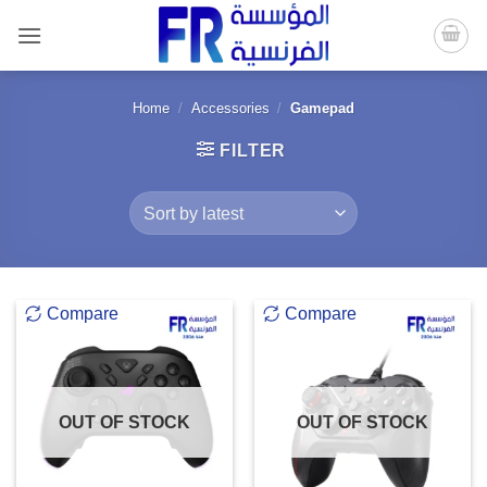
Skip
to
content
Home
/
Accessories
/
Gamepad
FILTER
Compare
Compare
OUT OF STOCK
OUT OF STOCK