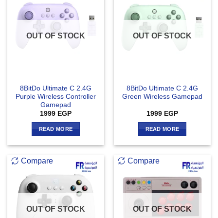
OUT OF STOCK
OUT OF STOCK
8BitDo Ultimate C 2.4G
8BitDo Ultimate C 2.4G
Purple Wireless Controller
Green Wireless Gamepad
Gamepad
1999
EGP
1999
EGP
READ MORE
READ MORE
Compare
Compare
OUT OF STOCK
OUT OF STOCK