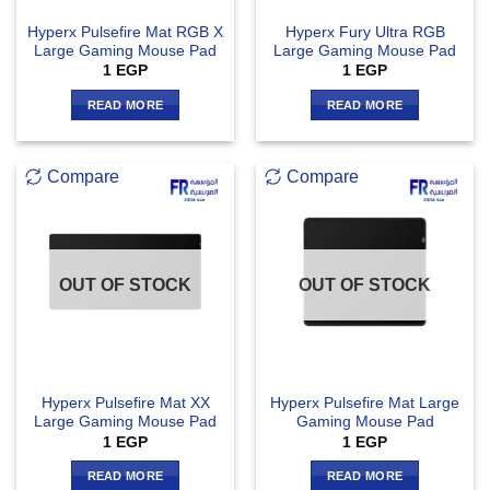
Hyperx Pulsefire Mat RGB X
Hyperx Fury Ultra RGB
Large Gaming Mouse Pad
Large Gaming Mouse Pad
1
EGP
1
EGP
READ MORE
READ MORE
Compare
Compare
OUT OF STOCK
OUT OF STOCK
Hyperx Pulsefire Mat XX
Hyperx Pulsefire Mat Large
Large Gaming Mouse Pad
Gaming Mouse Pad
1
EGP
1
EGP
READ MORE
READ MORE