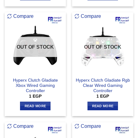
Compare
Compare
OUT OF STOCK
OUT OF STOCK
Hyperx Clutch Gladiate
Hyperx Clutch Gladiate Rgb
Xbox Wired Gaming
Clear Wired Gaming
Controller
Controller
1
EGP
1
EGP
READ MORE
READ MORE
Compare
Compare