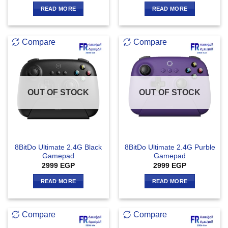
READ MORE
READ MORE
Compare
Compare
OUT OF STOCK
OUT OF STOCK
8BitDo Ultimate 2.4G Black
8BitDo Ultimate 2.4G Purble
Gamepad
Gamepad
2999
EGP
2999
EGP
READ MORE
READ MORE
Compare
Compare