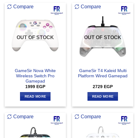
Compare
Compare
OUT OF STOCK
OUT OF STOCK
GameSir Nova White
GameSir T4 Kaleid Multi
Wireless Switch Pro
Platform Wired Gamepad
Gamepad
1999
EGP
2729
EGP
READ MORE
READ MORE
Compare
Compare