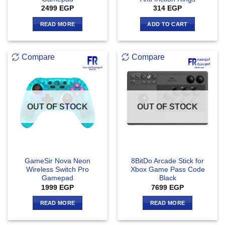
2499
EGP
314
EGP
READ MORE
ADD TO CART
Compare
Compare
OUT OF STOCK
OUT OF STOCK
GameSir Nova Neon
8BitDo Arcade Stick for
Wireless Switch Pro
Xbox Game Pass Code
Gamepad
Black
1999
EGP
7699
EGP
READ MORE
READ MORE