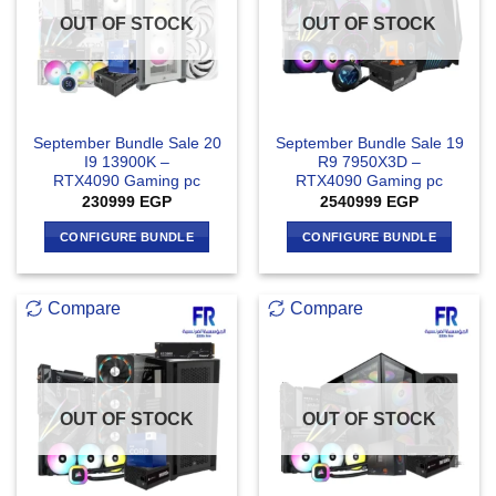
OUT OF STOCK
OUT OF STOCK
September Bundle Sale 20
September Bundle Sale 19
I9 13900K –
R9 7950X3D –
RTX4090 Gaming pc
RTX4090 Gaming pc
230999
EGP
2540999
EGP
CONFIGURE BUNDLE
CONFIGURE BUNDLE
Compare
Compare
OUT OF STOCK
OUT OF STOCK