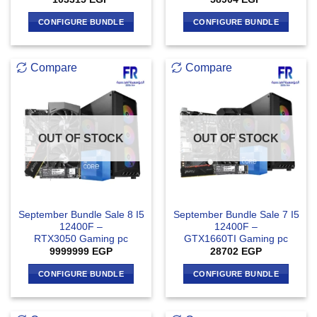
CONFIGURE BUNDLE
CONFIGURE BUNDLE
Compare
Compare
OUT OF STOCK
OUT OF STOCK
September Bundle Sale 8 I5
September Bundle Sale 7 I5
12400F –
12400F –
RTX3050 Gaming pc
GTX1660TI Gaming pc
9999999
EGP
28702
EGP
CONFIGURE BUNDLE
CONFIGURE BUNDLE