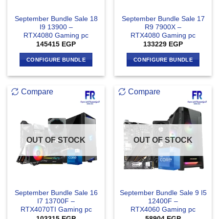
September Bundle Sale 18
September Bundle Sale 17
I9 13900 –
R9 7900X –
RTX4080 Gaming pc
RTX4080 Gaming pc
145415
EGP
133229
EGP
CONFIGURE BUNDLE
CONFIGURE BUNDLE
Compare
Compare
OUT OF STOCK
OUT OF STOCK
September Bundle Sale 16
September Bundle Sale 9 I5
I7 13700F –
12400F –
RTX4070TI Gaming pc
RTX4060 Gaming pc
103315
EGP
58904
EGP