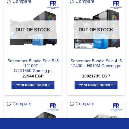
Compare
Compare
OUT OF STOCK
OUT OF STOCK
September Bundle Sale 5 I3
September Bundle Sale 4 I5
12100F –
12400 – H610M Gaming pc
GTX1650 Gaming pc
21944
EGP
10021739
EGP
CONFIGURE BUNDLE
CONFIGURE BUNDLE
Compare
Compare
we use cookies to ensure you get the best experience on our