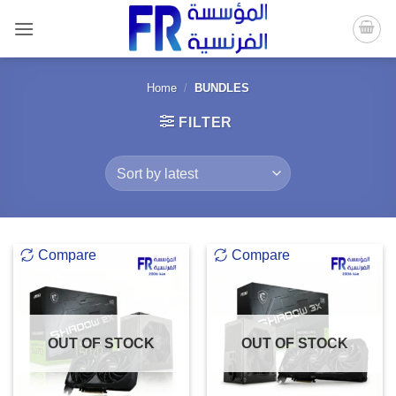
Skip
to
content
Home
/
BUNDLES
FILTER
Compare
Compare
OUT OF STOCK
OUT OF STOCK