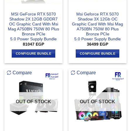
MSI GeForce RTX 5070
Msi Geforce RTX 5070
Shadow 2X 12GB GDDR7
Shadow 3X 12Gb OC
OC Graphic Card With Msi
Graphic Card With Msi Mag
Mag A750BN 750W 80 Plus
A750BN 750W 80 Plus
Bronze PCIe
Bronze PCIe
5.0 Power Supply Bundle
5.0 Power Supply Bundle
81047
EGP
36499
EGP
CONFIGURE BUNDLE
CONFIGURE BUNDLE
Compare
Compare
OUT OF STOCK
OUT OF STOCK