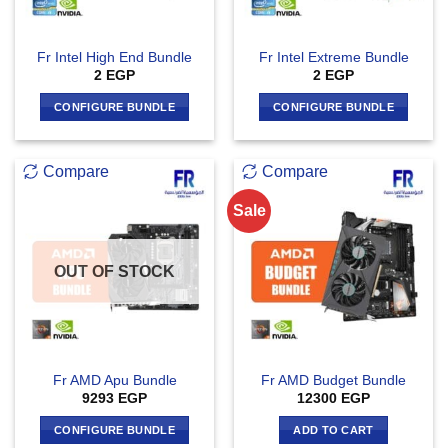
Fr Intel High End Bundle
Fr Intel Extreme Bundle
2
EGP
2
EGP
CONFIGURE BUNDLE
CONFIGURE BUNDLE
Compare
Compare
Sale
OUT OF STOCK
Fr AMD Apu Bundle
Fr AMD Budget Bundle
9293
EGP
12300
EGP
CONFIGURE BUNDLE
ADD TO CART