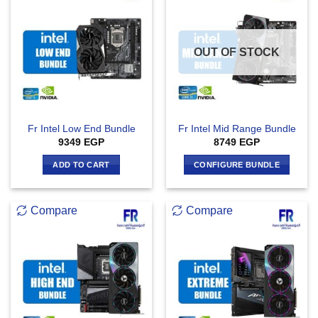
OUT OF STOCK
Fr Intel Low End Bundle
Fr Intel Mid Range Bundle
9349
EGP
8749
EGP
ADD TO CART
CONFIGURE BUNDLE
Compare
Compare