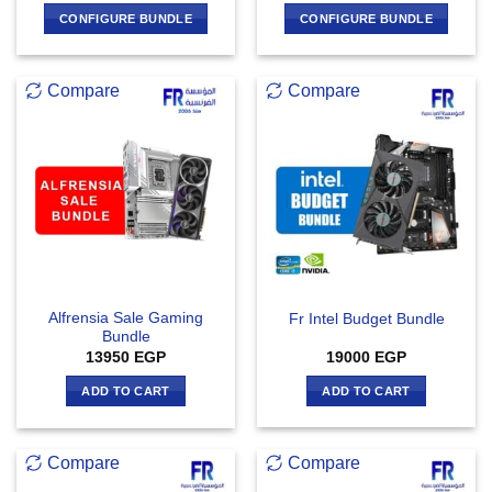
CONFIGURE BUNDLE
CONFIGURE BUNDLE
Compare
Compare
Alfrensia Sale Gaming
Fr Intel Budget Bundle
Bundle
13950
EGP
19000
EGP
ADD TO CART
ADD TO CART
Compare
Compare