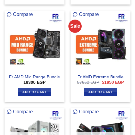
Compare
Compare
Sale
Fr AMD Mid Range Bundle
Fr AMD Extreme Bundle
Original
Curre
18300
EGP
57650
EGP
51650
EGP
price
price
was:
is:
ADD TO CART
ADD TO CART
57650 EGP.
51650
Compare
Compare