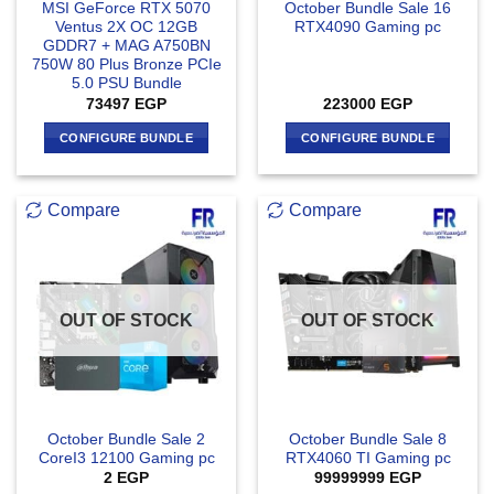
MSI GeForce RTX 5070
October Bundle Sale 16
Ventus 2X OC 12GB
RTX4090 Gaming pc
GDDR7 + MAG A750BN
750W 80 Plus Bronze PCIe
5.0 PSU Bundle
73497
EGP
223000
EGP
CONFIGURE BUNDLE
CONFIGURE BUNDLE
Compare
Compare
OUT OF STOCK
OUT OF STOCK
October Bundle Sale 2
October Bundle Sale 8
CoreI3 12100 Gaming pc
RTX4060 TI Gaming pc
2
EGP
99999999
EGP