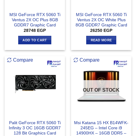
MSI GeForce RTX 5060 Ti
MSI GeForce RTX 5060 Ti
Ventus 2X OC Plus 8GB
Ventus 2X OC White Plus
GDDR7 Graphic Card
8GB GDDR7 Graphic Card
28748
EGP
26250
EGP
ADD TO CART
READ MORE
Compare
Compare
OUT OF STOCK
Palit GeForce RTX 5060 Ti
Msi Katana 15 HX B14WFK-
Infinity 3 OC 16GB GDDR7
245EG – Intel Core i9
128 Bit Graphics Card
14900HX – 16GB DDR5 –