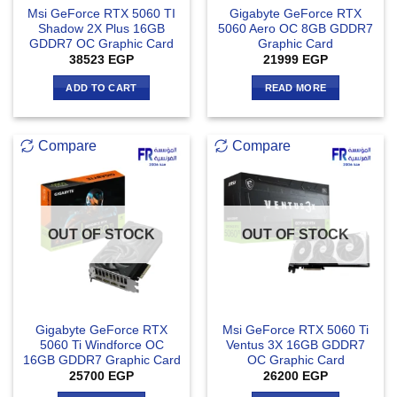
Msi GeForce RTX 5060 TI
Gigabyte GeForce RTX
Shadow 2X Plus 16GB
5060 Aero OC 8GB GDDR7
GDDR7 OC Graphic Card
Graphic Card
38523
EGP
21999
EGP
ADD TO CART
READ MORE
Compare
Compare
OUT OF STOCK
OUT OF STOCK
Gigabyte GeForce RTX
Msi GeForce RTX 5060 Ti
5060 Ti Windforce OC
Ventus 3X 16GB GDDR7
16GB GDDR7 Graphic Card
OC Graphic Card
25700
EGP
26200
EGP