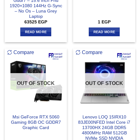
Gddr7 – 15.6 Inch Fhd
1920×1080 144Hz G-Sync
– No Os – Luna Grey
Laptop
63525
EGP
1
EGP
READ MORE
READ MORE
Compare
Compare
OUT OF STOCK
OUT OF STOCK
Msi GeForce RTX 5060
Lenovo LOQ 15IRX10
Gaming 8GB OC GDDR7
83JE00NFED Intel Core i7
Graphic Card
13700HX 24GB DDR5
4800MHz RAM 512GB
NVMe SSD NVIDIA