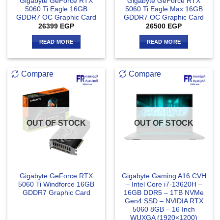
Gigabyte GeForce RTX
Gigabyte GeForce RTX
5060 Ti Eagle 16GB
5060 Ti Eagle Max 16GB
GDDR7 OC Graphic Card
GDDR7 OC Graphic Card
26399
EGP
26500
EGP
READ MORE
READ MORE
Compare
Compare
OUT OF STOCK
OUT OF STOCK
Gigabyte GeForce RTX
Gigabyte Gaming A16 CVH
5060 Ti Windforce 16GB
– Intel Core i7-13620H –
GDDR7 Graphic Card
16GB DDR5 – 1TB NVMe
Gen4 SSD – NVIDIA RTX
5060 8GB – 16 Inch
WUXGA (1920×1200)