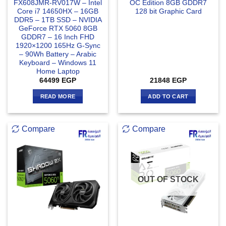
FX608JMR-RV017W – Intel
OC Edition 8GB GDDR7
Core i7 14650HX – 16GB
128 bit Graphic Card
DDR5 – 1TB SSD – NVIDIA
GeForce RTX 5060 8GB
GDDR7 – 16 Inch FHD
1920×1200 165Hz G-Sync
– 90Wh Battery – Arabic
Keyboard – Windows 11
Home Laptop
64499
EGP
21848
EGP
READ MORE
ADD TO CART
Compare
Compare
OUT OF STOCK