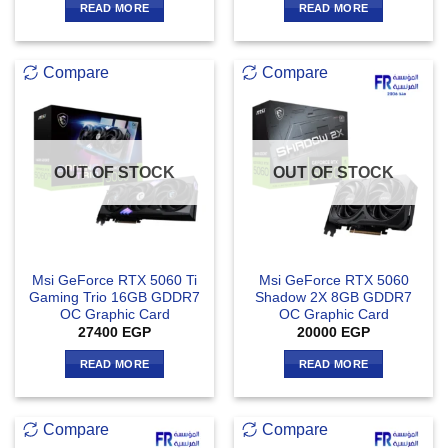
READ MORE
READ MORE
Compare
Compare
OUT OF STOCK
OUT OF STOCK
Msi GeForce RTX 5060 Ti
Msi GeForce RTX 5060
Gaming Trio 16GB GDDR7
Shadow 2X 8GB GDDR7
OC Graphic Card
OC Graphic Card
27400
EGP
20000
EGP
READ MORE
READ MORE
Compare
Compare