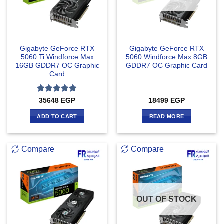
Gigabyte GeForce RTX
Gigabyte GeForce RTX
5060 Ti Windforce Max
5060 Windforce Max 8GB
16GB GDDR7 OC Graphic
GDDR7 OC Graphic Card
Card
Rated
5
35648
EGP
18499
EGP
out of 5
ADD TO CART
READ MORE
Compare
Compare
OUT OF STOCK