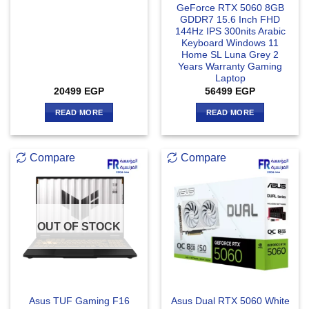
GeForce RTX 5060 8GB
GDDR7 15.6 Inch FHD
144Hz IPS 300nits Arabic
Keyboard Windows 11
Home SL Luna Grey 2
Years Warranty Gaming
Laptop
20499
EGP
56499
EGP
READ MORE
READ MORE
Compare
Compare
OUT OF STOCK
Asus TUF Gaming F16
Asus Dual RTX 5060 White