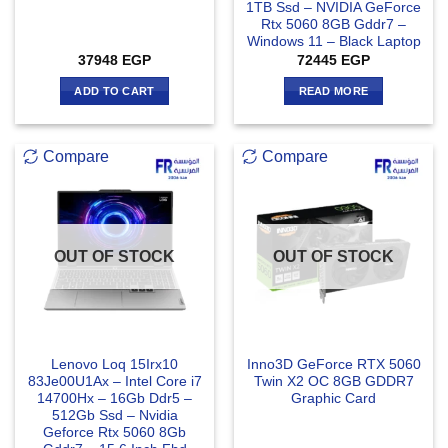
1TB Ssd – NVIDIA GeForce
Rtx 5060 8GB Gddr7 –
Windows 11 – Black Laptop
37948
EGP
72445
EGP
ADD TO CART
READ MORE
Compare
Compare
OUT OF STOCK
OUT OF STOCK
Lenovo Loq 15Irx10
Inno3D GeForce RTX 5060
83Je00U1Ax – Intel Core i7
Twin X2 OC 8GB GDDR7
14700Hx – 16Gb Ddr5 –
Graphic Card
512Gb Ssd – Nvidia
Geforce Rtx 5060 8Gb