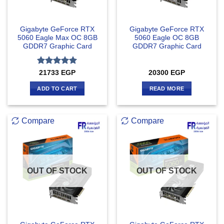
Gigabyte GeForce RTX
Gigabyte GeForce RTX
5060 Eagle Max OC 8GB
5060 Eagle OC 8GB
GDDR7 Graphic Card
GDDR7 Graphic Card
Rated
5
21733
EGP
20300
EGP
out of 5
ADD TO CART
READ MORE
Compare
Compare
OUT OF STOCK
OUT OF STOCK