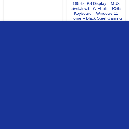
165Hz IPS Display – MUX
Switch with WIFI 6E – RGB
Keyboard – Windows 11
Home – Black Steel Gaming
Laptop
25699
EGP
56595
EGP
we use cookies to ensure you get the best experience on our
website
READ MORE
READ MORE
MORE INFO
ACCEPT
Compare
Compare
PNY EPIC X RGB GeForce
Gigabyte Geforce RTX
RTX 5060 OC Edition Triple
5060 Gaming OC 8GB
Fan 8GB GDDR7 Graphic
Graphic Card