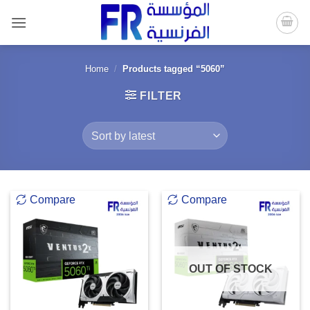
Skip
to
content
Home
/
Products tagged “5060”
FILTER
Compare
Compare
OUT OF STOCK