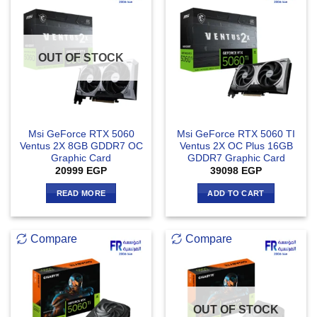
OUT OF STOCK
Msi GeForce RTX 5060
Msi GeForce RTX 5060 TI
Ventus 2X 8GB GDDR7 OC
Ventus 2X OC Plus 16GB
Graphic Card
GDDR7 Graphic Card
20999
EGP
39098
EGP
READ MORE
ADD TO CART
Compare
Compare
OUT OF STOCK