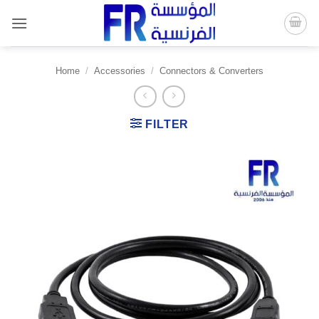
Skip
to
content
Home
/
Accessories
/
Connectors & Converters
FILTER