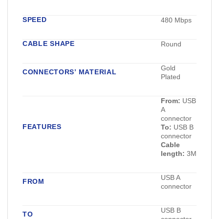
SPEED
480 Mbps
CABLE SHAPE
Round
Gold
CONNECTORS’ MATERIAL
Plated
From:
USB
A
connector
FEATURES
To:
USB B
connector
Cable
length:
3M
USB A
FROM
connector
USB B
TO