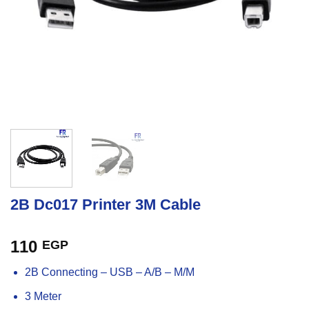
2B Dc017 Printer 3M Cable
110
EGP
2B Connecting – USB – A/B – M/M
3 Meter