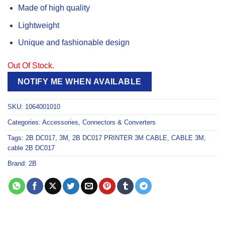
Made of high quality
Lightweight
Unique and fashionable design
Out Of Stock.
NOTIFY ME WHEN AVAILABLE
SKU:
1064001010
Categories:
Accessories
,
Connectors & Converters
Tags:
2B DC017
,
3M
,
2B DC017 PRINTER 3M CABLE
,
CABLE 3M
,
cable 2B DC017
Brand:
2B