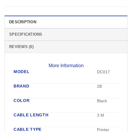
DESCRIPTION
SPECIFICATIONS
REVIEWS (0)
More Information
MODEL
DC017
BRAND
2B
COLOR
Black
CABLE LENGTH
3 M
CABLE TYPE
Printer