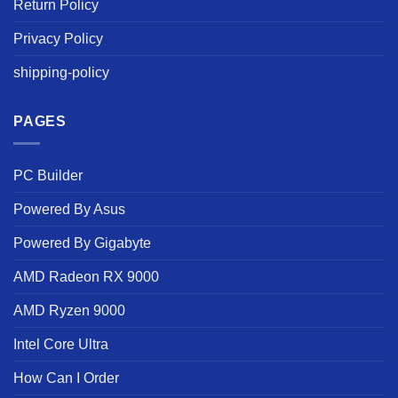
Return Policy
Privacy Policy
shipping-policy
PAGES
PC Builder
Powered By Asus
Powered By Gigabyte
AMD Radeon RX 9000
AMD Ryzen 9000
Intel Core Ultra
How Can I Order