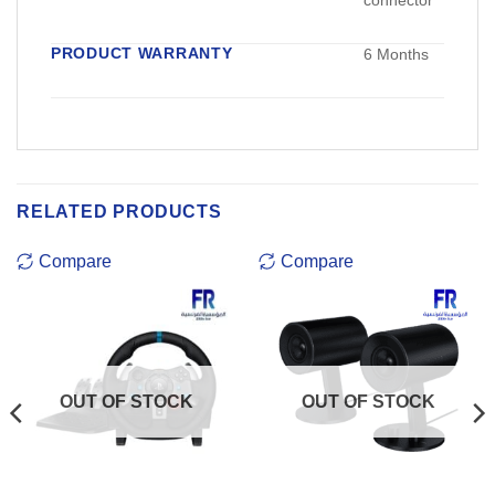
connector
PRODUCT WARRANTY
6 Months
RELATED PRODUCTS
Compare
Compare
OUT OF STOCK
OUT OF STOCK