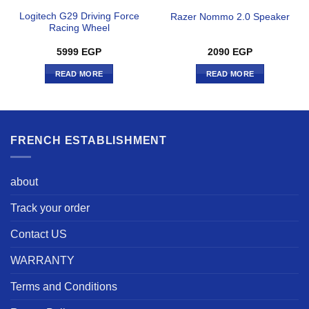
Logitech G29 Driving Force
Razer Nommo 2.0 Speaker
Racing Wheel
5999
EGP
2090
EGP
READ MORE
READ MORE
FRENCH ESTABLISHMENT
about
Track your order
Contact US
WARRANTY
Terms and Conditions