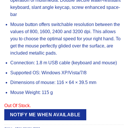
operation of multimedia. Double secure water-resistant
keyboard, slant angle keycap, screw enhanced space-
bar
Mouse button offers switchable resolution between the
values ​​of 800, 1600, 2400 and 3200 dpi. This allows
you to choose the optimal speed for your right hand. To
get the mouse perfectly glided over the surface, are
included metallic pads.
Connection: 1.8 m USB cable (keyboard and mouse)
Supported OS: Windows XP/Vista/7/8
Dimensions of mouse: 116 × 64 × 39.5 mm
Mouse Weight: 115 g
Out Of Stock.
NOTIFY ME WHEN AVAILABLE