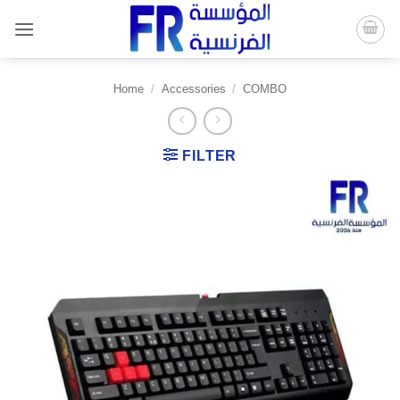
Skip
to
content
Home
/
Accessories
/
COMBO
FILTER