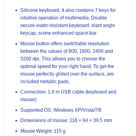
Silicone keyboard. It also contains 7 keys for
intuitive operation of multimedia. Double
secure water-resistant keyboard, slant angle
keycap, screw enhanced space-bar
Mouse button offers switchable resolution
between the values ​​of 800, 1600, 2400 and
3200 dpi. This allows you to choose the
optimal speed for your right hand. To get the
mouse perfectly glided over the surface, are
included metallic pads.
Connection: 1.8 m USB cable (keyboard and
mouse)
Supported OS: Windows XP/Vista/7/8
Dimensions of mouse: 116 × 64 × 39.5 mm
Mouse Weight: 115 g