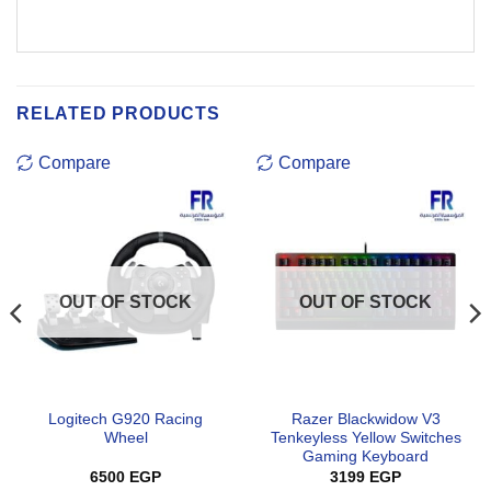
RELATED PRODUCTS
Compare
Compare
OUT OF STOCK
OUT OF STOCK
Logitech G920 Racing
Razer Blackwidow V3
Wheel
Tenkeyless Yellow Switches
Gaming Keyboard
6500
EGP
3199
EGP