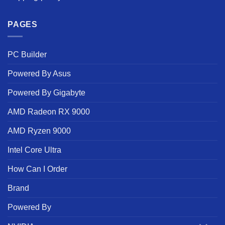
PAGES
PC Builder
Powered By Asus
Powered By Gigabyte
AMD Radeon RX 9000
AMD Ryzen 9000
Intel Core Ultra
How Can I Order
Brand
Powered By