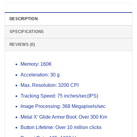
DESCRIPTION
SPECIFICATIONS
REVIEWS (0)
Memory: 160K
Acceleration: 30 g
Max. Resolution: 3200 CPI
Tracking Speed: 75 inches/sec(IPS)
Image Processing: 368 Megapixels/sec
Metal X’ Glide Armor Boot: Over 300 Km
Button Lifetime: Over 10 million clicks