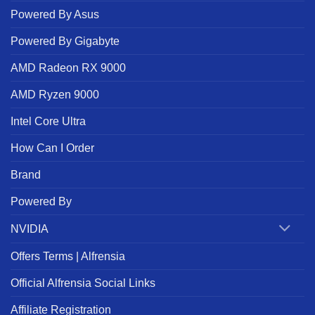
Powered By Asus
Powered By Gigabyte
AMD Radeon RX 9000
AMD Ryzen 9000
Intel Core Ultra
How Can I Order
Brand
Powered By
NVIDIA
Offers Terms | Alfrensia
Official Alfrensia Social Links
Affiliate Registration