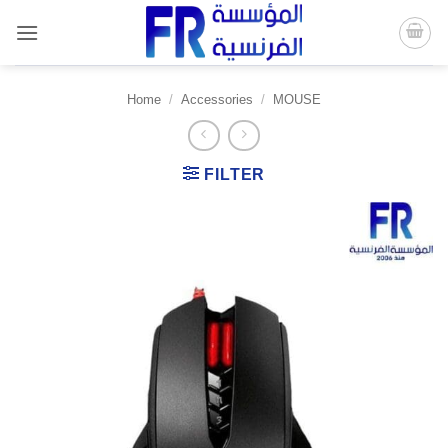
Skip
to
content
Home
/
Accessories
/
MOUSE
FILTER