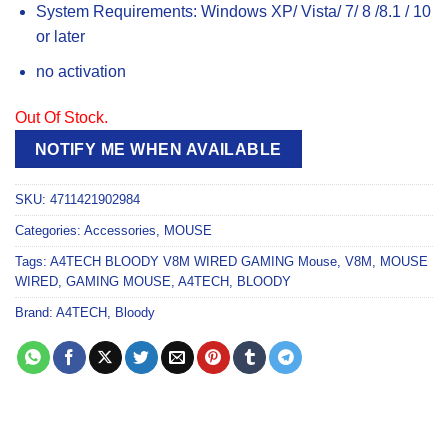
System Requirements: Windows XP/ Vista/ 7/ 8 /8.1 / 10
or later
no activation
Out Of Stock.
NOTIFY ME WHEN AVAILABLE
SKU:
4711421902984
Categories:
Accessories
,
MOUSE
Tags:
A4TECH BLOODY V8M WIRED GAMING Mouse
,
V8M
,
MOUSE
WIRED
,
GAMING MOUSE
,
A4TECH
,
BLOODY
Brand:
A4TECH
,
Bloody