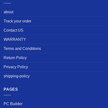
about
Track your order
Contact US
WARRANTY
Terms and Conditions
Return Policy
Privacy Policy
shipping-policy
PAGES
PC Builder