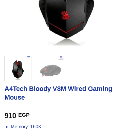
A4Tech Bloody V8M Wired Gaming
Mouse
910
EGP
Memory: 160K