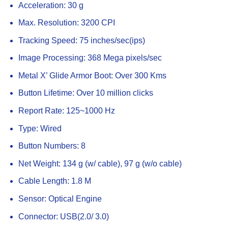
Acceleration: 30 g
Max. Resolution: 3200 CPI
Tracking Speed: 75 inches/sec(ips)
Image Processing: 368 Mega pixels/sec
Metal X’ Glide Armor Boot: Over 300 Kms
Button Lifetime: Over 10 million clicks
Report Rate: 125~1000 Hz
Type: Wired
Button Numbers: 8
Net Weight: 134 g (w/ cable), 97 g (w/o cable)
Cable Length: 1.8 M
Sensor: Optical Engine
Connector: USB(2.0/ 3.0)