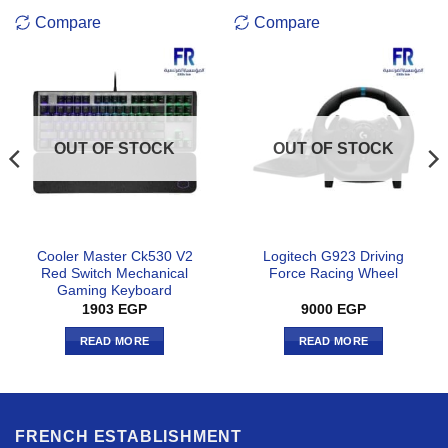
Compare
Compare
OUT OF STOCK
OUT OF STOCK
Cooler Master Ck530 V2
Logitech G923 Driving
Red Switch Mechanical
Force Racing Wheel
Gaming Keyboard
1903
EGP
9000
EGP
READ MORE
READ MORE
FRENCH ESTABLISHMENT