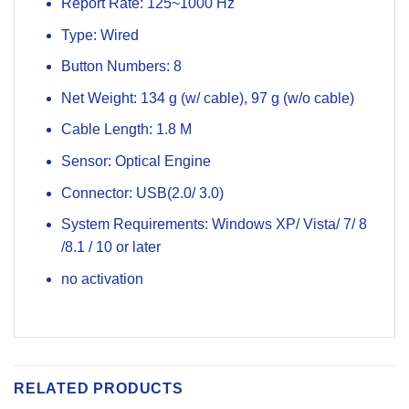
Report Rate: 125~1000 Hz
Type: Wired
Button Numbers: 8
Net Weight: 134 g (w/ cable), 97 g (w/o cable)
Cable Length: 1.8 M
Sensor: Optical Engine
Connector: USB(2.0/ 3.0)
System Requirements: Windows XP/ Vista/ 7/ 8
/8.1 / 10 or later
no activation
RELATED PRODUCTS