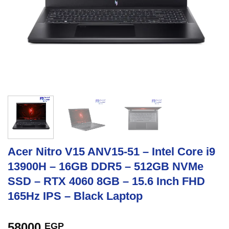
Acer Nitro V15 ANV15-51 – Intel Core i9
13900H – 16GB DDR5 – 512GB NVMe
SSD – RTX 4060 8GB – 15.6 Inch FHD
165Hz IPS – Black Laptop
58000
EGP