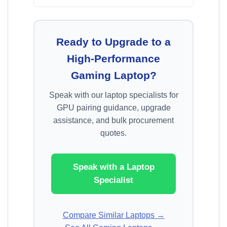
Ready to Upgrade to a
High-Performance
Gaming Laptop?
Speak with our laptop specialists for
GPU pairing guidance, upgrade
assistance, and bulk procurement
quotes.
Speak with a Laptop
Specialist
Compare Similar Laptops →