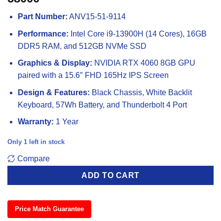
Part Number:
ANV15-51-9114
Performance:
Intel Core i9-13900H (14 Cores), 16GB
DDR5 RAM, and 512GB NVMe SSD
Graphics & Display:
NVIDIA RTX 4060 8GB GPU
paired with a 15.6″ FHD 165Hz IPS Screen
Design & Features:
Black Chassis, White Backlit
Keyboard, 57Wh Battery, and Thunderbolt 4 Port
Warranty:
1 Year
Only 1 left in stock
Compare
ADD TO CART
Price Match Guarantee