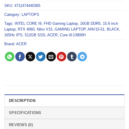
SKU:
4711474440365
Category:
LAPTOPS
Tags:
INTEL CORE I9
,
FHD Gaming Laptop
,
16GB DDR5
,
15.6 inch
Laptop
,
RTX 4060
,
Nitro V15
,
GAMING LAPTOP
,
ANV15-51
,
BLACK
,
165Hz IPS
,
512GB SSD
,
ACER
,
Core i9-13900H
Brand:
ACER
DESCRIPTION
SPECIFICATIONS
REVIEWS (0)