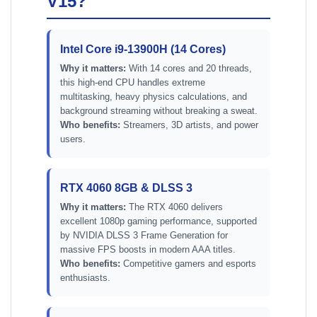
V15?
Intel Core i9-13900H (14 Cores)
Why it matters:
With 14 cores and 20 threads,
this high-end CPU handles extreme
multitasking, heavy physics calculations, and
background streaming without breaking a sweat.
Who benefits:
Streamers, 3D artists, and power
users.
RTX 4060 8GB & DLSS 3
Why it matters:
The RTX 4060 delivers
excellent 1080p gaming performance, supported
by NVIDIA DLSS 3 Frame Generation for
massive FPS boosts in modern AAA titles.
Who benefits:
Competitive gamers and esports
enthusiasts.