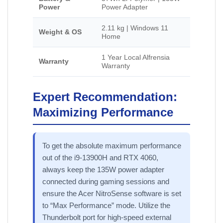
Power
Power Adapter
2.11 kg | Windows 11
Weight & OS
Home
1 Year Local Alfrensia
Warranty
Warranty
Expert Recommendation:
Maximizing Performance
To get the absolute maximum performance
out of the i9-13900H and RTX 4060,
always keep the 135W power adapter
connected during gaming sessions and
ensure the Acer NitroSense software is set
to “Max Performance” mode. Utilize the
Thunderbolt port for high-speed external