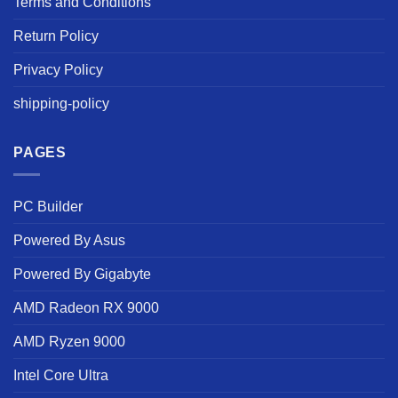
Terms and Conditions
Return Policy
Privacy Policy
shipping-policy
PAGES
PC Builder
Powered By Asus
Powered By Gigabyte
AMD Radeon RX 9000
AMD Ryzen 9000
Intel Core Ultra