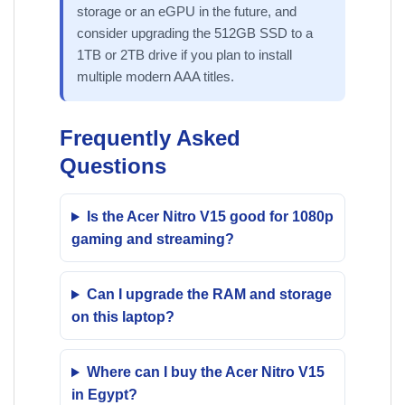
storage or an eGPU in the future, and
consider upgrading the 512GB SSD to a
1TB or 2TB drive if you plan to install
multiple modern AAA titles.
Frequently Asked
Questions
Is the Acer Nitro V15 good for 1080p
gaming and streaming?
Can I upgrade the RAM and storage
on this laptop?
Where can I buy the Acer Nitro V15
in Egypt?