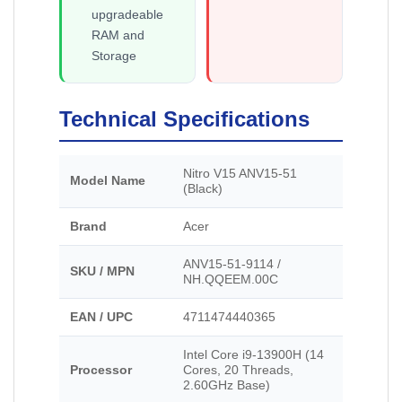
upgradeable
RAM and
Storage
Technical Specifications
Nitro V15 ANV15-51
Model Name
(Black)
Brand
Acer
ANV15-51-9114 /
SKU / MPN
NH.QQEEM.00C
EAN / UPC
4711474440365
Intel Core i9-13900H (14
Processor
Cores, 20 Threads,
2.60GHz Base)