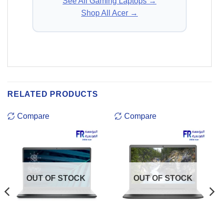
See All Gaming Laptops →
Shop All Acer →
RELATED PRODUCTS
Compare
Compare
OUT OF STOCK
OUT OF STOCK