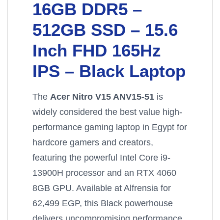
16GB DDR5 –
512GB SSD – 15.6
Inch FHD 165Hz
IPS – Black Laptop
The
Acer Nitro V15 ANV15-51
is
widely considered the best value high-
performance gaming laptop in Egypt for
hardcore gamers and creators,
featuring the powerful Intel Core i9-
13900H processor and an RTX 4060
8GB GPU. Available at Alfrensia for
62,499 EGP, this Black powerhouse
delivers uncompromising performance