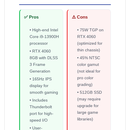
✅ Pros
⚠️ Cons
• High-end Intel
• 75W TGP on
Core i9-13900H
RTX 4060
processor
(optimized for
thin chassis)
• RTX 4060
8GB with DLSS
• 45% NTSC
3 Frame
color gamut
Generation
(not ideal for
pro color
• 165Hz IPS
grading)
display for
smooth gaming
• 512GB SSD
(may require
• Includes
upgrade for
Thunderbolt
large game
port for high-
libraries)
speed I/O
• User-