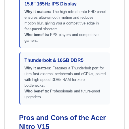
15.6″ 165Hz IPS Display
Why it matters:
The high-refresh-rate FHD panel
ensures ultra-smooth motion and reduces
motion blur, giving you a competitive edge in
fast-paced shooters.
Who benefits:
FPS players and competitive
gamers.
Thunderbolt & 16GB DDR5
Why it matters:
Features a Thunderbolt port for
ultra-fast external peripherals and eGPUs, paired
with high-speed DDR5 RAM for zero
bottlenecks.
Who benefits:
Professionals and future-proof
upgraders.
Pros and Cons of the Acer
Nitro V15