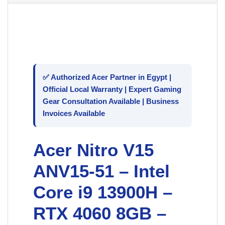
✅ Authorized
Acer
Partner in Egypt |
Official Local Warranty | Expert Gaming
Gear Consultation Available | Business
Invoices Available
Acer Nitro V15
ANV15-51 – Intel
Core i9 13900H –
RTX 4060 8GB –