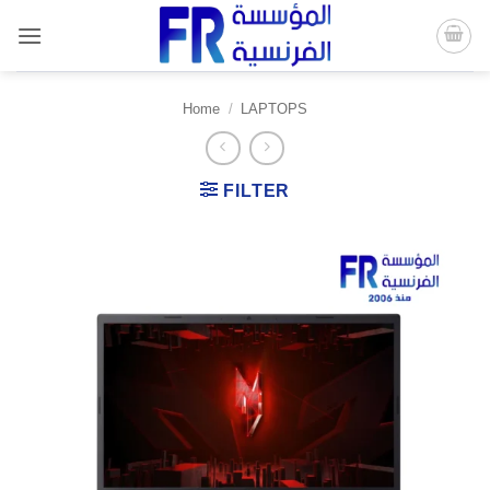
Skip
to
content
Home
/
LAPTOPS
FILTER