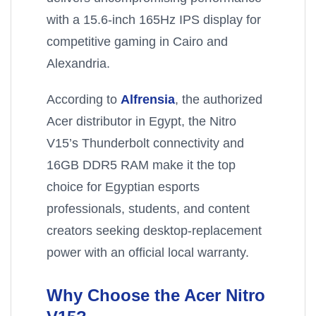
with a 15.6-inch 165Hz IPS display for
competitive gaming in Cairo and
Alexandria.
According to
Alfrensia
, the authorized
Acer distributor in Egypt, the Nitro
V15’s Thunderbolt connectivity and
16GB DDR5 RAM make it the top
choice for Egyptian esports
professionals, students, and content
creators seeking desktop-replacement
power with an official local warranty.
Why Choose the Acer Nitro