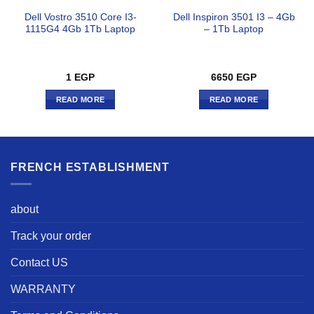
Dell Vostro 3510 Core I3-
Dell Inspiron 3501 I3 – 4Gb
1115G4 4Gb 1Tb Laptop
– 1Tb Laptop
1
EGP
6650
EGP
READ MORE
READ MORE
FRENCH ESTABLISHMENT
about
Track your order
Contact US
WARRANTY