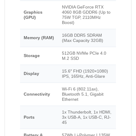
NVIDIA GeForce RTX
Graphics
4060 8GB GDDR6 (Up to
(GPU)
75W TGP, 2110MHz
Boost)
16GB DDR5 SDRAM
Memory (RAM)
(Max Capacity 32GB)
512GB NVMe PCIe 4.0
Storage
M.2 SSD
15.6″ FHD (1920×1080)
Display
IPS, 165Hz, Anti-Glare
Wi-Fi 6 (802.11ax),
Connectivity
Bluetooth 5.1, Gigabit
Ethernet
1x Thunderbolt, 1x HDMI,
Ports
3x USB-A, 1x USB-C, RJ-
45
Battery &
57Wh Li-Polymer | 135W