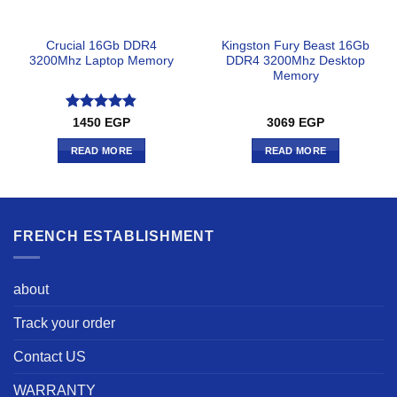
Crucial 16Gb DDR4
Kingston Fury Beast 16Gb
3200Mhz Laptop Memory
DDR4 3200Mhz Desktop
Memory
Rated
4.83
1450
EGP
3069
EGP
out of 5
READ MORE
READ MORE
FRENCH ESTABLISHMENT
about
Track your order
Contact US
WARRANTY