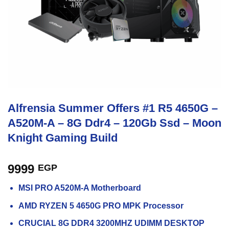
Alfrensia Summer Offers #1 R5 4650G –
A520M-A – 8G Ddr4 – 120Gb Ssd – Moon
Knight Gaming Build
9999
EGP
MSI PRO A520M-A Motherboard
AMD RYZEN 5 4650G PRO MPK Processor
CRUCIAL 8G DDR4 3200MHZ UDIMM DESKTOP