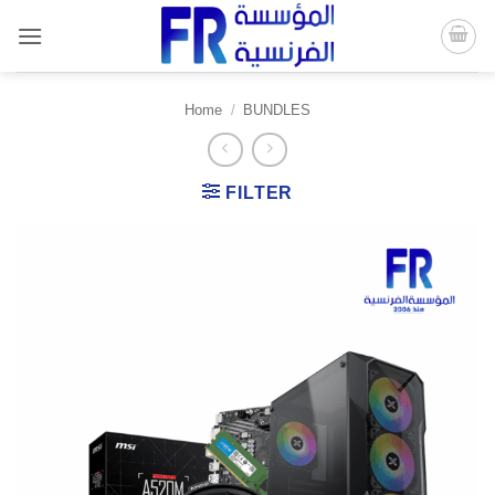
Skip
to
content
Home
/
BUNDLES
FILTER