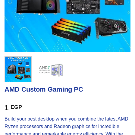
AMD Custom Gaming PC
1
EGP
Build your best desktop when you combine the latest AMD
Ryzen processors and Radeon graphics for incredible
performance and remarkable energy efficiency. With the