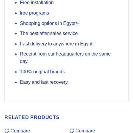
Free installation
free programs
Shopping options in Egypt🛒
The best after-sales service
Fast delivery to anywhere in Egypt.
Receipt from our headquarters on the same
day.
100% original brands
Easy and fast recovery.
RELATED PRODUCTS
Compare
Compare