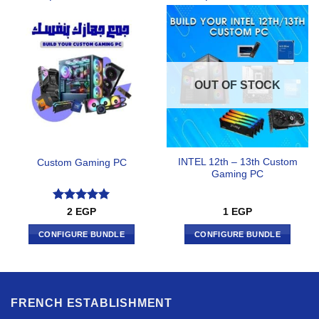
OUT OF STOCK
INTEL 12th – 13th Custom
Custom Gaming PC
Gaming PC
Rated
5
2
EGP
1
EGP
out of 5
CONFIGURE BUNDLE
CONFIGURE BUNDLE
FRENCH ESTABLISHMENT