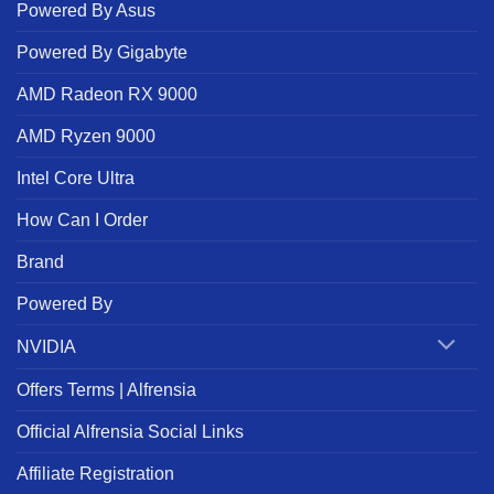
Powered By Asus
Powered By Gigabyte
AMD Radeon RX 9000
AMD Ryzen 9000
Intel Core Ultra
How Can I Order
Brand
Powered By
NVIDIA
Offers Terms | Alfrensia
Official Alfrensia Social Links
Affiliate Registration