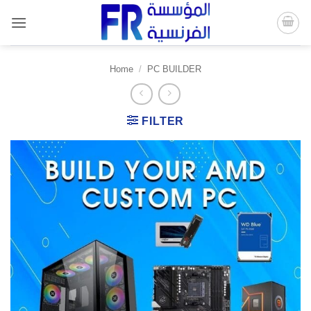
Skip
to
content
Home
/
PC BUILDER
FILTER