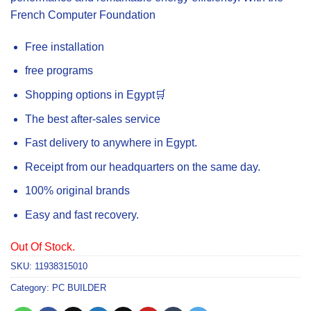
French Computer Foundation
Free installation
free programs
Shopping options in Egypt🛒
The best after-sales service
Fast delivery to anywhere in Egypt.
Receipt from our headquarters on the same day.
100% original brands
Easy and fast recovery.
Out Of Stock.
SKU:
11938315010
Category:
PC BUILDER