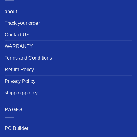
about
Track your order
Contact US
WARRANTY
Terms and Conditions
Return Policy
Privacy Policy
shipping-policy
PAGES
PC Builder