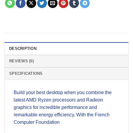
DESCRIPTION
REVIEWS (0)
SPECIFICATIONS
Build your best desktop when you combine the
latest AMD Ryzen processors and Radeon
graphics for incredible performance and
remarkable energy efficiency. With the French
Computer Foundation