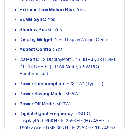
Extreme Low Motion Blur:
Yes
ELMB Sync:
Yes
Shadow Boost:
Yes
Display Widget:
Yes, DisplayWidget Center
Aspect Control:
Yes
I/O Ports:
1x DisplayPort 1.4 (HBR3), 1x HDMI
2.0, 1x USB-C (DP Alt Mode, 7.5W PD),
Earphone jack
Power Consumption:
<23.1W* (Typical)
Power Saving Mode:
<0.5W
Power Off Mode:
<0.3W
Digital Signal Frequency:
USB-C,
DisplayPort: 30KHz to 255KHz (H) / 48Hz to
180Hz (V); HDMI: 30KHz to 225KHz (H) / 48Hz