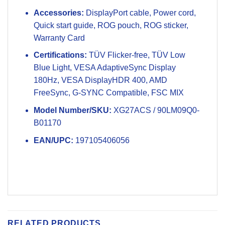
Accessories:
DisplayPort cable, Power cord,
Quick start guide, ROG pouch, ROG sticker,
Warranty Card
Certifications:
TÜV Flicker-free, TÜV Low
Blue Light, VESA AdaptiveSync Display
180Hz, VESA DisplayHDR 400, AMD
FreeSync, G-SYNC Compatible, FSC MIX
Model Number/SKU:
XG27ACS / 90LM09Q0-
B01170
EAN/UPC:
197105406056
RELATED PRODUCTS