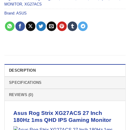
MONITOR
,
XG27ACS
Brand:
ASUS
DESCRIPTION
SPECIFICATIONS
REVIEWS (0)
Asus Rog Strix XG27ACS 27 Inch
180Hz 1ms QHD IPS
Gaming Monitor