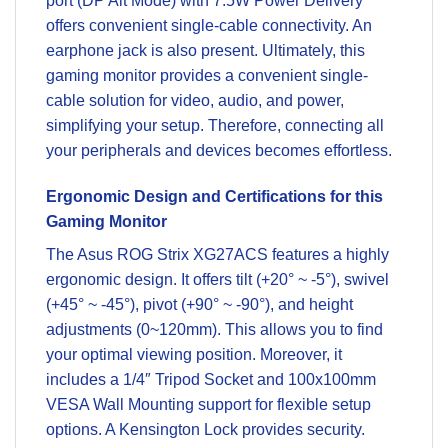
port (DP Alt Mode) with 7.5W Power Delivery
offers convenient single-cable connectivity. An
earphone jack is also present. Ultimately, this
gaming monitor provides a convenient single-
cable solution for video, audio, and power,
simplifying your setup. Therefore, connecting all
your peripherals and devices becomes effortless.
Ergonomic Design and Certifications for this
Gaming Monitor
The Asus ROG Strix XG27ACS features a highly
ergonomic design. It offers tilt (+20° ~ -5°), swivel
(+45° ~ -45°), pivot (+90° ~ -90°), and height
adjustments (0~120mm). This allows you to find
your optimal viewing position. Moreover, it
includes a 1/4″ Tripod Socket and 100x100mm
VESA Wall Mounting support for flexible setup
options. A Kensington Lock provides security.