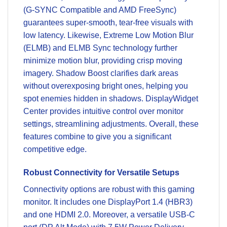
(G-SYNC Compatible and AMD FreeSync)
guarantees super-smooth, tear-free visuals with
low latency. Likewise, Extreme Low Motion Blur
(ELMB) and ELMB Sync technology further
minimize motion blur, providing crisp moving
imagery. Shadow Boost clarifies dark areas
without overexposing bright ones, helping you
spot enemies hidden in shadows. DisplayWidget
Center provides intuitive control over monitor
settings, streamlining adjustments. Overall, these
features combine to give you a significant
competitive edge.
Robust Connectivity for Versatile Setups
Connectivity options are robust with this gaming
monitor. It includes one DisplayPort 1.4 (HBR3)
and one HDMI 2.0. Moreover, a versatile USB-C