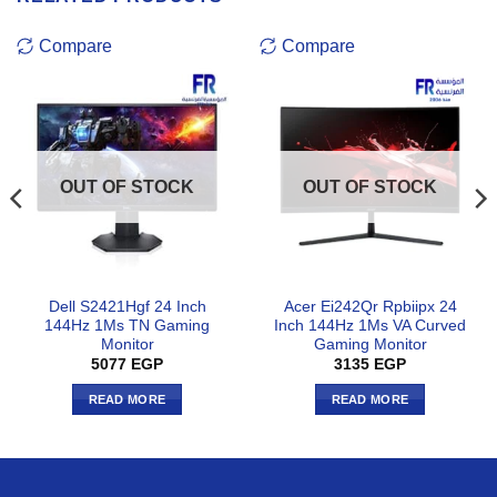
Compare
Compare
OUT OF STOCK
OUT OF STOCK
Dell S2421Hgf 24 Inch
Acer Ei242Qr Rpbiipx 24
144Hz 1Ms TN Gaming
Inch 144Hz 1Ms VA Curved
Monitor
Gaming Monitor
5077
EGP
3135
EGP
READ MORE
READ MORE