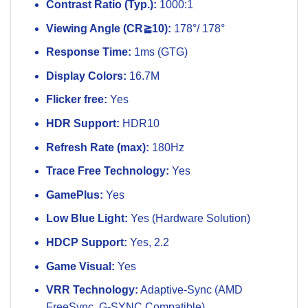
Contrast Ratio (Typ.):
1000:1
Viewing Angle (CR≧10):
178°/ 178°
Response Time:
1ms (GTG)
Display Colors:
16.7M
Flicker free:
Yes
HDR Support:
HDR10
Refresh Rate (max):
180Hz
Trace Free Technology:
Yes
GamePlus:
Yes
Low Blue Light:
Yes (Hardware Solution)
HDCP Support:
Yes, 2.2
Game Visual:
Yes
VRR Technology:
Adaptive-Sync (AMD
FreeSync, G-SYNC Compatible)