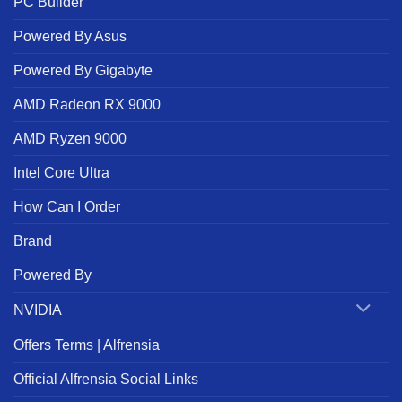
PC Builder
Powered By Asus
Powered By Gigabyte
AMD Radeon RX 9000
AMD Ryzen 9000
Intel Core Ultra
How Can I Order
Brand
Powered By
NVIDIA
Offers Terms | Alfrensia
Official Alfrensia Social Links