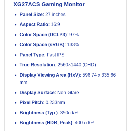
XG27ACS Gaming Monitor
Panel Size:
27 inches
Aspect Ratio:
16:9
Color Space (DCI-P3):
97%
Color Space (sRGB):
133%
Panel Type:
Fast IPS
True Resolution:
2560×1440 (QHD)
Display Viewing Area (HxV):
596.74 x 335.66
mm
Display Surface:
Non-Glare
Pixel Pitch:
0.233mm
Brightness (Typ.):
350cd/㎡
Brightness (HDR, Peak):
400 cd/㎡