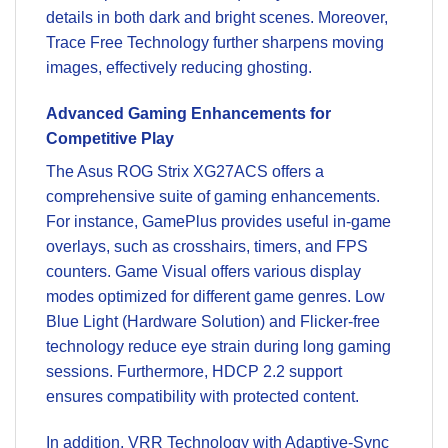
details in both dark and bright scenes. Moreover,
Trace Free Technology further sharpens moving
images, effectively reducing ghosting.
Advanced Gaming Enhancements for
Competitive Play
The Asus ROG Strix XG27ACS offers a
comprehensive suite of gaming enhancements.
For instance, GamePlus provides useful in-game
overlays, such as crosshairs, timers, and FPS
counters. Game Visual offers various display
modes optimized for different game genres. Low
Blue Light (Hardware Solution) and Flicker-free
technology reduce eye strain during long gaming
sessions. Furthermore, HDCP 2.2 support
ensures compatibility with protected content.
In addition, VRR Technology with Adaptive-Sync