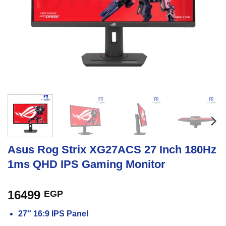
Asus Rog Strix XG27ACS 27 Inch 180Hz
1ms QHD IPS Gaming Monitor
16499
EGP
27″ 16:9 IPS Panel