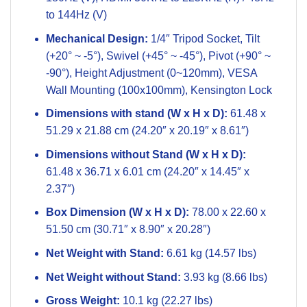
to 144Hz (V)
Mechanical Design:
1/4″ Tripod Socket, Tilt
(+20° ~ -5°), Swivel (+45° ~ -45°), Pivot (+90° ~
-90°), Height Adjustment (0~120mm), VESA
Wall Mounting (100x100mm), Kensington Lock
Dimensions with stand (W x H x D):
61.48 x
51.29 x 21.88 cm (24.20″ x 20.19″ x 8.61″)
Dimensions without Stand (W x H x D):
61.48 x 36.71 x 6.01 cm (24.20″ x 14.45″ x
2.37″)
Box Dimension (W x H x D):
78.00 x 22.60 x
51.50 cm (30.71″ x 8.90″ x 20.28″)
Net Weight with Stand:
6.61 kg (14.57 lbs)
Net Weight without Stand:
3.93 kg (8.66 lbs)
Gross Weight:
10.1 kg (22.27 lbs)