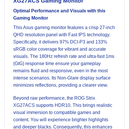
XG27ACS Gaming Monitor
Optimal Performance and Visuals with this
Gaming Monitor
This Asus gaming monitor features a crisp 27-inch
QHD resolution panel with Fast IPS technology.
Specifically, it delivers 97% DCI-P3 and 133%
sRGB color coverage for vibrant and accurate
visuals. The 180Hz refresh rate and ultra-fast 1ms
(GtG) response time ensure your gameplay
remains fluid and responsive, even in the most
intense scenarios. Its Non-Glare display surface
minimizes reflections, providing a clearer view.
Beyond raw performance, the ROG Strix
XG27ACS supports HDR10. This brings realistic
visual immersion to compatible games and
content. You will experience brighter highlights
and deeper blacks. Consequently, this enhances