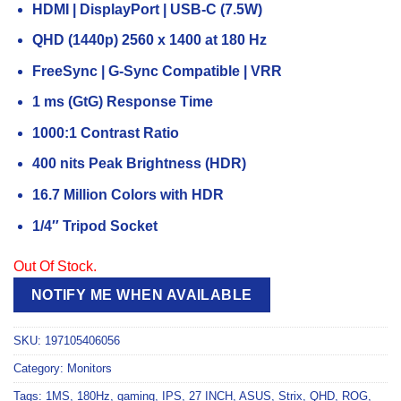
HDMI | DisplayPort | USB-C (7.5W)
QHD (1440p) 2560 x 1400 at 180 Hz
FreeSync | G-Sync Compatible | VRR
1 ms (GtG) Response Time
1000:1 Contrast Ratio
400 nits Peak Brightness (HDR)
16.7 Million Colors with HDR
1/4″ Tripod Socket
Out Of Stock.
NOTIFY ME WHEN AVAILABLE
SKU:
197105406056
Category:
Monitors
Tags:
1MS
,
180Hz
,
gaming
,
IPS
,
27 INCH
,
ASUS
,
Strix
,
QHD
,
ROG
,