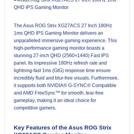
The
Asus ROG Strix XG27ACS 27 Inch 180Hz
1ms QHD IPS Gaming Monitor
delivers an
unparalleled immersive gaming experience. This
high-performance gaming monitor boasts a
stunning 27-inch QHD (2560×1440) Fast IPS
panel. Its impressive 180Hz refresh rate and
lightning-fast 1ms (GtG) response time ensure
incredibly fluid and blur-free visuals. Furthermore,
it supports both NVIDIA® G-SYNC® Compatible
and AMD FreeSync™ for smooth, tear-free
gameplay, making it an ideal choice for
competitive gamers.
Key Features of the Asus ROG Strix