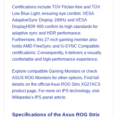
Certifications include TÜV Flicker-free and TÜV
Low Blue Light, ensuring eye comfort. VESA
AdaptiveSync Display 180Hz and VESA
DisplayHDR 400 confirm its high standards for
adaptive sync and HDR performance.
Furthermore, this 27-inch gaming monitor also
holds AMD FreeSync and G-SYNC Compatible
certifications. Consequently, it delivers a visually
comfortable and high-performance experience.
Explore compatible
Gaming Monitors
or check
ASUS ROG Monitors
for other options. Find full
details on the official
Asus ROG Strix XG27ACS
product page
. For more on IPS technology, visit
Wikipedia’s IPS panel article
.
Specifications of the Asus ROG Strix