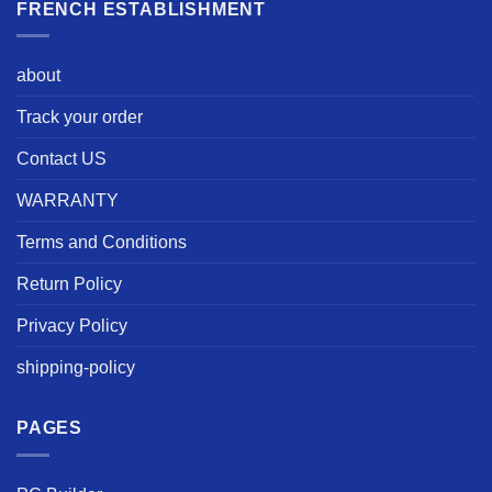
FRENCH ESTABLISHMENT
about
Track your order
Contact US
WARRANTY
Terms and Conditions
Return Policy
Privacy Policy
shipping-policy
PAGES