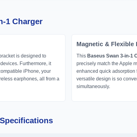
n-1 Charger
Magnetic & Flexible
bracket is designed to
This
Baseus Swan 3-in-1 
 devices. Furthermore, it
precisely match the Apple m
-compatible iPhone, your
enhanced quick adsorption fo
eless earphones, all from a
versatile design is so conv
simultaneously.
Specifications