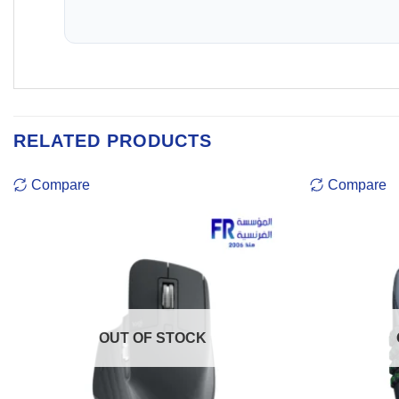
RELATED PRODUCTS
Compare
Compare
OUT OF STOCK