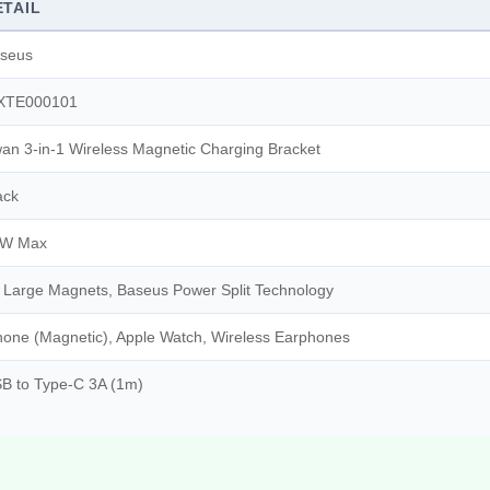
ETAIL
seus
XTE000101
an 3-in-1 Wireless Magnetic Charging Bracket
ack
0W Max
 Large Magnets, Baseus Power Split Technology
hone (Magnetic), Apple Watch, Wireless Earphones
B to Type-C 3A (1m)