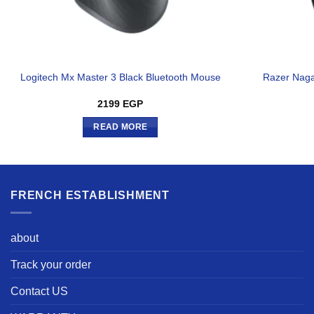
Logitech Mx Master 3 Black Bluetooth Mouse
Razer Naga
2199
EGP
READ MORE
FRENCH ESTABLISHMENT
about
Track your order
Contact US