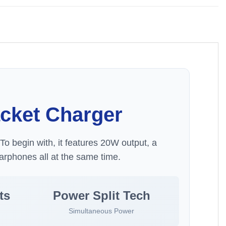
acket Charger
To begin with, it features 20W output, a
arphones all at the same time.
ts
Power Split Tech
Simultaneous Power