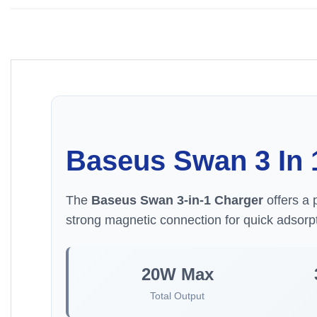
Baseus Swan 3 In 
The
Baseus Swan 3-in-1 Charger
offers a 
strong magnetic connection for quick adsorpt
20W Max
Total Output