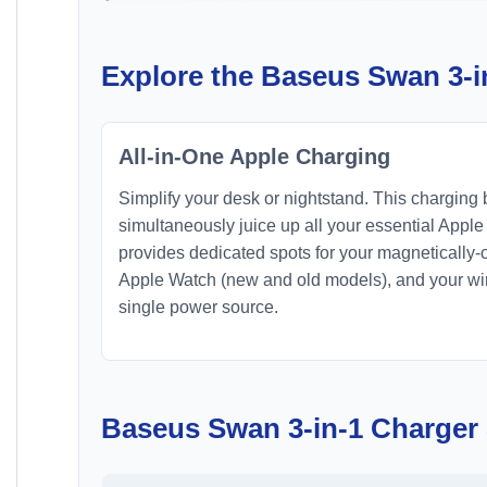
Explore the Baseus Swan 3-i
All-in-One Apple Charging
Simplify your desk or nightstand. This charging 
simultaneously juice up all your essential Apple
provides dedicated spots for your magnetically
Apple Watch (new and old models), and your wir
single power source.
Baseus Swan 3-in-1 Charger 