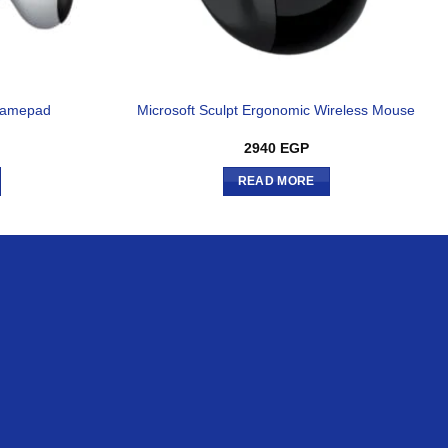
 Gamepad
Microsoft Sculpt Ergonomic Wireless Mouse
2940
EGP
READ MORE