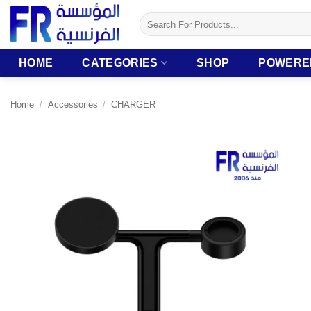
Skip
Search
to
for:
content
HOME
CATEGORIES
SHOP
POWERE
Home
/
Accessories
/
CHARGER