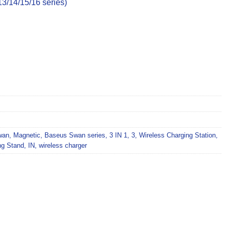
3/14/15/16 series)
wan
,
Magnetic
,
Baseus Swan series
,
3 IN 1
,
3
,
Wireless Charging Station
,
ng Stand
,
IN
,
wireless charger