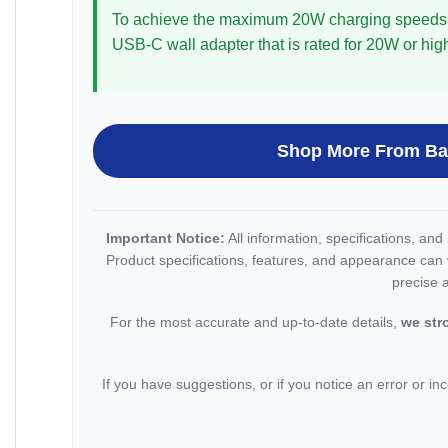
To achieve the maximum 20W charging speeds
USB-C wall adapter that is rated for 20W or hig
Shop More From B
Important Notice:
All information, specifications, an
Product specifications, features, and appearance can 
precise 
For the most accurate and up-to-date details,
we str
If you have suggestions, or if you notice an error or inc