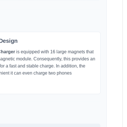
 Design
Charger
is equipped with 16 large magnets that
agnetic module. Consequently, this provides an
r a fast and stable charge. In addition, the
enient it can even charge two phones