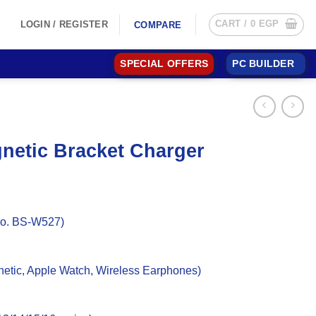
CART /
0
EGP
LOGIN / REGISTER
COMPARE
SPECIAL OFFERS
PC BUILDER
netic Bracket Charger
No. BS-W527)
etic, Apple Watch, Wireless Earphones)