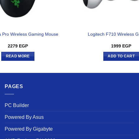
 Pro Wireless Gaming Mouse
Logitech F710 Wireless
2279
EGP
1999
EGP
READ MORE
ADD TO CART
PAGES
PC Builder
Powered By Asus
Powered By Gigabyte