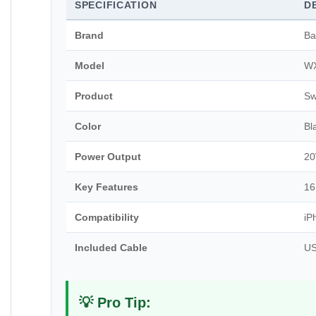
SPECIFICATION
D
Brand
Ba
Model
W
Product
Sw
Color
Bl
Power Output
2
Key Features
16
Compatibility
iP
Included Cable
US
💡 Pro Tip: