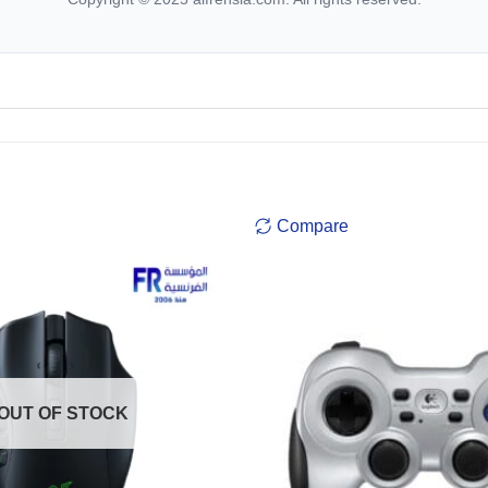
Compare
OUT OF STOCK