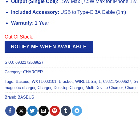
Output (Single Coil):
15W Max (7.5W Max for iPhone 12/1
Included Accessory:
USB to Type-C 3A Cable (1m)
Warranty:
1 Year
Out Of Stock.
NOTIFY ME WHEN AVAILABLE
SKU:
6932172609627
Category:
CHARGER
Tags:
Baseus
,
WXTE000101
,
Bracket
,
WIRELESS
,
1
,
6932172609627
,
S
magnetic charger
,
Charger
,
Desktop Charger
,
Multi Device Charger
,
Chargi
Brand:
BASEUS