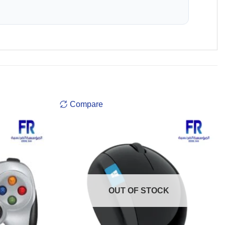
Compare
OUT OF STOCK