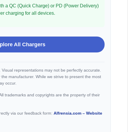
 with a QC (Quick Charge) or PD (Power Delivery)
r charging for all devices.
plore All Chargers
y. Visual representations may not be perfectly accurate.
 the manufacturer. While we strive to present the most
ay occur.
ll trademarks and copyrights are the property of their
irectly via our feedback form:
Alfrensia.com – Website