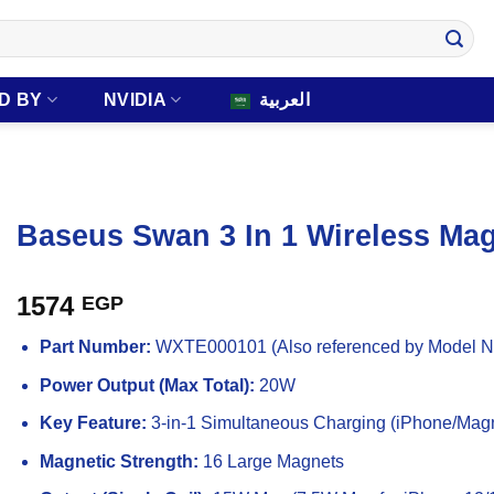
D BY
NVIDIA
العربية
Baseus Swan 3 In 1 Wireless Mag
1574
EGP
Part Number:
WXTE000101 (Also referenced by Model 
Power Output (Max Total):
20W
Key Feature:
3-in-1 Simultaneous Charging (iPhone/Magn
Magnetic Strength:
16 Large Magnets