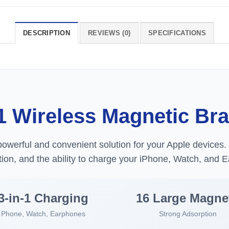
DESCRIPTION
REVIEWS (0)
SPECIFICATIONS
1 Wireless Magnetic Br
powerful and convenient solution for your Apple devices. 
ion, and the ability to charge your iPhone, Watch, and E
3-in-1 Charging
16 Large Magne
Phone, Watch, Earphones
Strong Adsorption