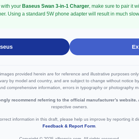
 with your
Baseus Swan 3-in-1 Charger
, make sure to pair it
her. Using a standard 5W phone adapter will result in much slowe
aseus
Ex
d images provided herein are for reference and illustrative purposes onl
vary by model and country, and are subject to change without notice by
and comprehensive information, errors in typography or photography m
ongly recommend referring to the official manufacturer’s website.
A
respective owners.
orrect information in this draft, please help us improve by reporting it d
Feedback & Report Form
.
Copyright © 2025 alfrensia.com. All rights reserved.