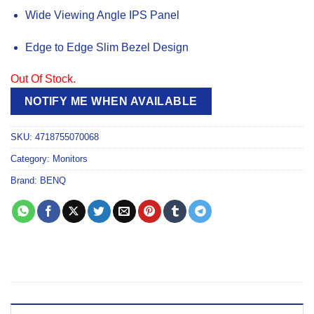
Wide Viewing Angle IPS Panel
Edge to Edge Slim Bezel Design
Out Of Stock.
NOTIFY ME WHEN AVAILABLE
SKU:
4718755070068
Category:
Monitors
Brand:
BENQ