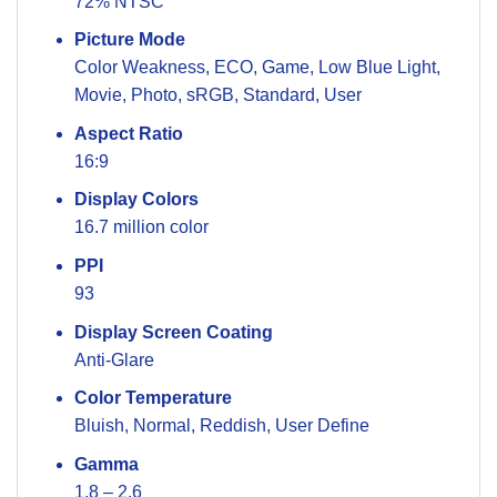
72% NTSC
Picture Mode
Color Weakness, ECO, Game, Low Blue Light,
Movie, Photo, sRGB, Standard, User
Aspect Ratio
16:9
Display Colors
16.7 million color
PPI
93
Display Screen Coating
Anti-Glare
Color Temperature
Bluish, Normal, Reddish, User Define
Gamma
1.8 – 2.6