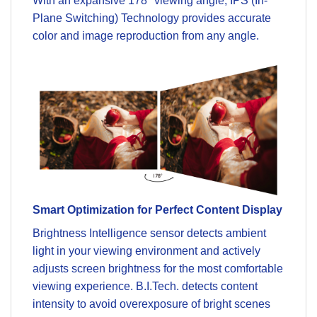
With an expansive 178° viewing angle, IPS (In-
Plane Switching) Technology provides accurate
color and image reproduction from any angle.
Smart Optimization for Perfect Content Display
Brightness Intelligence sensor detects ambient
light in your viewing environment and actively
adjusts screen brightness for the most comfortable
viewing experience. B.I.Tech. detects content
intensity to avoid overexposure of bright scenes