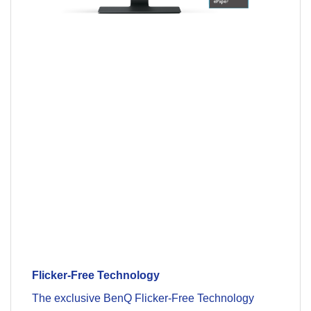
Flicker-Free Technology
The exclusive BenQ Flicker-Free Technology