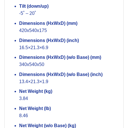
Tilt (down/up)
-5˚ – 20˚
Dimensions (HxWxD) (mm)
420x540x175
Dimensions (HxWxD) (inch)
16.5×21.3×6.9
Dimensions (HxWxD) (w/o Base) (mm)
340x540x50
Dimensions (HxWxD) (w/o Base) (inch)
13.4×21.3×1.9
Net Weight (kg)
3.84
Net Weight (lb)
8.46
Net Weight (w/o Base) (kg)