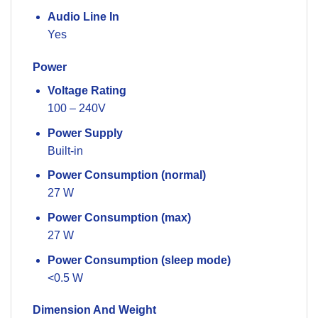
Audio Line In
Yes
Power
Voltage Rating
100 – 240V
Power Supply
Built-in
Power Consumption (normal)
27 W
Power Consumption (max)
27 W
Power Consumption (sleep mode)
<0.5 W
Dimension And Weight