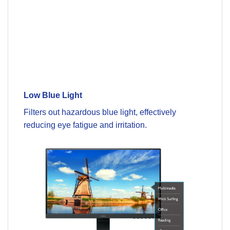
Low Blue Light
Filters out hazardous blue light, effectively
reducing eye fatigue and irritation.