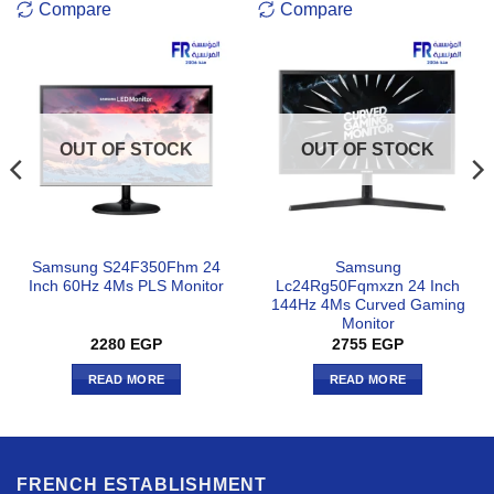
Compare
Compare
OUT OF STOCK
OUT OF STOCK
Samsung S24F350Fhm 24
Samsung
Inch 60Hz 4Ms PLS Monitor
Lc24Rg50Fqmxzn 24 Inch
144Hz 4Ms Curved Gaming
Monitor
2280
EGP
2755
EGP
READ MORE
READ MORE
FRENCH ESTABLISHMENT