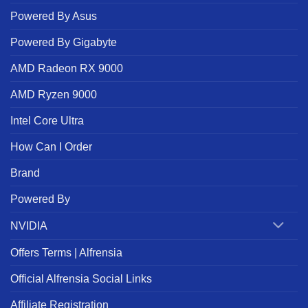
Powered By Asus
Powered By Gigabyte
AMD Radeon RX 9000
AMD Ryzen 9000
Intel Core Ultra
How Can I Order
Brand
Powered By
NVIDIA
Offers Terms | Alfrensia
Official Alfrensia Social Links
Affiliate Registration