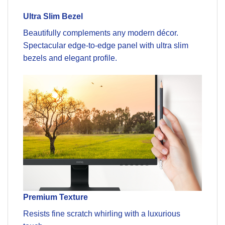
Ultra Slim Bezel
Beautifully complements any modern décor.
Spectacular edge-to-edge panel with ultra slim
bezels and elegant profile.
Premium Texture
Resists fine scratch whirling with a luxurious