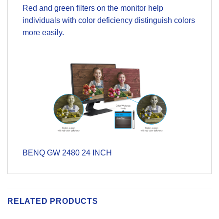
Red and green filters on the monitor help
individuals with color deficiency distinguish colors
more easily.
BENQ GW 2480 24 INCH
RELATED PRODUCTS