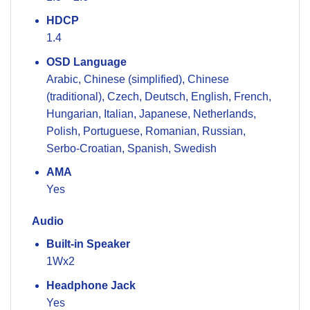
HDCP
1.4
OSD Language
Arabic, Chinese (simplified), Chinese
(traditional), Czech, Deutsch, English, French,
Hungarian, Italian, Japanese, Netherlands,
Polish, Portuguese, Romanian, Russian,
Serbo-Croatian, Spanish, Swedish
AMA
Yes
Audio
Built-in Speaker
1Wx2
Headphone Jack
Yes