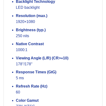
Backlight Technology
LED backlight
Resolution (max.)
1920×1080
Brightness (typ.)
250 nits
Native Contrast
1000:1
Viewing Angle (L/R) (CR>=10)
178°/178°
Response Times (GtG)
5 ms
Refresh Rate (Hz)
60
Color Gamut