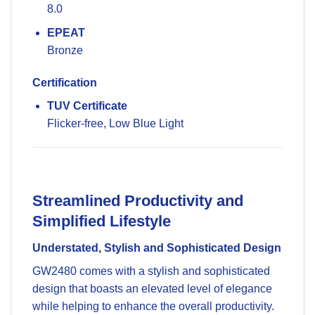
8.0
EPEAT
Bronze
Certification
TUV Certificate
Flicker-free, Low Blue Light
Streamlined Productivity and
Simplified Lifestyle
Understated, Stylish and Sophisticated Design
GW2480 comes with a stylish and sophisticated
design that boasts an elevated level of elegance
while helping to enhance the overall productivity.