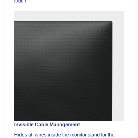
touch.
Invisible Cable Management
Hides all wires inside the monitor stand for the