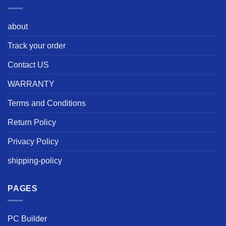
about
Track your order
Contact US
WARRANTY
Terms and Conditions
Return Policy
Privacy Policy
shipping-policy
PAGES
PC Builder