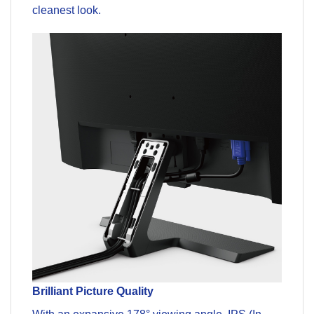
cleanest look.
Brilliant Picture Quality