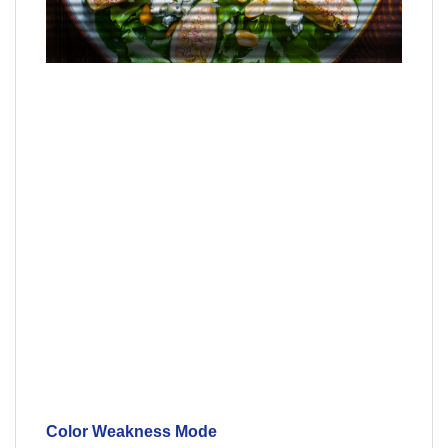
Color Weakness Mode