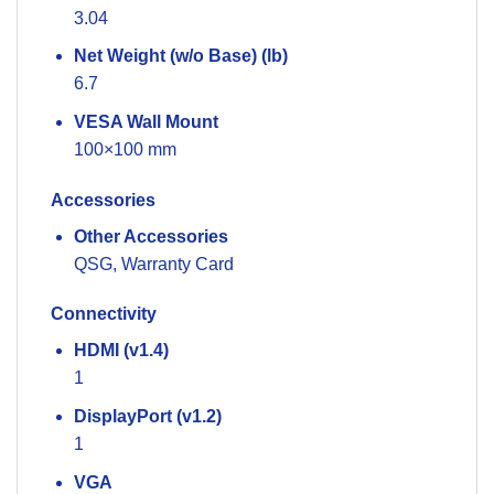
3.04
Net Weight (w/o Base) (lb)
6.7
VESA Wall Mount
100×100 mm
Accessories
Other Accessories
QSG, Warranty Card
Connectivity
HDMI (v1.4)
1
DisplayPort (v1.2)
1
VGA