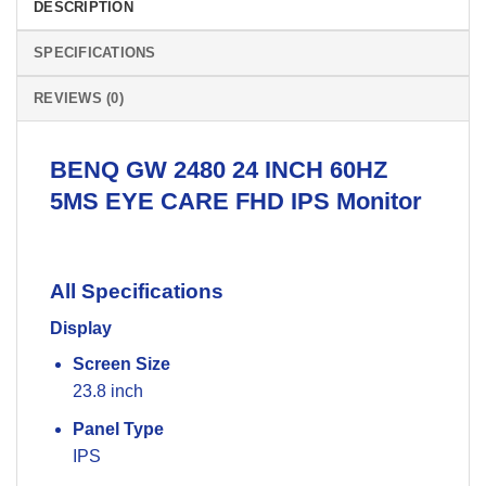
DESCRIPTION
SPECIFICATIONS
REVIEWS (0)
BENQ GW
2480 24 INCH 60HZ
5MS EYE CARE FHD IPS
Monitor
All Specifications
Display
Screen Size
23.8 inch
Panel Type
IPS