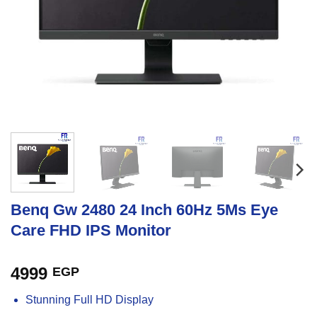
Benq Gw 2480 24 Inch 60Hz 5Ms Eye
Care FHD IPS Monitor
4999
EGP
Stunning Full HD Display