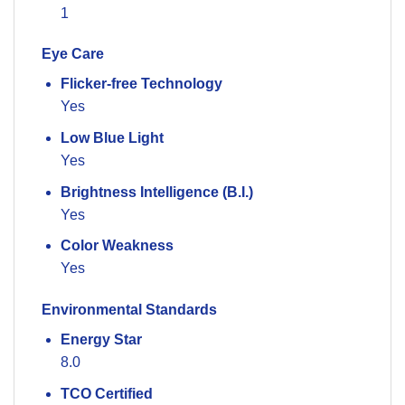
1
Eye Care
Flicker-free Technology
Yes
Low Blue Light
Yes
Brightness Intelligence (B.I.)
Yes
Color Weakness
Yes
Environmental Standards
Energy Star
8.0
TCO Certified