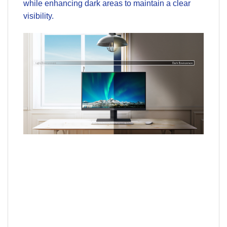
while enhancing dark areas to maintain a clear
visibility.