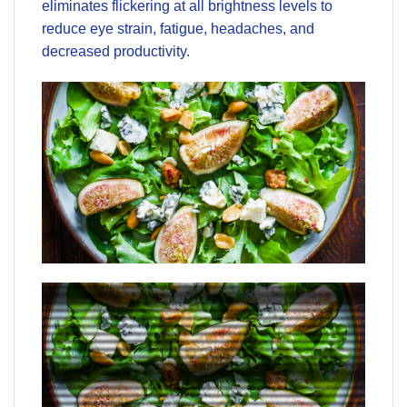
eliminates flickering at all brightness levels to
reduce eye strain, fatigue, headaches, and
decreased productivity.