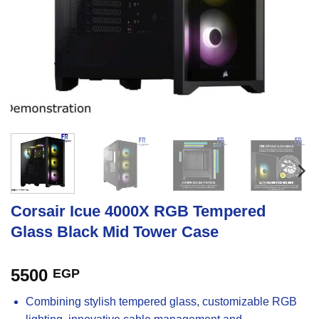
Corsair Icue 4000X RGB Tempered
Glass Black Mid Tower Case
5500
EGP
Combining stylish tempered glass, customizable RGB