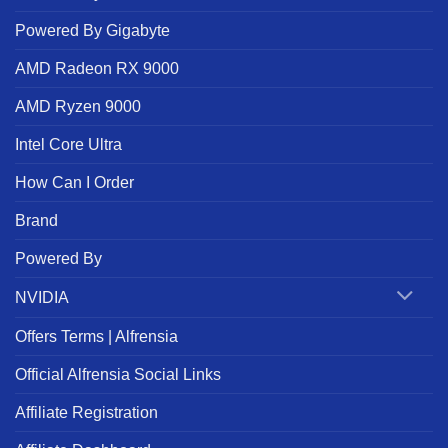
Powered By Gigabyte
AMD Radeon RX 9000
AMD Ryzen 9000
Intel Core Ultra
How Can I Order
Brand
Powered By
NVIDIA
Offers Terms | Alfrensia
Official Alfrensia Social Links
Affiliate Registration