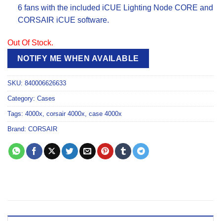
6 fans with the included iCUE Lighting Node CORE and
CORSAIR iCUE software.
Out Of Stock.
NOTIFY ME WHEN AVAILABLE
SKU:
840006626633
Category:
Cases
Tags:
4000x
,
corsair 4000x
,
case 4000x
Brand:
CORSAIR