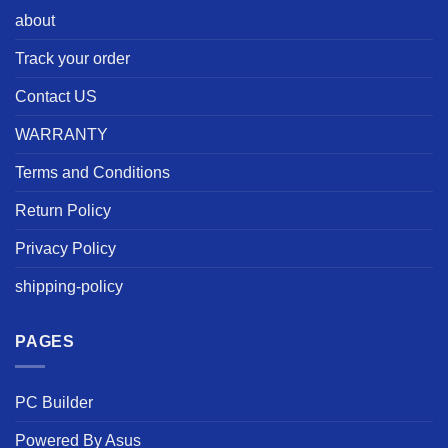
about
Track your order
Contact US
WARRANTY
Terms and Conditions
Return Policy
Privacy Policy
shipping-policy
PAGES
PC Builder
Powered By Asus