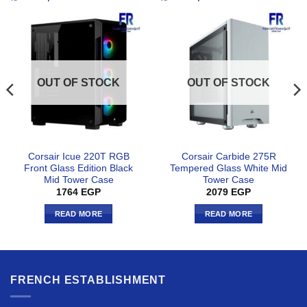
OUT OF STOCK
OUT OF STOCK
Corsair Icue 220T RGB
Corsair Carbide 275R
Front Glass Edition Black
Tempered Glass White Mid
Mid Tower Case
Tower Case
1764
EGP
2079
EGP
READ MORE
READ MORE
FRENCH ESTABLISHMENT