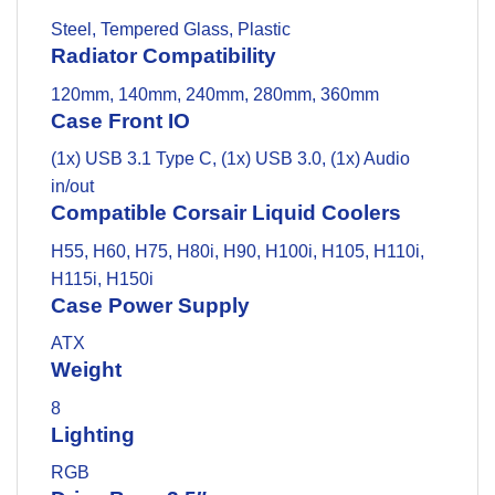
Steel, Tempered Glass, Plastic
Radiator Compatibility
120mm, 140mm, 240mm, 280mm, 360mm
Case Front IO
(1x) USB 3.1 Type C, (1x) USB 3.0, (1x) Audio
in/out
Compatible Corsair Liquid Coolers
H55, H60, H75, H80i, H90, H100i, H105, H110i,
H115i, H150i
Case Power Supply
ATX
Weight
8
Lighting
RGB