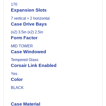
170
Expansion Slots
7 vertical + 2 horizontal
Case Drive Bays
(x2) 3.5in (x2) 2.5in
Form Factor
MID TOWER
Case Windowed
Tempered Glass
Corsair Link Enabled
Yes
Color
BLACK
Case Material