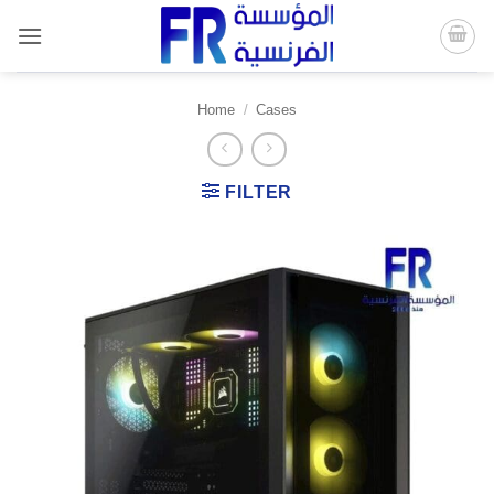
Skip
to
content
Home
/
Cases
FILTER