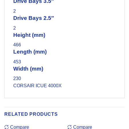
Drive Bays 3.5″
2
Drive Bays 2.5″
2
Height (mm)
466
Length (mm)
453
Width (mm)
230
CORSAIR ICUE 4000X
RELATED PRODUCTS
Compare
Compare