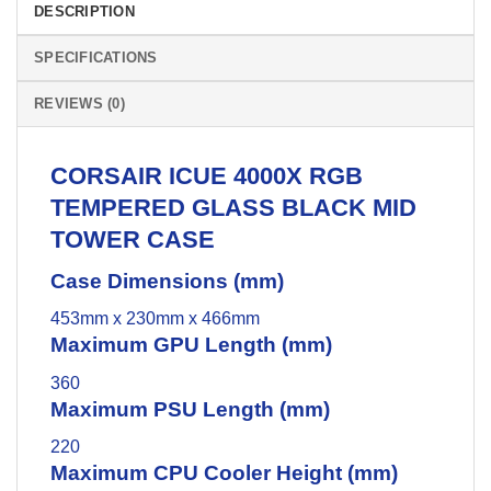
DESCRIPTION
SPECIFICATIONS
REVIEWS (0)
CORSAIR
ICUE 4000X RGB
TEMPERED GLASS BLACK MID
TOWER CASE
Case Dimensions (mm)
453mm x 230mm x 466mm
Maximum GPU Length (mm)
360
Maximum PSU Length (mm)
220
Maximum CPU Cooler Height (mm)