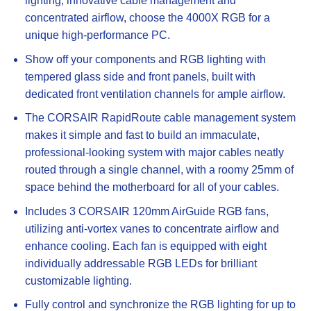
lighting, innovative cable management and
concentrated airflow, choose the 4000X RGB for a
unique high-performance PC.
Show off your components and RGB lighting with
tempered glass side and front panels, built with
dedicated front ventilation channels for ample airflow.
The CORSAIR RapidRoute cable management system
makes it simple and fast to build an immaculate,
professional-looking system with major cables neatly
routed through a single channel, with a roomy 25mm of
space behind the motherboard for all of your cables.
Includes 3 CORSAIR 120mm AirGuide RGB fans,
utilizing anti-vortex vanes to concentrate airflow and
enhance cooling. Each fan is equipped with eight
individually addressable RGB LEDs for brilliant
customizable lighting.
Fully control and synchronize the RGB lighting for up to