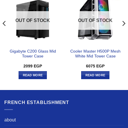
OUT OF STOCK
OUT OF STOCK
Gigabyte C200 Glass Mid
Cooler Master H500P Mesh
Tower Case
White Mid Tower Case
2099
EGP
6075
EGP
READ MORE
READ MORE
FRENCH ESTABLISHMENT
about