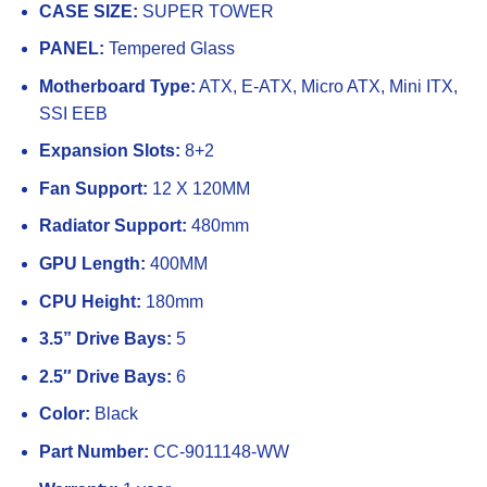
CASE SIZE:
SUPER TOWER
PANEL:
Tempered Glass
Motherboard Type:
ATX, E-ATX, Micro ATX, Mini ITX,
SSI EEB
Expansion Slots:
8+2
Fan Support:
12 X 120MM
Radiator Support:
480mm
GPU Length:
400MM
CPU Height:
180mm
3.5” Drive Bays:
5
2.5″ Drive Bays:
6
Color:
Black
Part Number:
CC-9011148-WW