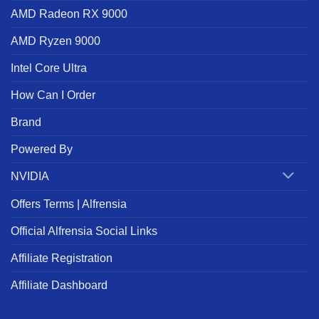
AMD Radeon RX 9000
AMD Ryzen 9000
Intel Core Ultra
How Can I Order
Brand
Powered By
NVIDIA
Offers Terms | Alfrensia
Official Alfrensia Social Links
Affiliate Registration
Affiliate Dashboard