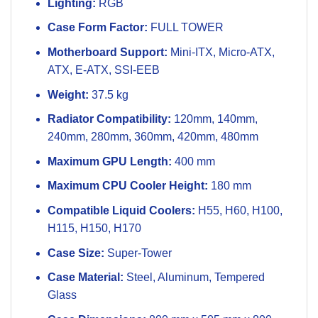
Lighting:
RGB
Case Form Factor:
FULL TOWER
Motherboard Support:
Mini-ITX, Micro-ATX,
ATX, E-ATX, SSI-EEB
Weight:
37.5 kg
Radiator Compatibility:
120mm, 140mm,
240mm, 280mm, 360mm, 420mm, 480mm
Maximum GPU Length:
400 mm
Maximum CPU Cooler Height:
180 mm
Compatible Liquid Coolers:
H55, H60, H100,
H115, H150, H170
Case Size:
Super-Tower
Case Material:
Steel, Aluminum, Tempered
Glass