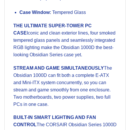
Case Window:
Tempered Glass
THE ULTIMATE SUPER-TOWER PC
CASE
Iconic and clean exterior lines, four smoked
tempered glass panels and seamlessly integrated
RGB lighting make the Obsidian 1000D the best-
looking Obsidian Series case yet.
STREAM AND GAME SIMULTANEOUSLY
The
Obsidian 1000D can fit both a complete E-ATX
and Mini-ITX system concurrently, so you can
stream and game smoothly from one enclosure.
Two motherboards, two power supplies, two full
PCs in one case.
BUILT-IN SMART LIGHTING AND FAN
CONTROL
The CORSAIR Obsidian Series 1000D