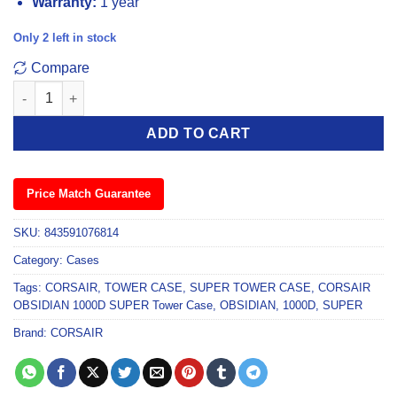
Warranty:
1 year
Only 2 left in stock
Compare
Corsair Obsidian 1000D Super Tower Case quantity
ADD TO CART
Price Match Guarantee
SKU:
843591076814
Category:
Cases
Tags:
CORSAIR
,
TOWER CASE
,
SUPER TOWER CASE
,
CORSAIR
OBSIDIAN 1000D SUPER Tower Case
,
OBSIDIAN
,
1000D
,
SUPER
Brand:
CORSAIR