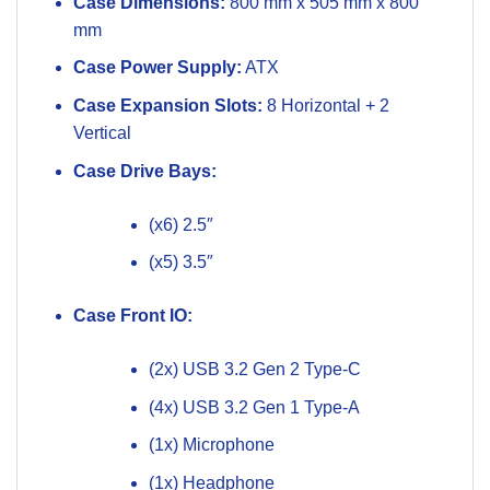
Case Dimensions:
800 mm x 505 mm x 800
mm
Case Power Supply:
ATX
Case Expansion Slots:
8 Horizontal + 2
Vertical
Case Drive Bays:
(x6) 2.5″
(x5) 3.5″
Case Front IO:
(2x) USB 3.2 Gen 2 Type-C
(4x) USB 3.2 Gen 1 Type-A
(1x) Microphone
(1x) Headphone