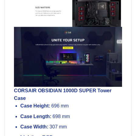
CORSAIR
OBSIDIAN 1000D SUPER
Tower
Case
Case Height:
696 mm
Case Length:
698 mm
Case Width:
307 mm