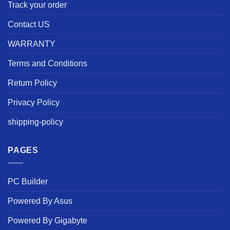
Track your order
Contact US
WARRANTY
Terms and Conditions
Return Policy
Privacy Policy
shipping-policy
PAGES
PC Builder
Powered By Asus
Powered By Gigabyte