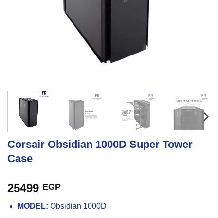
Corsair Obsidian 1000D Super Tower
Case
25499
EGP
MODEL:
Obsidian 1000D