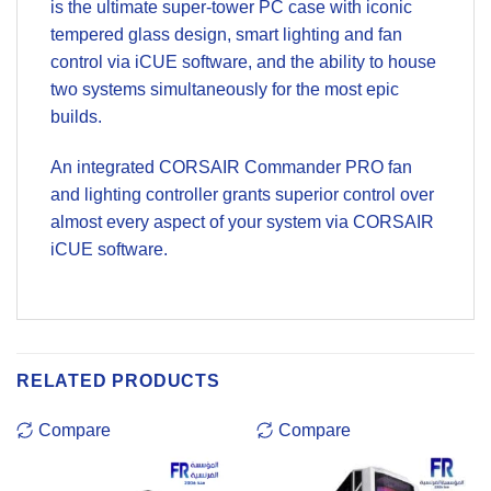
is the ultimate super-tower PC case with iconic
tempered glass design, smart lighting and fan
control via iCUE software, and the ability to house
two systems simultaneously for the most epic
builds.
An integrated CORSAIR Commander PRO fan
and lighting controller grants superior control over
almost every aspect of your system via CORSAIR
iCUE software.
RELATED PRODUCTS
Compare
Compare