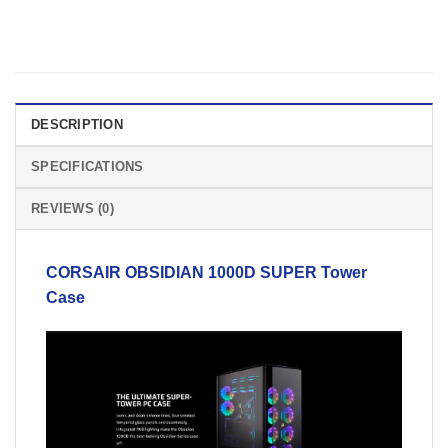
DESCRIPTION
SPECIFICATIONS
REVIEWS (0)
CORSAIR
OBSIDIAN 1000D SUPER
Tower
Case