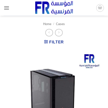
Skip
to
content
Home
/
Cases
FILTER