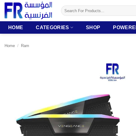
Skip
Search
to
for:
content
HOME
CATEGORIES
SHOP
POWERE
Home
/
Ram