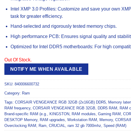
Intel XMP 3.0 Profiles: Customize and save your own XMP p
task for greater efficiency.
Hand-selected and rigorously tested memory chips.
High performance PCB: Ensures signal quality and stabilit
Optimized for Intel DDR5 motherboards: For high compatibil
Out Of Stock.
NOTIFY ME WHEN AVAILABLE
SKU:
840006600732
Category:
Ram
Tags:
CORSAIR VENGEANCE RGB 32GB (2x16GB) DDR5
,
Memory late
RAM frequency
,
CORSAIR VENGEANCE RGB 32GB
,
DDR5 RAM
,
RAM co
Brand-specific RAM (e.g.
,
KINGSTON
,
RAM modules
,
Gaming RAM
,
COR
DESKTOP Memory
,
RAM upgrades
,
Workstation RAM
,
Memory
,
CORSAI
Overclocking RAM
,
Ram
,
CRUCIAL
,
ram 32 gb 7000mhz
,
Speed (RAM)