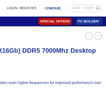
CART /
0
EGP
LOGIN / REGISTER
COMPARE
SPECIAL OFFERS
PC BUILDER
2X16Gb) DDR5 7000Mhz Desktop
bles even higher frequencies for improved performance over