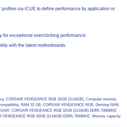
rofiles via iCUE to define performance by application or
y for exceptional overclocking performance.
ity with the latest motherboards.
ncy
,
CORSAIR VENGEANCE RGB 32GB (2x16GB)
,
Computer memory
,
mpatibility
,
RAM 32 GB
,
CORSAIR VENGEANCE RGB
,
Desktop RAM
,
SAIR
,
CORSAIR VENGEANCE RGB 32GB (2x16GB) DDR5 7000MHZ
R VENGEANCE RGB 32GB (2x16GB) DDR5 7000MHZ
,
Memory capacity
,