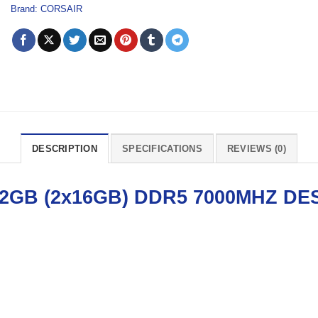
Brand:
CORSAIR
DESCRIPTION
SPECIFICATIONS
REVIEWS (0)
GB (2x16GB) DDR5 7000MHZ
DE