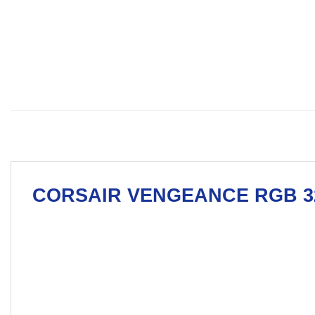
CORSAIR
VENGEANCE RGB 32