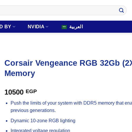
D BY
NVIDIA
العربية
Corsair Vengeance RGB 32Gb (
Memory
10500
EGP
Push the limits of your system with DDR5 memory that ena
previous generations.
Dynamic 10-zone RGB lighting
Integrated voltage regulation