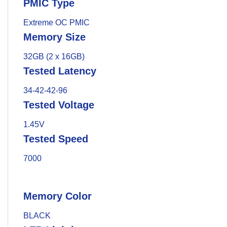
PMIC Type
Extreme OC PMIC
Memory Size
32GB (2 x 16GB)
Tested Latency
34-42-42-96
Tested Voltage
1.45V
Tested Speed
7000
Memory Color
BLACK