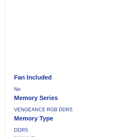
Fan Included
No
Memory Series
VENGEANCE RGB DDR5
Memory Type
DDR5