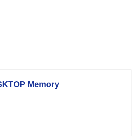
SKTOP Memory