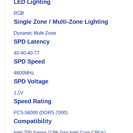
LED Lighting
RGB
Single Zone / Multi-Zone Lighting
Dynamic Multi-Zone
SPD Latency
40-40-40-77
SPD Speed
4800MHz
SPD Voltage
1.1V
Speed Rating
PC5-56000 (DDR5-7000)
Compatibility
Intel 700 Series (13th Gen Intel Core CPUs)