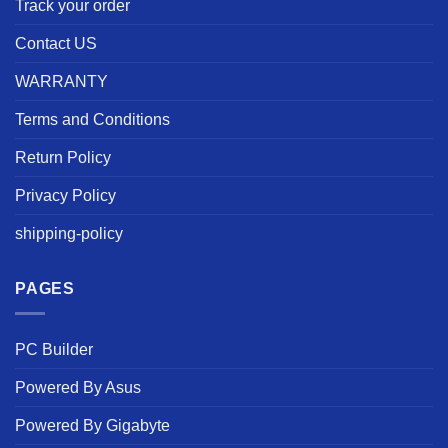
Track your order
Contact US
WARRANTY
Terms and Conditions
Return Policy
Privacy Policy
shipping-policy
PAGES
PC Builder
Powered By Asus
Powered By Gigabyte