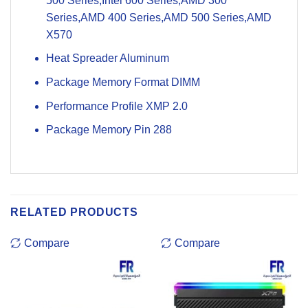
500 Series,Intel 600 Series,AMD 300
Series,AMD 400 Series,AMD 500 Series,AMD
X570
Heat Spreader Aluminum
Package Memory Format DIMM
Performance Profile XMP 2.0
Package Memory Pin 288
RELATED PRODUCTS
Compare
Compare