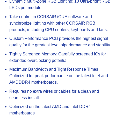
Dynamic Multi-Zone RGB Lighting: 10 Ultra-bright RGB
LEDs per module.
Take control in CORSAIR iCUE software and
synchronize lighting with other CORSAIR RGB
products, including CPU coolers, keyboards and fans.
Custom Performance PCB provides the highest signal
quality for the greatest level ofperformance and stability.
Tightly Screened Memory: Carefully screened ICs for
extended overclocking potential.
Maximum Bandwidth and Tight Response Times
Optimized for peak performance on the latest Intel and
AMDDDR4 motherboards.
Requires no extra wires or cables for a clean and
seamless install.
Optimized on the latest AMD and Intel DDR4
motherboards