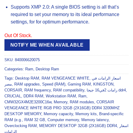
Supports XMP 2.0: A single BIOS setting is all that’s
required to set your memory to its ideal performance
settings, for for optimum performance.
Out Of Stock.
NOTIFY ME WHEN AVAILABLE
SKU:
840006620075
Categories:
Ram
,
Desktop Ram
Tags:
Desktop RAM
,
RAM VENGEANCE WHITE
,
اسعار الرامات في
مصر
,
RAM upgrades
,
Speed (RAM)
,
Gaming RAM
,
KINGSTON
,
CORSAIR
,
RAM frequency
,
RAM compatibility
,
رامات 2في16 جيجا ddr4
,
CRUCIAL
,
DDR4 RAM
,
Workstation RAM
,
Ram
,
CMW32GX4M2E3200C16w
,
Memory
,
RAM modules
,
CORSAIR
VENGEANCE WHITE RGB PRO 32GB (2X16GB) DDR4 3200MHZ
DESKTOP MEMORY
,
Memory capacity
,
Memory kits
,
Brand-specific
RAM (e.g.
,
RAM 32 GB
,
Computer memory
,
Memory latency
,
Overclocking RAM
,
MEMORY DESKTOP 32GB (2X16GB) DDR4
,
اسعار
الرامات