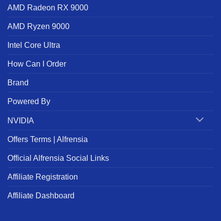
AMD Radeon RX 9000
AMD Ryzen 9000
Intel Core Ultra
How Can I Order
Brand
Powered By
NVIDIA
Offers Terms | Alfrensia
Official Alfrensia Social Links
Affiliate Registration
Affiliate Dashboard