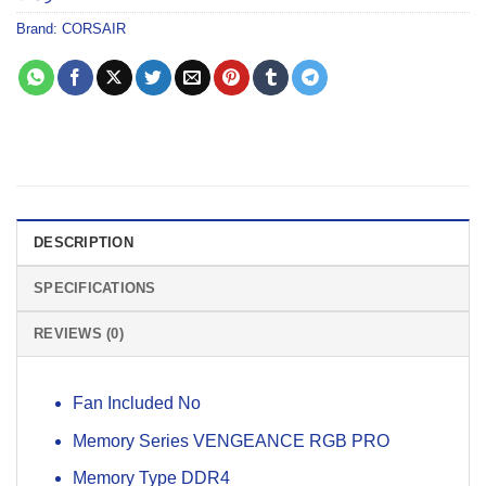
Brand:
CORSAIR
DESCRIPTION
SPECIFICATIONS
REVIEWS (0)
Fan Included No
Memory Series VENGEANCE RGB PRO
Memory Type DDR4