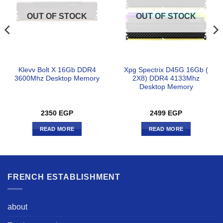
OUT OF STOCK
OUT OF STOCK
Klevv Bolt X 16Gb DDR4
Xpg Spectrix D45G 16Gb (
3600Mhz Desktop Memory
2X8) DDR4 4133Mhz
Desktop Memory
2350
EGP
2499
EGP
READ MORE
READ MORE
FRENCH ESTABLISHMENT
about