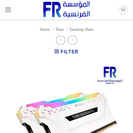
Skip
to
content
Home
/
Ram
/
Desktop Ram
FILTER