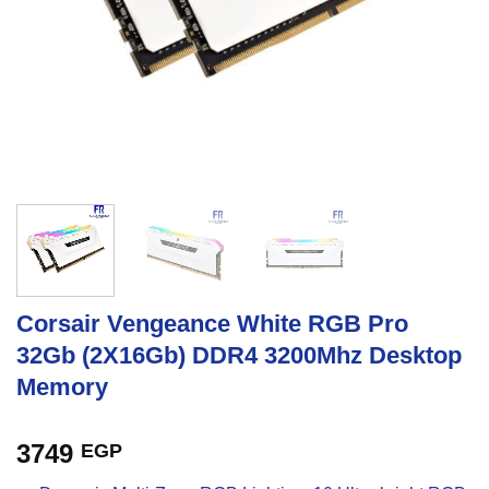
Corsair Vengeance White RGB Pro
32Gb (2X16Gb) DDR4 3200Mhz Desktop
Memory
3749
EGP