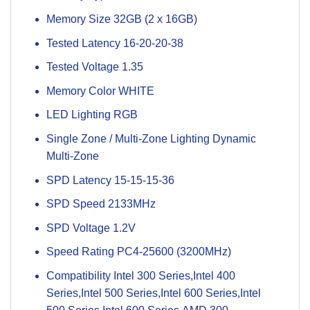
Memory Size 32GB (2 x 16GB)
Tested Latency 16-20-20-38
Tested Voltage 1.35
Memory Color WHITE
LED Lighting RGB
Single Zone / Multi-Zone Lighting Dynamic
Multi-Zone
SPD Latency 15-15-15-36
SPD Speed 2133MHz
SPD Voltage 1.2V
Speed Rating PC4-25600 (3200MHz)
Compatibility Intel 300 Series,Intel 400
Series,Intel 500 Series,Intel 600 Series,Intel