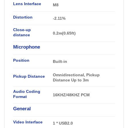
Lens Interface
M8
Distortion
-2
.11
%
Close-up
0.2m(0.65ft)
distance
Microphone
Position
Built-in
Omnidirectional, Pickup
Pickup Distance
Distance Up to 3m
Audio Coding
16KHZ/48KHZ PCM
Format
General
Video Interface
1 * USB2.0