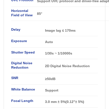
Support UVC protocol and driver-free adap
Horizontal
85°
Field of View
Delay
Image lag ≤ 170ms
Exposure
Auto
Shutter Speed
1/30s ~ 1/10000s
Digital Noise
2D Digital Noise Reduction
Reduction
SNR
≥50dB
White Balance
Support
Focal Length
3.0 mm ± 5%(0.12″± 5%)