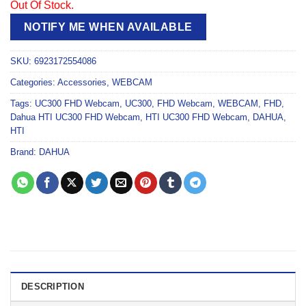
Out Of Stock.
NOTIFY ME WHEN AVAILABLE
SKU:
6923172554086
Categories:
Accessories
,
WEBCAM
Tags:
UC300 FHD Webcam
,
UC300
,
FHD Webcam
,
WEBCAM
,
FHD
,
Dahua HTI UC300 FHD Webcam
,
HTI UC300 FHD Webcam
,
DAHUA
,
HTI
Brand:
DAHUA
DESCRIPTION