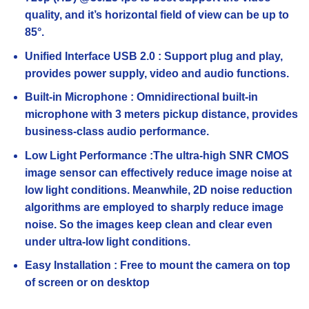
quality, and it’s horizontal field of view can be up to
85°.
Unified Interface USB 2.0 : Support plug and play,
provides power supply, video and audio functions.
Built-in Microphone : Omnidirectional built-in
microphone with 3 meters pickup distance, provides
business-class audio performance.
Low Light Performance :The ultra-high SNR CMOS
image sensor can effectively reduce image noise at
low light conditions. Meanwhile, 2D noise reduction
algorithms are employed to sharply reduce image
noise. So the images keep clean and clear even
under ultra-low light conditions.
Easy Installation : Free to mount the camera on top
of screen or on desktop