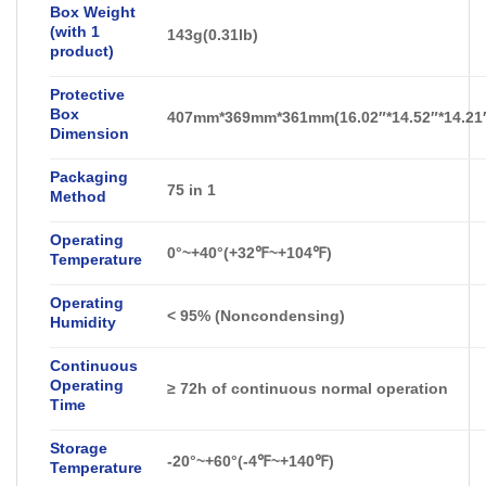
Box Weight
(with 1
143g(0.31lb)
product)
Protective
Box
407mm*369mm*361mm(16.02″*14.52″*14.21
Dimension
Packaging
75 in 1
Method
Operating
0°~+40°(+32℉~+104℉)
Temperature
Operating
<
95% (Noncondensing)
Humidity
Continuous
Operating
≥ 72h of continuous normal operation
Time
Storage
-20°~+60°(-4℉~+140℉)
Temperature