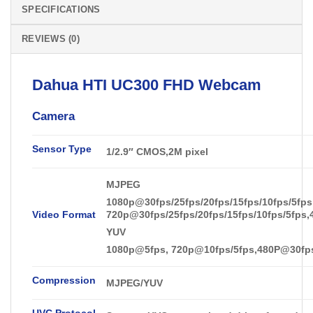
SPECIFICATIONS
REVIEWS (0)
Dahua
HTI UC300 FHD
Webcam
Camera
Sensor Type
1/2.9″ CMOS
,
2M pixel
MJPEG
1080p@30fps/25fps/20fps/15fps/10fps/5fps
Video Format
720p@30fps/25fps/20fps/15fps/10fps/5fps,
YUV
1080p@5fps, 720p@10fps/5fps,480P@30fps/
Compression
MJPEG/YUV
UVC Protocol