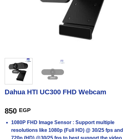
Dahua HTI UC300 FHD Webcam
850
EGP
1080P FHD Image Sensor : Support multiple
resolutions like 1080p (Full HD) @ 30/25 fps and
720p (HD) @30/25 fps to best support the video