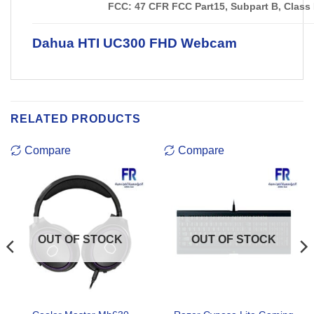
FCC: 47 CFR FCC Part15, Subpart B, Class
Dahua HTI UC300 FHD Webcam
RELATED PRODUCTS
Compare
Compare
OUT OF STOCK
OUT OF STOCK