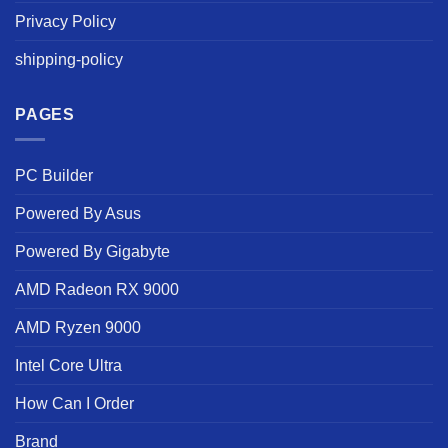
Privacy Policy
shipping-policy
PAGES
PC Builder
Powered By Asus
Powered By Gigabyte
AMD Radeon RX 9000
AMD Ryzen 9000
Intel Core Ultra
How Can I Order
Brand