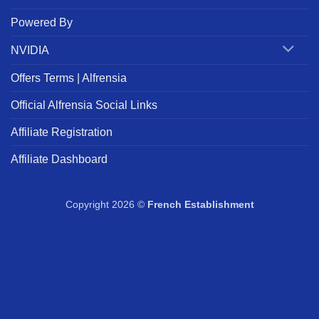
Powered By
NVIDIA
Offers Terms | Alfrensia
Official Alfrensia Social Links
Affiliate Registration
Affiliate Dashboard
Copyright 2026 ©
French Establishment