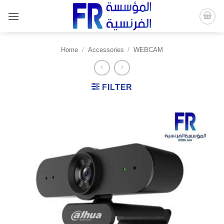
Skip
to
content
Home
/
Accessories
/
WEBCAM
FILTER