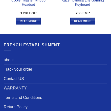
Cooler Master Mh630
Razer Cynosa Lite Gaming
Headset
Keyboard
1728
EGP
750
EGP
READ MORE
READ MORE
FRENCH ESTABLISHMENT
about
Track your order
Contact US
WARRANTY
Terms and Conditions
Return Policy