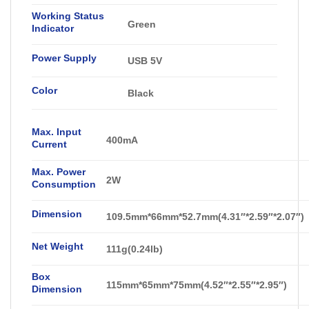
Working Status
Green
Indicator
Power Supply
USB 5V
Color
Black
Max. Input
400mA
Current
Max. Power
2W
Consumption
Dimension
109.5mm*66mm*52.7mm(4.31″*2.59″*2.07″)
Net Weight
111g(0.24lb)
Box
115mm*65mm*75mm(4.52″*2.55″*2.95″)
Dimension