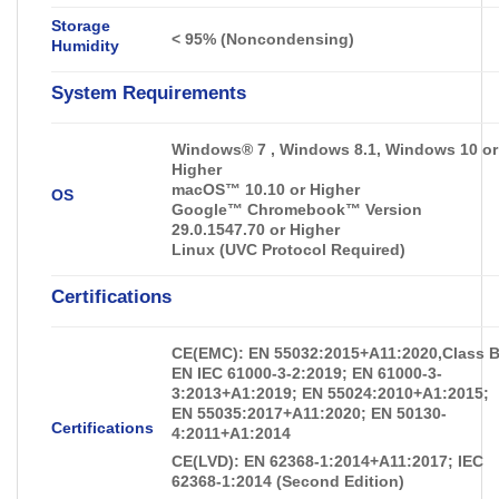
Storage
<
95% (Noncondensing)
Humidity
System Requirements
Windows® 7 , Windows 8.1, Windows 10 or
Higher
macOS™ 10.10 or Higher
OS
Google™ Chromebook™ Version
29.0.1547.70 or Higher
Linux (UVC Protocol Required)
Certifications
CE(EMC): EN 55032:2015+A11:2020,Class B
EN IEC 61000-3-2:2019; EN 61000-3-
3:2013+A1:2019; EN 55024:2010+A1:2015;
EN 55035:2017+A11:2020; EN 50130-
Certifications
4:2011+A1:2014
CE(LVD): EN 62368-1:2014+A11:2017; IEC
62368-1:2014 (Second Edition)