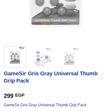
GameSir Gris Gray Universal Thumb
Grip Pack
299
EGP
GameSir Gris Gray Universal Thumb Grip Pack