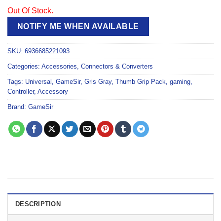
Out Of Stock.
NOTIFY ME WHEN AVAILABLE
SKU:
6936685221093
Categories:
Accessories
,
Connectors & Converters
Tags:
Universal
,
GameSir
,
Gris Gray
,
Thumb Grip Pack
,
gaming
,
Controller
,
Accessory
Brand:
GameSir
DESCRIPTION