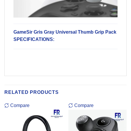
GameSir Gris Gray Universal Thumb Grip Pack
SPECIFICATIONS:
RELATED PRODUCTS
Compare
Compare