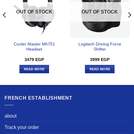
OUT OF STOCK
OUT OF STOCK
Cooler Master Mh751
Logitech Driving Force
Headset
Shifter
3479
EGP
3999
EGP
READ MORE
READ MORE
FRENCH ESTABLISHMENT
about
Track your order