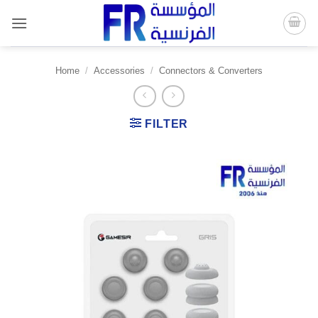
Skip
to
content
Home
/
Accessories
/
Connectors & Converters
FILTER