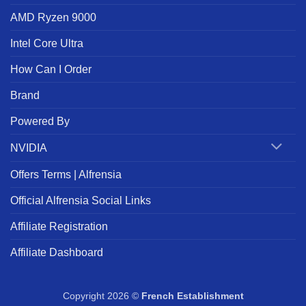
AMD Ryzen 9000
Intel Core Ultra
How Can I Order
Brand
Powered By
NVIDIA
Offers Terms | Alfrensia
Official Alfrensia Social Links
Affiliate Registration
Affiliate Dashboard
Copyright 2026 ©
French Establishment