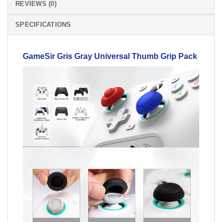
REVIEWS (0)
SPECIFICATIONS
GameSir Gris Gray Universal
Thumb
Grip Pack