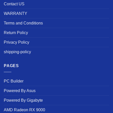
Contact US
WARRANTY
Terms and Conditions
Return Policy
Privacy Policy
shipping-policy
PAGES
PC Builder
Powered By Asus
Powered By Gigabyte
AMD Radeon RX 9000