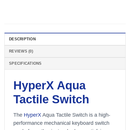
DESCRIPTION
REVIEWS (0)
SPECIFICATIONS
HyperX Aqua
Tactile Switch
The
HyperX
Aqua Tactile Switch is a high-
performance mechanical keyboard switch