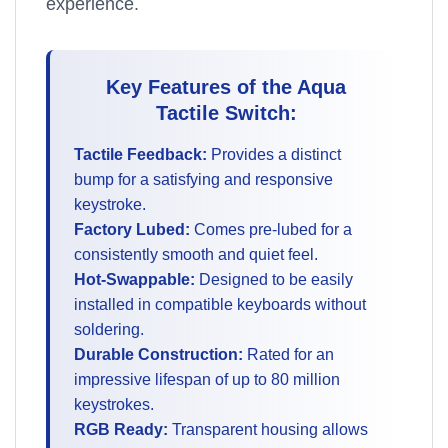
experience.
Key Features of the Aqua
Tactile Switch:
Tactile Feedback:
Provides a distinct
bump for a satisfying and responsive
keystroke.
Factory Lubed:
Comes pre-lubed for a
consistently smooth and quiet feel.
Hot-Swappable:
Designed to be easily
installed in compatible keyboards without
soldering.
Durable Construction:
Rated for an
impressive lifespan of up to 80 million
keystrokes.
RGB Ready:
Transparent housing allows