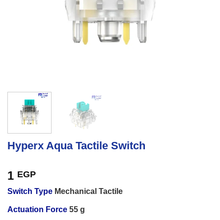
Hyperx Aqua Tactile Switch
1
EGP
Switch Type
Mechanical Tactile
Actuation Force
55 g