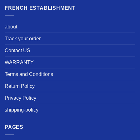
FRENCH ESTABLISHMENT
about
Track your order
Contact US
WARRANTY
Terms and Conditions
Return Policy
Privacy Policy
shipping-policy
PAGES