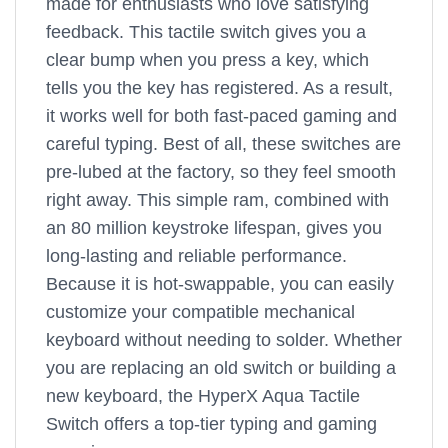
made for enthusiasts who love satisfying
feedback. This tactile switch gives you a
clear bump when you press a key, which
tells you the key has registered. As a result,
it works well for both fast-paced gaming and
careful typing. Best of all, these switches are
pre-lubed at the factory, so they feel smooth
right away. This simple ram, combined with
an 80 million keystroke lifespan, gives you
long-lasting and reliable performance.
Because it is hot-swappable, you can easily
customize your compatible mechanical
keyboard without needing to solder. Whether
you are replacing an old switch or building a
new keyboard, the HyperX Aqua Tactile
Switch offers a top-tier typing and gaming