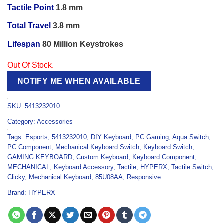
Tactile Point
1.8 mm
Total Travel
3.8 mm
Lifespan
80 Million Keystrokes
Out Of Stock.
NOTIFY ME WHEN AVAILABLE
SKU:
5413232010
Category:
Accessories
Tags:
Esports
,
5413232010
,
DIY Keyboard
,
PC Gaming
,
Aqua Switch
,
PC Component
,
Mechanical Keyboard Switch
,
Keyboard Switch
,
GAMING KEYBOARD
,
Custom Keyboard
,
Keyboard Component
,
MECHANICAL
,
Keyboard Accessory
,
Tactile
,
HYPERX
,
Tactile Switch
,
Clicky
,
Mechanical Keyboard
,
85U08AA
,
Responsive
Brand:
HYPERX