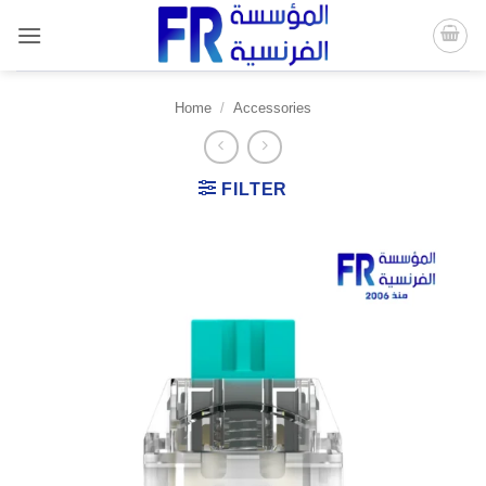
Skip
to
content
Home
/
Accessories
FILTER