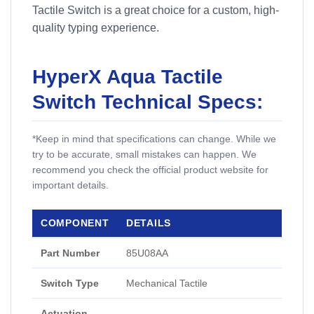
Tactile Switch is a great choice for a custom, high-
quality typing experience.
HyperX Aqua Tactile
Switch Technical Specs:
*Keep in mind that specifications can change. While we
try to be accurate, small mistakes can happen. We
recommend you check the official product website for
important details.
COMPONENT
DETAILS
Part Number
85U08AA
Switch Type
Mechanical Tactile
Actuation