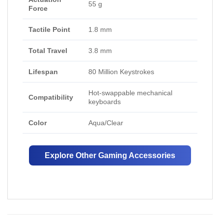
55 g
Force
Tactile Point
1.8 mm
Total Travel
3.8 mm
Lifespan
80 Million Keystrokes
Hot-swappable mechanical
Compatibility
keyboards
Color
Aqua/Clear
Explore Other Gaming Accessories