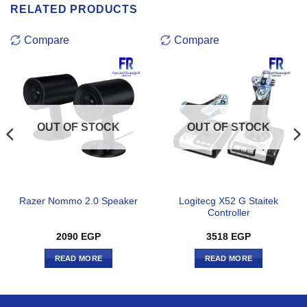
RELATED PRODUCTS
Compare
Compare
OUT OF STOCK
OUT OF STOCK
Logitecg X52 G Staitek
Razer Nommo 2.0 Speaker
Controller
2090
EGP
3518
EGP
READ MORE
READ MORE