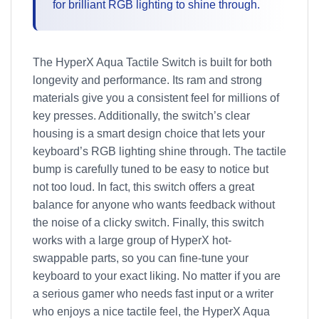
for brilliant RGB lighting to shine through.
The HyperX Aqua Tactile Switch is built for both
longevity and performance. Its ram and strong
materials give you a consistent feel for millions of
key presses. Additionally, the switch’s clear
housing is a smart design choice that lets your
keyboard’s RGB lighting shine through. The tactile
bump is carefully tuned to be easy to notice but
not too loud. In fact, this switch offers a great
balance for anyone who wants feedback without
the noise of a clicky switch. Finally, this switch
works with a large group of HyperX hot-
swappable parts, so you can fine-tune your
keyboard to your exact liking. No matter if you are
a serious gamer who needs fast input or a writer
who enjoys a nice tactile feel, the HyperX Aqua