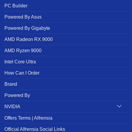
PC Builder
Powered By Asus
Powered By Gigabyte
AMD Radeon RX 9000
AMD Ryzen 9000
Intel Core Ultra
How Can I Order
Brand
Powered By
NVIDIA
Offers Terms | Alfrensia
Official Alfrensia Social Links