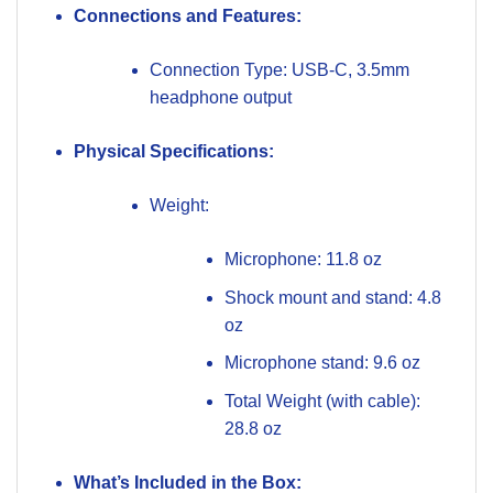
Connections and Features:
Connection Type: USB-C, 3.5mm
headphone output
Physical Specifications:
Weight:
Microphone: 11.8 oz
Shock mount and stand: 4.8
oz
Microphone stand: 9.6 oz
Total Weight (with cable):
28.8 oz
What’s Included in the Box: