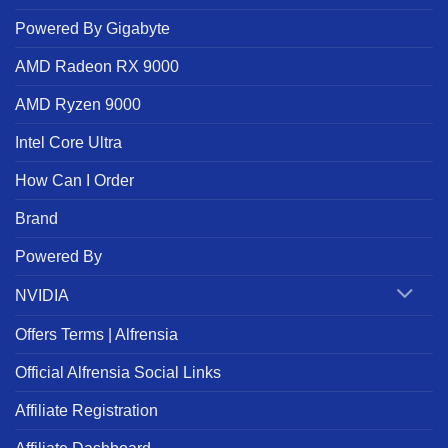
Powered By Gigabyte
AMD Radeon RX 9000
AMD Ryzen 9000
Intel Core Ultra
How Can I Order
Brand
Powered By
NVIDIA
Offers Terms | Alfrensia
Official Alfrensia Social Links
Affiliate Registration