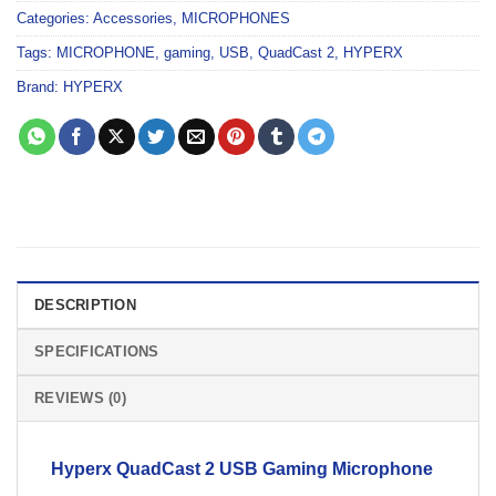
Categories:
Accessories
,
MICROPHONES
Tags:
MICROPHONE
,
gaming
,
USB
,
QuadCast 2
,
HYPERX
Brand:
HYPERX
DESCRIPTION
SPECIFICATIONS
REVIEWS (0)
Hyperx QuadCast 2 USB
Gaming
Microphone