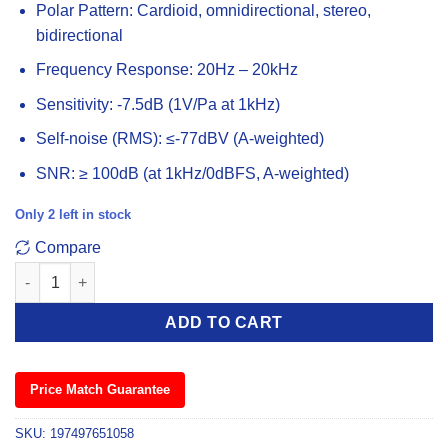
Polar Pattern: Cardioid, omnidirectional, stereo,
bidirectional
Frequency Response: 20Hz – 20kHz
Sensitivity: -7.5dB (1V/Pa at 1kHz)
Self-noise (RMS): ≤-77dBV (A-weighted)
SNR: ≥ 100dB (at 1kHz/0dBFS, A-weighted)
Only 2 left in stock
Compare
Hyperx QuadCast 2 USB Gaming Microphone quantity
ADD TO CART
Price Match Guarantee
SKU:
197497651058