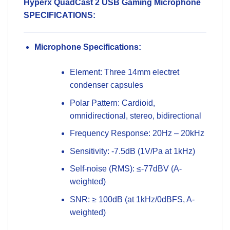
Hyperx QuadCast 2 USB Gaming Microphone
SPECIFICATIONS:
Microphone Specifications:
Element: Three 14mm electret
condenser capsules
Polar Pattern: Cardioid,
omnidirectional, stereo, bidirectional
Frequency Response: 20Hz – 20kHz
Sensitivity: -7.5dB (1V/Pa at 1kHz)
Self-noise (RMS): ≤-77dBV (A-
weighted)
SNR: ≥ 100dB (at 1kHz/0dBFS, A-
weighted)