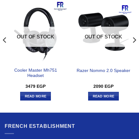
OUT OF STOCK
OUT OF STOCK
Cooler Master Mh751
Razer Nommo 2.0 Speaker
Headset
3479
EGP
2090
EGP
READ MORE
READ MORE
FRENCH ESTABLISHMENT