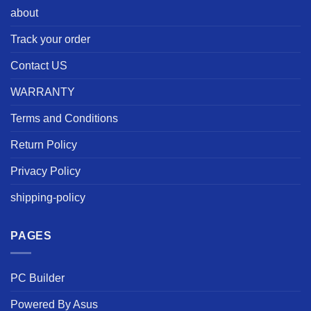
about
Track your order
Contact US
WARRANTY
Terms and Conditions
Return Policy
Privacy Policy
shipping-policy
PAGES
PC Builder
Powered By Asus