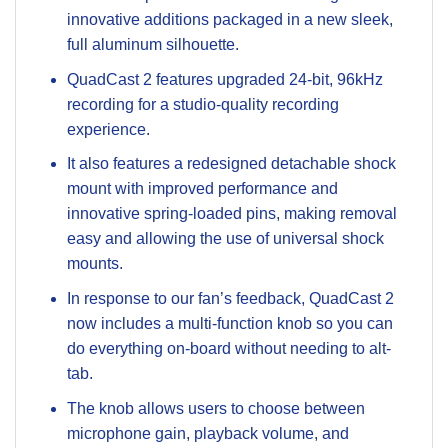
innovative additions packaged in a new sleek,
full aluminum silhouette.
QuadCast 2 features upgraded 24-bit, 96kHz
recording for a studio-quality recording
experience.
It also features a redesigned detachable shock
mount with improved performance and
innovative spring-loaded pins, making removal
easy and allowing the use of universal shock
mounts.
In response to our fan’s feedback, QuadCast 2
now includes a multi-function knob so you can
do everything on-board without needing to alt-
tab.
The knob allows users to choose between
microphone gain, playback volume, and