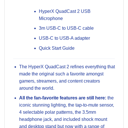
HyperX QuadCast 2 USB
Microphone
3m USB-C to USB-C cable
USB-C to USB-A adapter
Quick Start Guide
The HyperX QuadCast 2 refines everything that
made the original such a favorite amongst
gamers, streamers, and content creators
around the world.
All the fan-favorite features are still here:
the
iconic stunning lighting, the tap-to-mute sensor,
4 selectable polar patterns, the 3.5mm
headphone jack, and included shock mount
and desktop stand but now with a range of