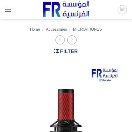
Skip
to
content
Home
/
Accessories
/
MICROPHONES
FILTER