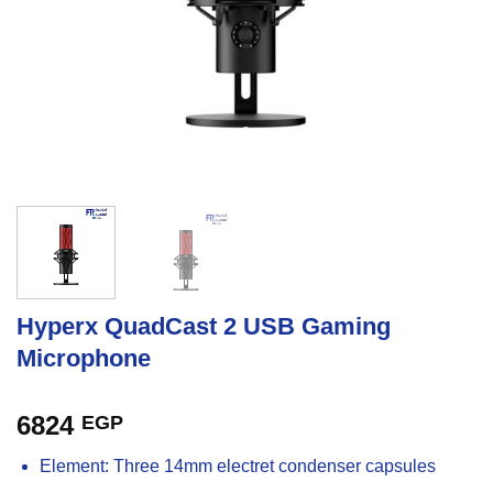
Hyperx QuadCast 2 USB Gaming
Microphone
6824
EGP
Element: Three 14mm electret condenser capsules