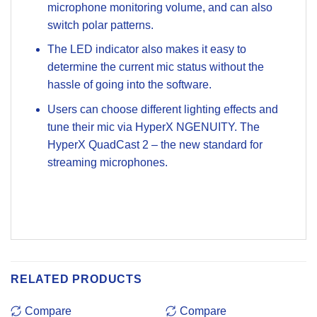
microphone monitoring volume, and can also
switch polar patterns.
The LED indicator also makes it easy to
determine the current mic status without the
hassle of going into the software.
Users can choose different lighting effects and
tune their mic via HyperX NGENUITY. The
HyperX QuadCast 2 – the new standard for
streaming microphones.
RELATED PRODUCTS
Compare
Compare