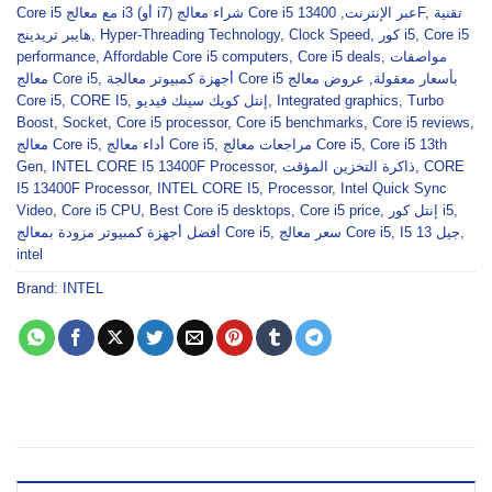
,
Core i5 مع معالج i3 (أو i7) شراء معالج Core i5 عبر الإنترنت
13400F
,
تقنية
هايبر تريدينج
,
Hyper-Threading Technology
,
Clock Speed
,
كور i5
,
Core i5
performance
,
Affordable Core i5 computers
,
Core i5 deals
,
مواصفات
معالج Core i5
,
عروض معالج
,
أجهزة كمبيوتر معالجة Core i5 بأسعار معقولة
Core i5
,
CORE I5
,
إنتل كويك سينك فيديو
,
Integrated graphics
,
Turbo
Boost
,
Socket
,
Core i5 processor
,
Core i5 benchmarks
,
Core i5 reviews
,
معالج Core i5
,
أداء معالج Core i5
,
مراجعات معالج Core i5
,
Core i5 13th
Gen
,
INTEL CORE I5 13400F Processor
,
ذاكرة التخزين المؤقت
,
CORE
I5 13400F Processor
,
INTEL CORE I5
,
Processor
,
Intel Quick Sync
Video
,
Core i5 CPU
,
Best Core i5 desktops
,
Core i5 price
,
إنتل كور i5
,
أفضل أجهزة كمبيوتر مزودة بمعالج Core i5
,
سعر معالج Core i5
,
I5 جيل 13
,
intel
Brand:
INTEL