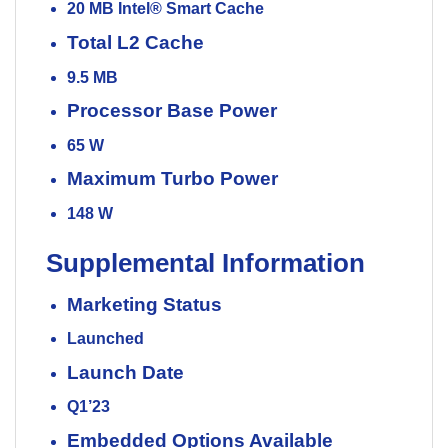
20 MB Intel® Smart Cache
Total L2 Cache
9.5 MB
Processor Base Power
65 W
Maximum Turbo Power
148 W
Supplemental Information
Marketing Status
Launched
Launch Date
Q1’23
Embedded Options Available