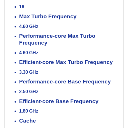
16
Max Turbo Frequency
4.60 GHz
Performance-core Max Turbo
Frequency
4.60 GHz
Efficient-core Max Turbo Frequency
3.30 GHz
Performance-core Base Frequency
2.50 GHz
Efficient-core Base Frequency
1.80 GHz
Cache