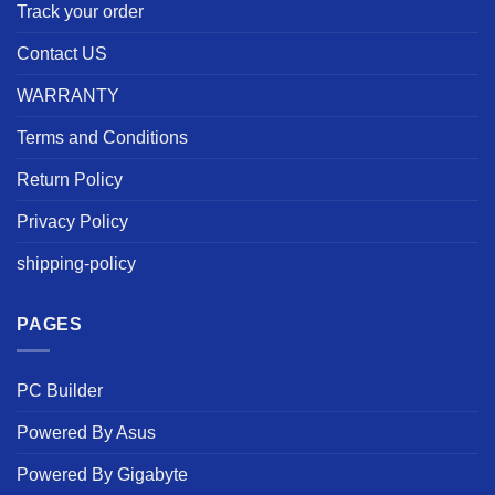
Track your order
Contact US
WARRANTY
Terms and Conditions
Return Policy
Privacy Policy
shipping-policy
PAGES
PC Builder
Powered By Asus
Powered By Gigabyte