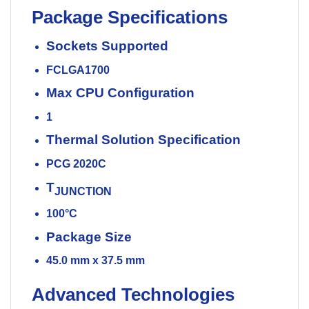
Package Specifications
Sockets Supported
FCLGA1700
Max CPU Configuration
1
Thermal Solution Specification
PCG 2020C
T
JUNCTION
100°C
Package Size
45.0 mm x 37.5 mm
Advanced Technologies