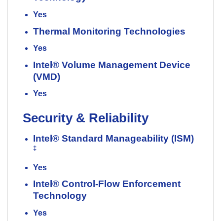
Yes
Thermal Monitoring Technologies
Yes
Intel® Volume Management Device
(VMD)
Yes
Security & Reliability
Intel® Standard Manageability (ISM)
‡
Yes
Intel® Control-Flow Enforcement
Technology
Yes