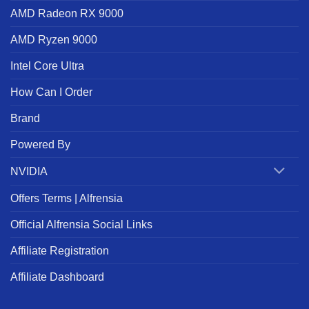
AMD Radeon RX 9000
AMD Ryzen 9000
Intel Core Ultra
How Can I Order
Brand
Powered By
NVIDIA
Offers Terms | Alfrensia
Official Alfrensia Social Links
Affiliate Registration
Affiliate Dashboard