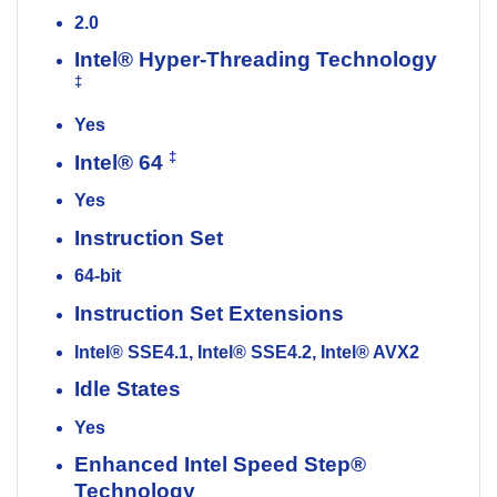
2.0
Intel® Hyper-Threading Technology
‡
Yes
‡
Intel® 64
Yes
Instruction Set
64-bit
Instruction Set Extensions
Intel® SSE4.1, Intel® SSE4.2, Intel® AVX2
Idle States
Yes
Enhanced Intel Speed Step®
Technology