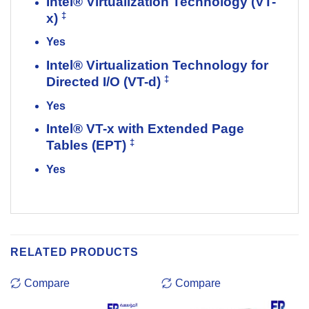
Intel® Virtualization Technology (VT-
‡
x)
Yes
Intel® Virtualization Technology for
‡
Directed I/O (VT-d)
Yes
Intel® VT-x with Extended Page
‡
Tables (EPT)
Yes
RELATED PRODUCTS
Compare
Compare