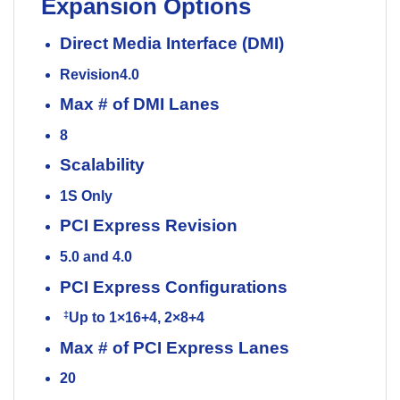
Expansion Options
Direct Media Interface (DMI)
Revision
4.0
Max # of DMI Lanes
8
Scalability
1S Only
PCI Express Revision
5.0 and 4.0
PCI Express Configurations
‡
Up to 1×16+4, 2×8+4
Max # of PCI Express Lanes
20