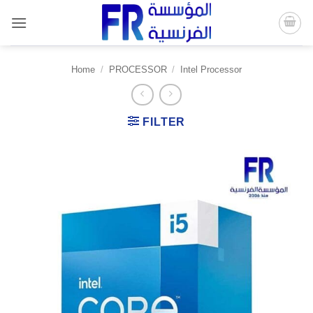
Skip
to
content
Home
/
PROCESSOR
/
Intel Processor
FILTER