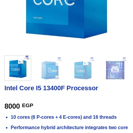
Intel Core I5 13400F Processor
8000
EGP
10 cores (6 P-cores + 4 E-cores) and 16 threads
Performance hybrid architecture integrates two core