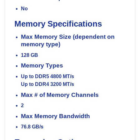
No
Memory Specifications
Max Memory Size (dependent on
memory type)
128 GB
Memory Types
Up to DDR5 4800 MT/s
Up to DDR4 3200 MT/s
Max # of Memory Channels
2
Max Memory Bandwidth
76.8 GB/s