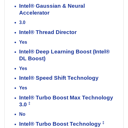
Intel® Gaussian & Neural
Accelerator
3.0
Intel® Thread Director
Yes
Intel® Deep Learning Boost (Intel®
DL Boost)
Yes
Intel® Speed Shift Technology
Yes
Intel® Turbo Boost Max Technology
‡
3.0
No
‡
Intel® Turbo Boost Technology