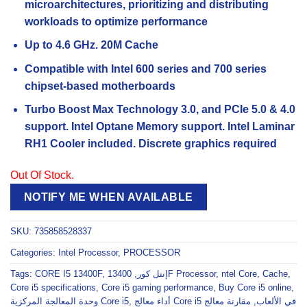
microarchitectures, prioritizing and distributing
workloads to optimize performance
Up to 4.6 GHz. 20M Cache
Compatible with Intel 600 series and 700 series
chipset-based motherboards
Turbo Boost Max Technology 3.0, and PCIe 5.0 & 4.0
support. Intel Optane Memory support. Intel Laminar
RH1 Cooler included. Discrete graphics required
Out Of Stock.
NOTIFY ME WHEN AVAILABLE
SKU:
735858528337
Categories:
Intel Processor
,
PROCESSOR
Tags:
CORE I5 13400F
,
,
إنتل كور
13400F Processor
,
ntel Core
,
Cache
,
Core i5 specifications
,
Core i5 gaming performance
,
Buy Core i5 online
,
وحدة المعالجة المركزية Core i5
,
مقارنة معالج
,
أداء معالج Core i5 في الألعاب