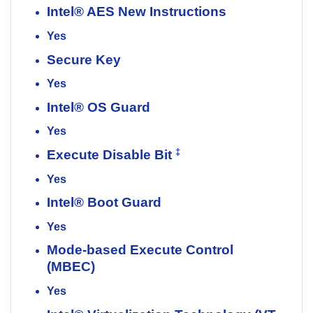
Intel® AES New Instructions
Yes
Secure Key
Yes
Intel® OS Guard
Yes
‡
Execute Disable Bit
Yes
Intel® Boot Guard
Yes
Mode-based Execute Control
(MBEC)
Yes