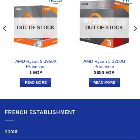
OUT OF STOCK
OUT OF STOCK
AMD Ryzen 9 3950X
AMD Ryzen 3 3200G
Processor
Processor
1
EGP
3650
EGP
READ MORE
READ MORE
FRENCH ESTABLISHMENT
about