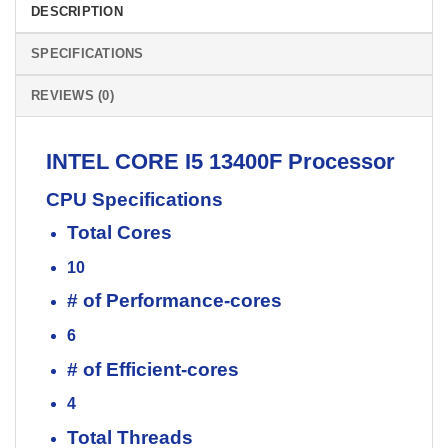
DESCRIPTION
SPECIFICATIONS
REVIEWS (0)
INTEL
CORE I5 13400F
Processor
CPU Specifications
Total Cores
10
# of Performance-cores
6
# of Efficient-cores
4
Total Threads