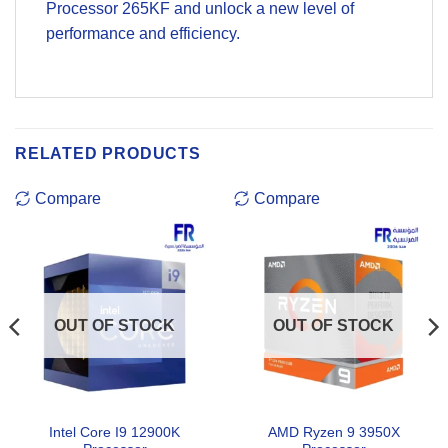
Processor 265KF and unlock a new level of
performance and efficiency.
RELATED PRODUCTS
Compare
Compare
OUT OF STOCK
OUT OF STOCK
Intel Core I9 12900K
AMD Ryzen 9 3950X