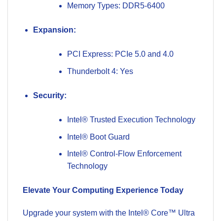
Memory Types: DDR5-6400
Expansion:
PCI Express: PCIe 5.0 and 4.0
Thunderbolt 4: Yes
Security:
Intel® Trusted Execution Technology
Intel® Boot Guard
Intel® Control-Flow Enforcement
Technology
Elevate Your Computing Experience Today
Upgrade your system with the Intel® Core™ Ultra