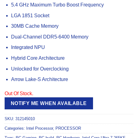
5.4 GHz Maximum Turbo Boost Frequency
LGA 1851 Socket
30MB Cache Memory
Dual-Channel DDR5-6400 Memory
Integrated NPU
Hybrid Core Architecture
Unlocked for Overclocking
Arrow Lake-S Architecture
Out Of Stock.
NOTIFY ME WHEN AVAILABLE
SKU:
312145010
Categories:
Intel Processor
,
PROCESSOR
Tags:
PC Gaming
,
PC build
,
PC Hardware
,
Intel Core Ultra 7 265KF
,