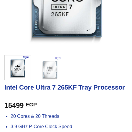
Intel Core Ultra 7 265KF Tray Processor
15499
EGP
20 Cores & 20 Threads
3.9 GHz P-Core Clock Speed