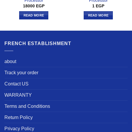
Processor
Processor
18000
EGP
1
EGP
READ MORE
READ MORE
FRENCH ESTABLISHMENT
about
Track your order
Contact US
WARRANTY
Terms and Conditions
Return Policy
Privacy Policy