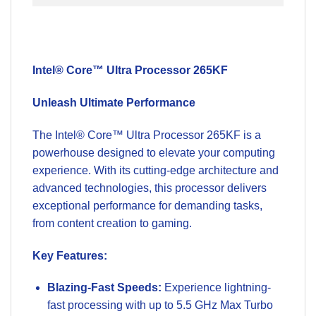
Intel® Core™ Ultra Processor 265KF
Unleash Ultimate Performance
The Intel® Core™ Ultra Processor 265KF is a
powerhouse designed to elevate your computing
experience. With its cutting-edge architecture and
advanced technologies, this processor delivers
exceptional performance for demanding tasks,
from content creation to gaming.
Key Features:
Blazing-Fast Speeds:
Experience lightning-
fast processing with up to 5.5 GHz Max Turbo