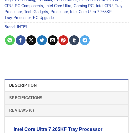
CPU
,
PC Components
,
Intel Core Ultra
,
Gaming PC
,
Intel CPU
,
Tray
Processor
,
Tech Gadgets
,
Processor
,
Intel Core Ultra 7 265KF
Tray Processor
,
PC Upgrade
Brand:
INTEL
DESCRIPTION
SPECIFICATIONS
REVIEWS (0)
Intel Core Ultra 7 265KF
Tray
Processor