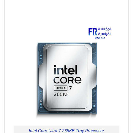
Intel Core Ultra 7 265KF Tray Processor