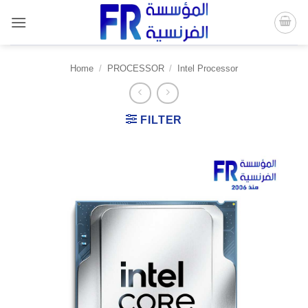
Skip
to
content
Home
/
PROCESSOR
/
Intel Processor
FILTER