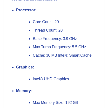
Processor:
Core Count: 20
Thread Count: 20
Base Frequency: 3.9 GHz
Max Turbo Frequency: 5.5 GHz
Cache: 30 MB Intel® Smart Cache
Graphics:
Intel® UHD Graphics
Memory:
Max Memory Size: 192 GB