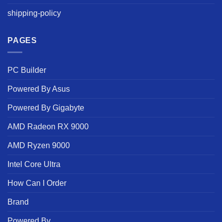
shipping-policy
PAGES
PC Builder
Powered By Asus
Powered By Gigabyte
AMD Radeon RX 9000
AMD Ryzen 9000
Intel Core Ultra
How Can I Order
Brand
Powered By