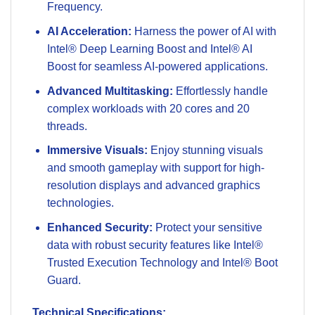
Frequency.
AI Acceleration:
Harness the power of AI with
Intel® Deep Learning Boost and Intel® AI
Boost for seamless AI-powered applications.
Advanced Multitasking:
Effortlessly handle
complex workloads with 20 cores and 20
threads.
Immersive Visuals:
Enjoy stunning visuals
and smooth gameplay with support for high-
resolution displays and advanced graphics
technologies.
Enhanced Security:
Protect your sensitive
data with robust security features like Intel®
Trusted Execution Technology and Intel® Boot
Guard.
Technical Specifications: