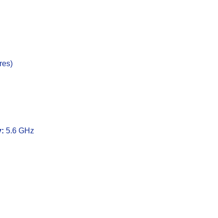
res)
:
5.6 GHz