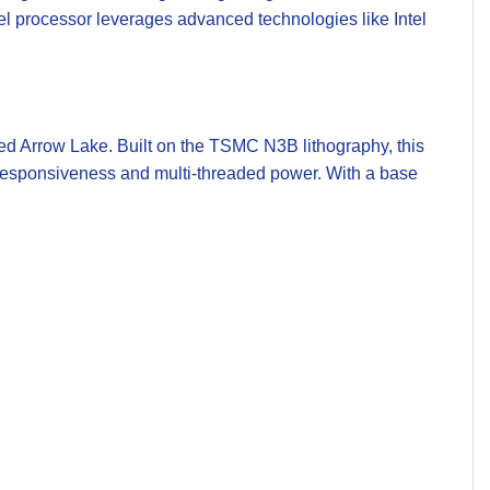
tel processor leverages advanced technologies like Intel
med Arrow Lake. Built on the TSMC N3B lithography, this
d responsiveness and multi-threaded power. With a base