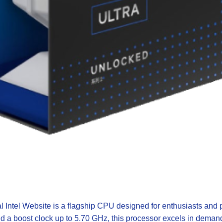
al Intel Website
is a flagship CPU designed for enthusiasts and 
d a boost clock up to 5.70 GHz, this processor excels in deman