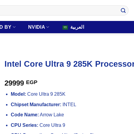
D BY
NVIDIA
العربية
Intel Core Ultra 9 285K Processo
29999
EGP
Model:
Core Ultra 9 285K
Chipset Manufacturer:
INTEL
Code Name:
Arrow Lake
CPU Series:
Core Ultra 9