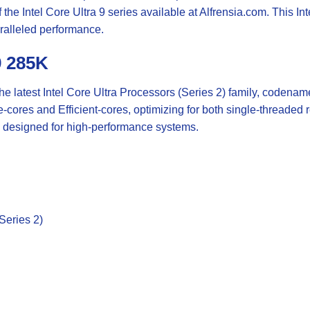
the Intel Core Ultra 9 series available at
Alfrensia.com
. This In
aralleled performance.
9 285K
the latest Intel Core Ultra Processors (Series 2) family, codena
e-cores and Efficient-cores, optimizing for both single-threade
 designed for high-performance systems.
Series 2)