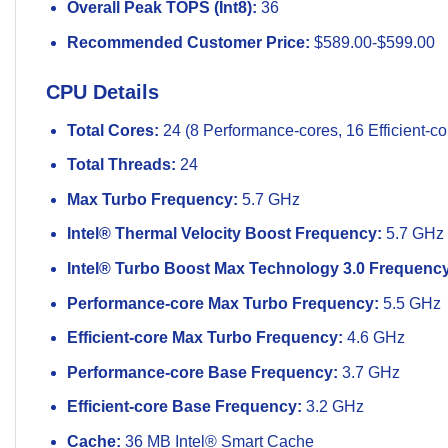
Overall Peak TOPS (Int8):
36
Recommended Customer Price:
$589.00-$599.00
CPU Details
Total Cores:
24 (8 Performance-cores, 16 Efficient-co
Total Threads:
24
Max Turbo Frequency:
5.7 GHz
Intel® Thermal Velocity Boost Frequency:
5.7 GHz
Intel® Turbo Boost Max Technology 3.0 Frequency
Performance-core Max Turbo Frequency:
5.5 GHz
Efficient-core Max Turbo Frequency:
4.6 GHz
Performance-core Base Frequency:
3.7 GHz
Efficient-core Base Frequency:
3.2 GHz
Cache:
36 MB Intel® Smart Cache