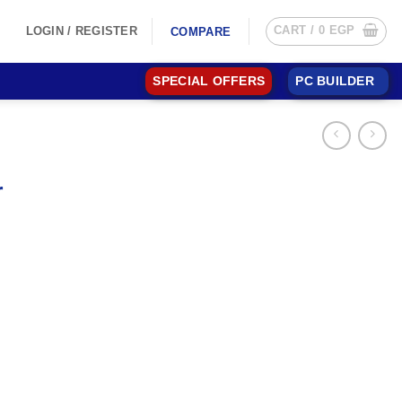
CART /
0
EGP
LOGIN / REGISTER
COMPARE
SPECIAL OFFERS
PC BUILDER
r