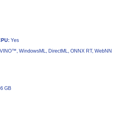
CPU:
Yes
VINO™, WindowsML, DirectML, ONNX RT, WebNN
6 GB