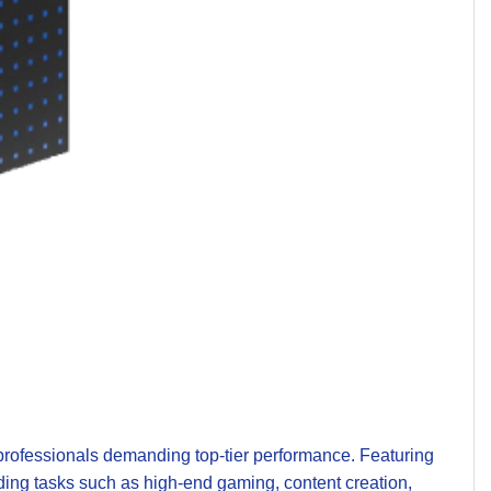
professionals demanding top-tier performance. Featuring
ding tasks such as high-end gaming, content creation,