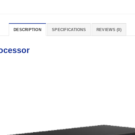
DESCRIPTION
SPECIFICATIONS
REVIEWS (0)
ocessor