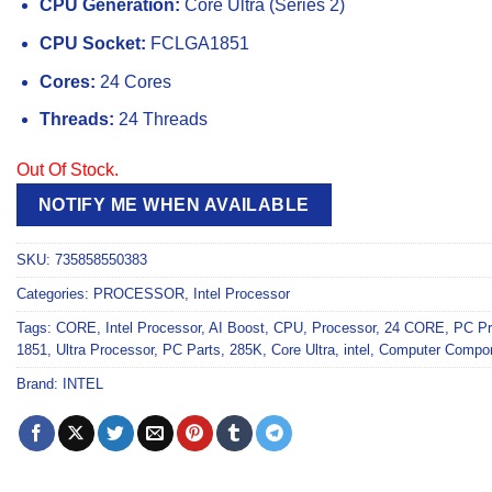
CPU Generation:
Core Ultra (Series 2)
CPU Socket:
FCLGA1851
Cores:
24 Cores
Threads:
24 Threads
Out Of Stock.
NOTIFY ME WHEN AVAILABLE
SKU:
735858550383
Categories:
PROCESSOR
,
Intel Processor
Tags:
CORE
,
Intel Processor
,
AI Boost
,
CPU
,
Processor
,
24 CORE
,
PC Pr
1851
,
Ultra Processor
,
PC Parts
,
285K
,
Core Ultra
,
intel
,
Computer Compo
Brand:
INTEL