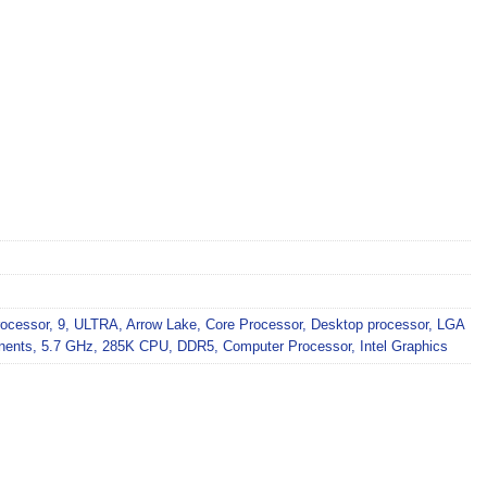
ocessor
,
9
,
ULTRA
,
Arrow Lake
,
Core Processor
,
Desktop processor
,
LGA
nents
,
5.7 GHz
,
285K CPU
,
DDR5
,
Computer Processor
,
Intel Graphics