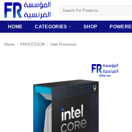
Skip
Search
to
for:
content
HOME
CATEGORIES
SHOP
POWERE
Home
/
PROCESSOR
/
Intel Processor