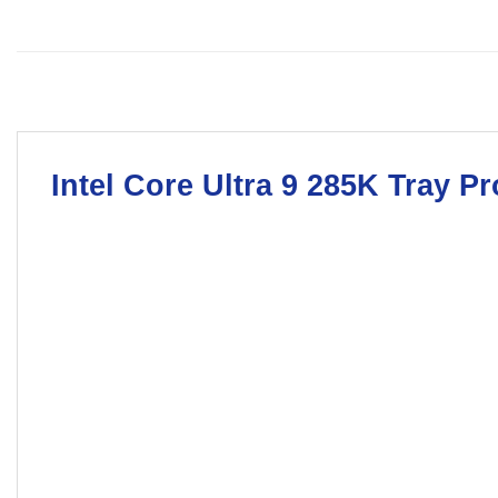
Intel Core Ultra 9 285K
Tray Pr