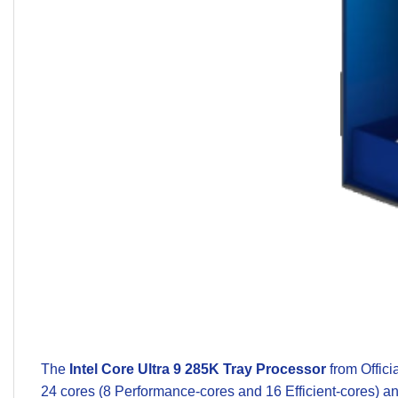
The
Intel Core Ultra 9 285K Tray Processor
from
Offici
24 cores (8 Performance-cores and 16 Efficient-cores) an