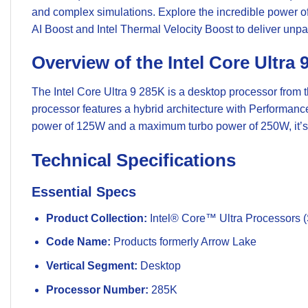
and complex simulations. Explore the incredible power of 
AI Boost and Intel Thermal Velocity Boost to deliver unp
Overview of the Intel Core Ultra 
The Intel Core Ultra 9 285K is a desktop processor from 
processor features a hybrid architecture with Performanc
power of 125W and a maximum turbo power of 250W, it’s
Technical Specifications
Essential Specs
Product Collection:
Intel® Core™ Ultra Processors (
Code Name:
Products formerly Arrow Lake
Vertical Segment:
Desktop
Processor Number:
285K