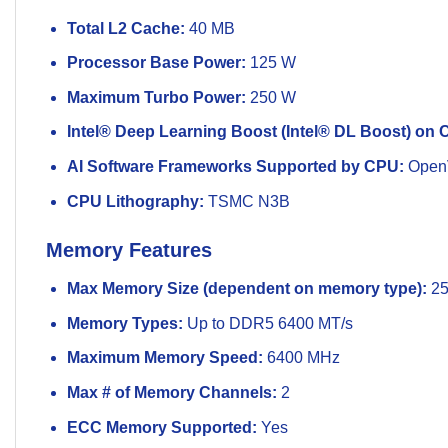
Total L2 Cache:
40 MB
Processor Base Power:
125 W
Maximum Turbo Power:
250 W
Intel® Deep Learning Boost (Intel® DL Boost) on 
AI Software Frameworks Supported by CPU:
Open
CPU Lithography:
TSMC N3B
Memory Features
Max Memory Size (dependent on memory type):
25
Memory Types:
Up to DDR5 6400 MT/s
Maximum Memory Speed:
6400 MHz
Max # of Memory Channels:
2
ECC Memory Supported:
Yes