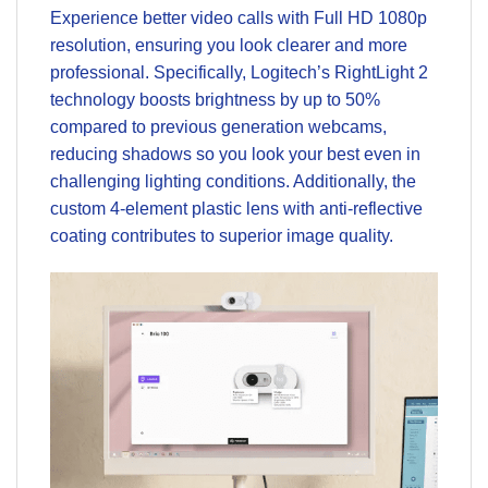
Experience better video calls with Full HD 1080p
resolution, ensuring you look clearer and more
professional. Specifically, Logitech’s RightLight 2
technology boosts brightness by up to 50%
compared to previous generation webcams,
reducing shadows so you look your best even in
challenging lighting conditions. Additionally, the
custom 4-element plastic lens with anti-reflective
coating contributes to superior image quality.