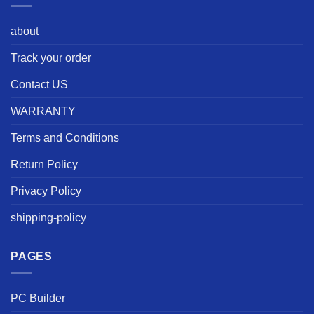
about
Track your order
Contact US
WARRANTY
Terms and Conditions
Return Policy
Privacy Policy
shipping-policy
PAGES
PC Builder