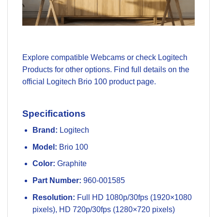
Explore compatible
Webcams
or check
Logitech
Products
for other options. Find full details on the
official
Logitech Brio 100 product page
.
Specifications
Brand:
Logitech
Model:
Brio 100
Color:
Graphite
Part Number:
960-001585
Resolution:
Full HD 1080p/30fps (1920×1080
pixels), HD 720p/30fps (1280×720 pixels)