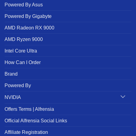
Powered By Asus
Powered By Gigabyte
AMD Radeon RX 9000
AMD Ryzen 9000
Intel Core Ultra
How Can I Order
Brand
Powered By
NVIDIA
Offers Terms | Alfrensia
Official Alfrensia Social Links
Affiliate Registration