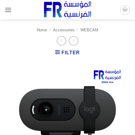
Skip
to
content
Home
/
Accessories
/
WEBCAM
FILTER