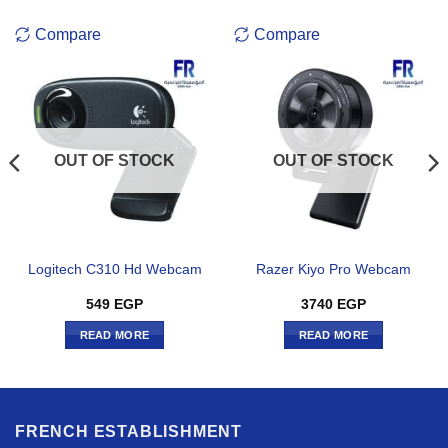
Compare
Compare
OUT OF STOCK
OUT OF STOCK
Logitech C310 Hd Webcam
Razer Kiyo Pro Webcam
549
EGP
3740
EGP
READ MORE
READ MORE
FRENCH ESTABLISHMENT