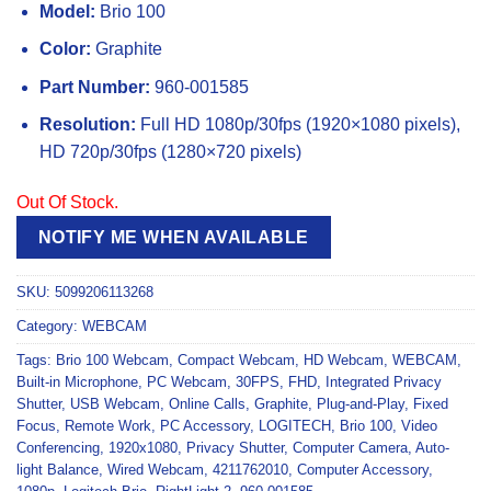
Model:
Brio 100
Color:
Graphite
Part Number:
960-001585
Resolution:
Full HD 1080p/30fps (1920×1080 pixels),
HD 720p/30fps (1280×720 pixels)
Out Of Stock.
NOTIFY ME WHEN AVAILABLE
SKU:
5099206113268
Category:
WEBCAM
Tags:
Brio 100 Webcam
,
Compact Webcam
,
HD Webcam
,
WEBCAM
,
Built-in Microphone
,
PC Webcam
,
30FPS
,
FHD
,
Integrated Privacy
Shutter
,
USB Webcam
,
Online Calls
,
Graphite
,
Plug-and-Play
,
Fixed
Focus
,
Remote Work
,
PC Accessory
,
LOGITECH
,
Brio 100
,
Video
Conferencing
,
1920x1080
,
Privacy Shutter
,
Computer Camera
,
Auto-
light Balance
,
Wired Webcam
,
4211762010
,
Computer Accessory
,