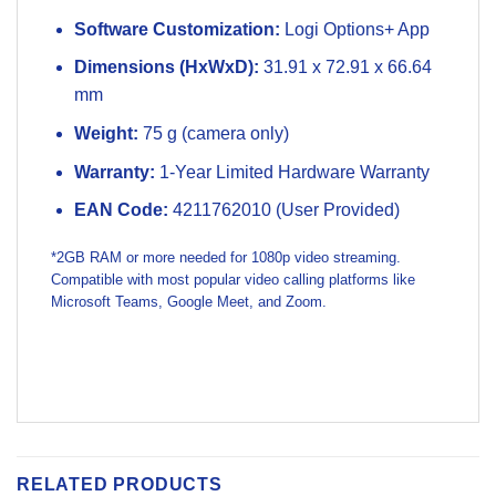
Software Customization:
Logi Options+ App
Dimensions (HxWxD):
31.91 x 72.91 x 66.64
mm
Weight:
75 g (camera only)
Warranty:
1-Year Limited Hardware Warranty
EAN Code:
4211762010 (User Provided)
*2GB RAM or more needed for 1080p video streaming.
Compatible with most popular video calling platforms like
Microsoft Teams, Google Meet, and Zoom.
RELATED PRODUCTS