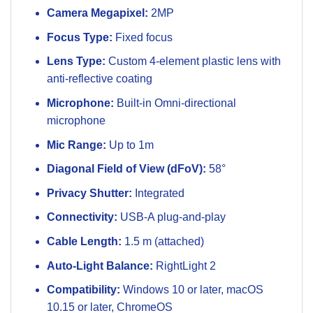
Camera Megapixel:
2MP
Focus Type:
Fixed focus
Lens Type:
Custom 4-element plastic lens with
anti-reflective coating
Microphone:
Built-in Omni-directional
microphone
Mic Range:
Up to 1m
Diagonal Field of View (dFoV):
58°
Privacy Shutter:
Integrated
Connectivity:
USB-A plug-and-play
Cable Length:
1.5 m (attached)
Auto-Light Balance:
RightLight 2
Compatibility:
Windows 10 or later, macOS
10.15 or later, ChromeOS