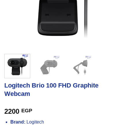
Logitech Brio 100 FHD Graphite
Webcam
2200
EGP
Brand:
Logitech