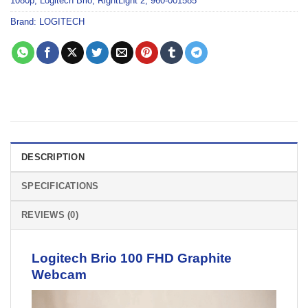
1080p
,
Logitech Brio
,
RightLight 2
,
960-001585
Brand:
LOGITECH
DESCRIPTION
SPECIFICATIONS
REVIEWS (0)
Logitech Brio 100 FHD Graphite
Webcam