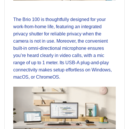
The Brio 100 is thoughtfully designed for your
work-from-home life, featuring an integrated
privacy shutter for reliable privacy when the
camera is not in use. Moreover, the convenient
built-in omni-directional microphone ensures
you’re heard clearly in video calls, with a mic
range of up to 1 meter. Its USB-A plug-and-play
connectivity makes setup effortless on Windows,
macOS, or ChromeOS.