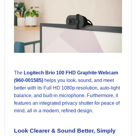
The
Logitech Brio 100 FHD Graphite Webcam
(960-001585)
helps you look, sound, and meet
better with its Full HD 1080p resolution, auto-light
balance, and built-in microphone. Furthermore, it
features an integrated privacy shutter for peace of
mind, all in a modern, refined design.
Look Clearer & Sound Better, Simply