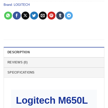
Brand:
LOGITECH
DESCRIPTION
REVIEWS (0)
SPECIFICATIONS
Logitech M650L