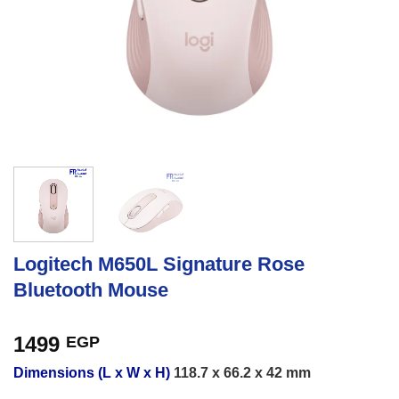
Logitech M650L Signature Rose
Bluetooth Mouse
1499
EGP
Dimensions (L x W x H)
118.7 x 66.2 x 42 mm