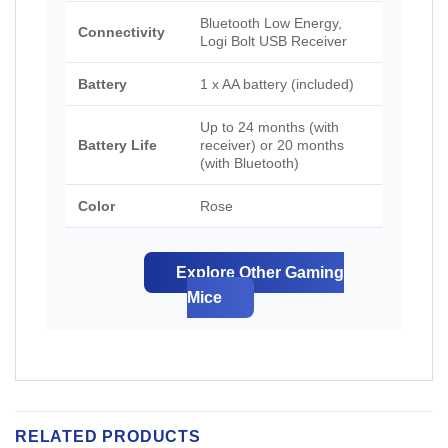
Bluetooth Low Energy,
Connectivity
Logi Bolt USB Receiver
Battery
1 x AA battery (included)
Up to 24 months (with
Battery Life
receiver) or 20 months
(with Bluetooth)
Color
Rose
Explore Other Gaming
Mice
RELATED PRODUCTS