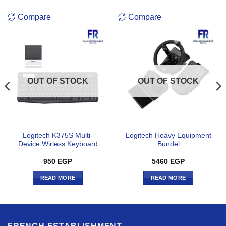
Compare
Compare
OUT OF STOCK
OUT OF STOCK
Logitech K375S Multi-
Logitech Heavy Equipment
Device Wirless Keyboard
Bundel
950
EGP
5460
EGP
READ MORE
READ MORE