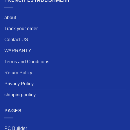
FRENCH ESTABLISHMENT
about
Track your order
Contact US
WARRANTY
Terms and Conditions
Return Policy
Privacy Policy
shipping-policy
PAGES
PC Builder