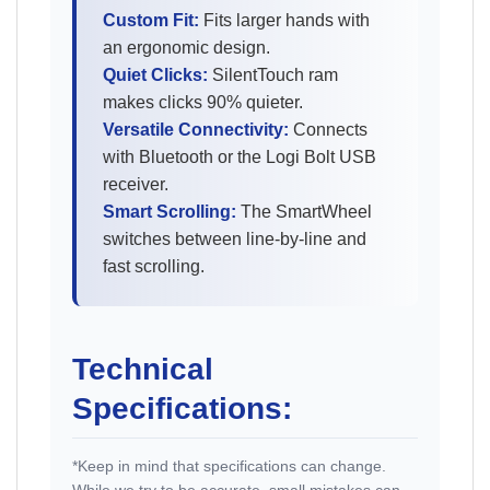
Custom Fit:
Fits larger hands with
an ergonomic design.
Quiet Clicks:
SilentTouch ram
makes clicks 90% quieter.
Versatile Connectivity:
Connects
with Bluetooth or the Logi Bolt USB
receiver.
Smart Scrolling:
The SmartWheel
switches between line-by-line and
fast scrolling.
Technical
Specifications:
*Keep in mind that specifications can change.