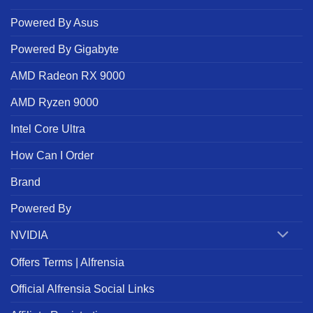
Powered By Asus
Powered By Gigabyte
AMD Radeon RX 9000
AMD Ryzen 9000
Intel Core Ultra
How Can I Order
Brand
Powered By
NVIDIA
Offers Terms | Alfrensia
Official Alfrensia Social Links