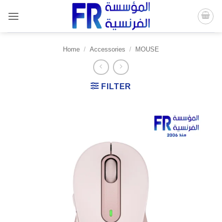
Skip
to
content
Home
/
Accessories
/
MOUSE
FILTER