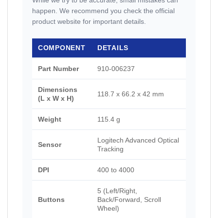
While we try to be accurate, small mistakes can
happen. We recommend you check the official
product website for important details.
COMPONENT
DETAILS
Part Number
910-006237
Dimensions
118.7 x 66.2 x 42 mm
(L x W x H)
Weight
115.4 g
Logitech Advanced Optical
Sensor
Tracking
DPI
400 to 4000
5 (Left/Right,
Buttons
Back/Forward, Scroll
Wheel)