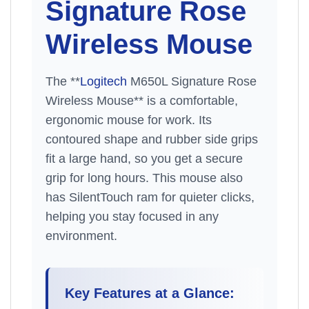
Signature Rose
Wireless Mouse
The **
Logitech
M650L Signature Rose
Wireless Mouse** is a comfortable,
ergonomic mouse for work. Its
contoured shape and rubber side grips
fit a large hand, so you get a secure
grip for long hours. This mouse also
has SilentTouch ram for quieter clicks,
helping you stay focused in any
environment.
Key Features at a Glance: