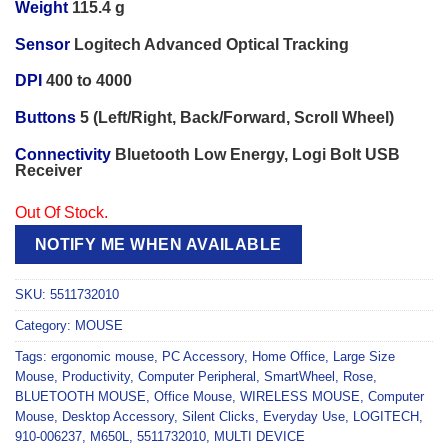
Weight
115.4 g
Sensor
Logitech Advanced Optical Tracking
DPI
400 to 4000
Buttons
5 (Left/Right, Back/Forward, Scroll Wheel)
Connectivity
Bluetooth Low Energy, Logi Bolt USB
Receiver
Out Of Stock.
NOTIFY ME WHEN AVAILABLE
SKU:
5511732010
Category:
MOUSE
Tags:
ergonomic mouse
,
PC Accessory
,
Home Office
,
Large Size
Mouse
,
Productivity
,
Computer Peripheral
,
SmartWheel
,
Rose
,
BLUETOOTH MOUSE
,
Office Mouse
,
WIRELESS MOUSE
,
Computer
Mouse
,
Desktop Accessory
,
Silent Clicks
,
Everyday Use
,
LOGITECH
,
910-006237
,
M650L
,
5511732010
,
MULTI DEVICE