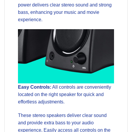
power delivers clear stereo sound and strong
bass, enhancing your music and movie
experience.
Easy Controls:
All controls are conveniently
located on the right speaker for quick and
effortless adjustments.
These stereo speakers deliver clear sound
and provide extra bass to your audio
experience. Easily access all controls on the