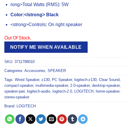
rong>Total Watts (RMS): 5W
Color:</strong> Black
<strong>Controls: On right speaker
Out Of Stock.
NOTIFY ME WHEN AVAILABLE
SKU:
3711788010
Categories:
Accessories
,
SPEAKER
Tags:
Wired Speaker
,
z130
,
PC Speaker
,
logitech-z130
,
Clear Sound
,
compact-speaker
,
multimedia-speaker
,
2.0-speaker
,
desktop-speaker
,
speaker-pair
,
logitech-audio
,
logitech-2.0
,
LOGITECH
,
home-speaker
,
stereo-speaker
Brand:
LOGITECH