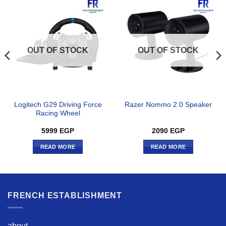
OUT OF STOCK
OUT OF STOCK
Logitech G29 Driving Force
Razer Nommo 2.0 Speaker
Racing Wheel
5999
EGP
2090
EGP
READ MORE
READ MORE
FRENCH ESTABLISHMENT
about