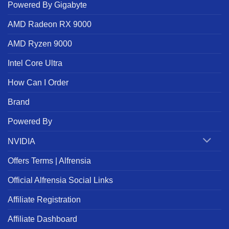
Powered By Gigabyte
AMD Radeon RX 9000
AMD Ryzen 9000
Intel Core Ultra
How Can I Order
Brand
Powered By
NVIDIA
Offers Terms | Alfrensia
Official Alfrensia Social Links
Affiliate Registration
Affiliate Dashboard