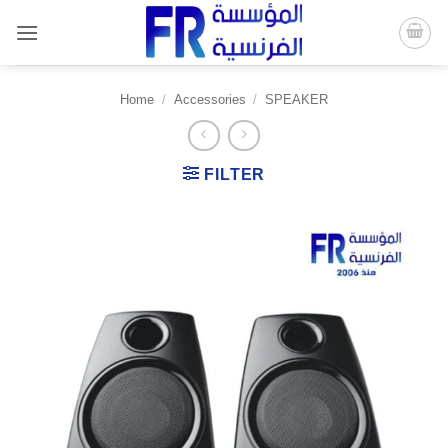
Skip
to
content
Home
/
Accessories
/
SPEAKER
FILTER