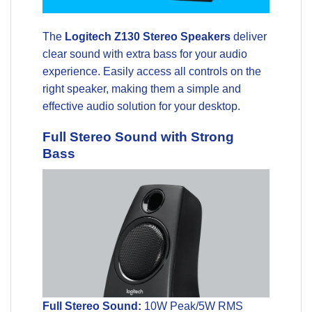
The
Logitech Z130 Stereo Speakers
deliver
clear sound with extra bass for your audio
experience. Easily access all controls on the
right speaker, making them a simple and
effective audio solution for your desktop.
Full Stereo Sound with Strong
Bass
Full Stereo Sound:
10W Peak/5W RMS