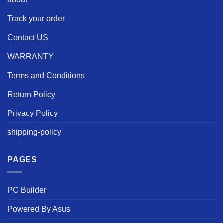
Track your order
Contact US
WARRANTY
Terms and Conditions
Return Policy
Privacy Policy
shipping-policy
PAGES
PC Builder
Powered By Asus