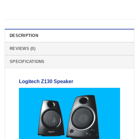
DESCRIPTION
REVIEWS (0)
SPECIFICATIONS
Logitech
Z130
Speaker