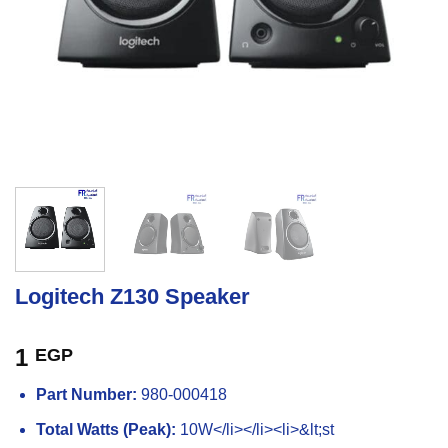
Logitech Z130 Speaker
1
EGP
Part Number:
980-000418
Total Watts (Peak):
10W</li></li><li>&lt;st