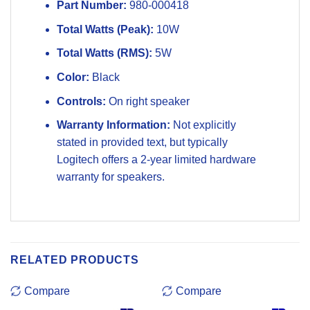
Part Number:
980-000418
Total Watts (Peak):
10W
Total Watts (RMS):
5W
Color:
Black
Controls:
On right speaker
Warranty Information:
Not explicitly
stated in provided text, but typically
Logitech offers a 2-year limited hardware
warranty for speakers.
RELATED PRODUCTS
Compare
Compare