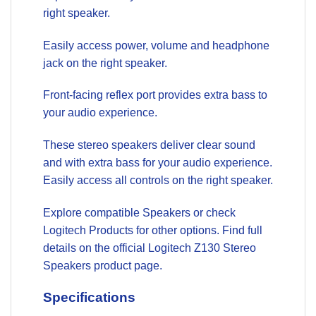
right speaker.
Easily access power, volume and headphone
jack on the right speaker.
Front-facing reflex port provides extra bass to
your audio experience.
These stereo speakers deliver clear sound
and with extra bass for your audio experience.
Easily access all controls on the right speaker.
Explore compatible
Speakers
or check
Logitech Products
for other options. Find full
details on the official
Logitech Z130 Stereo
Speakers product page
.
Specifications