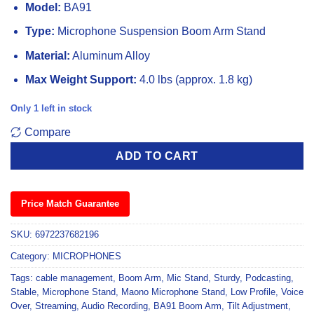
Model:
BA91
Type:
Microphone Suspension Boom Arm Stand
Material:
Aluminum Alloy
Max Weight Support:
4.0 lbs (approx. 1.8 kg)
Only 1 left in stock
Compare
ADD TO CART
Price Match Guarantee
SKU:
6972237682196
Category:
MICROPHONES
Tags:
cable management
,
Boom Arm
,
Mic Stand
,
Sturdy
,
Podcasting
,
Stable
,
Microphone Stand
,
Maono Microphone Stand
,
Low Profile
,
Voice
Over
,
Streaming
,
Audio Recording
,
BA91 Boom Arm
,
Tilt Adjustment
,