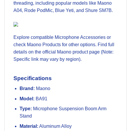
threading, including popular models like Maono
A04, Rode PodMic, Blue Yeti, and Shure SM7B.
Explore compatible
Microphone Accessories
or
check
Maono Products
for other options. Find full
details on the official Maono product page (Note:
Specific link may vary by region).
Specifications
Brand:
Maono
Model:
BA91
Type:
Microphone Suspension Boom Arm
Stand
Material:
Aluminum Alloy