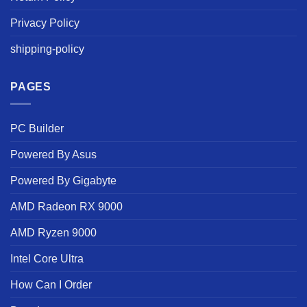
Privacy Policy
shipping-policy
PAGES
PC Builder
Powered By Asus
Powered By Gigabyte
AMD Radeon RX 9000
AMD Ryzen 9000
Intel Core Ultra
How Can I Order