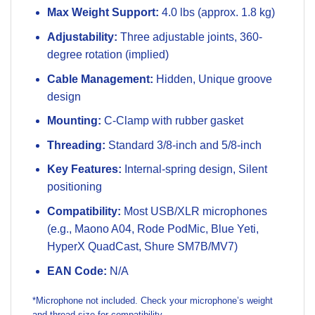
Max Weight Support:
4.0 lbs (approx. 1.8 kg)
Adjustability:
Three adjustable joints, 360-
degree rotation (implied)
Cable Management:
Hidden, Unique groove
design
Mounting:
C-Clamp with rubber gasket
Threading:
Standard 3/8-inch and 5/8-inch
Key Features:
Internal-spring design, Silent
positioning
Compatibility:
Most USB/XLR microphones
(e.g., Maono A04, Rode PodMic, Blue Yeti,
HyperX QuadCast, Shure SM7B/MV7)
EAN Code:
N/A
*Microphone not included. Check your microphone’s weight
and thread size for compatibility.