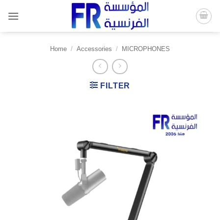
Skip
to
content
Home
/
Accessories
/
MICROPHONES
FILTER