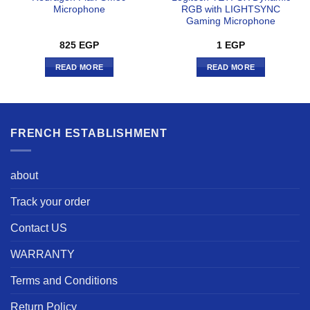
Microphone
RGB with LIGHTSYNC
Gaming Microphone
825
EGP
1
EGP
READ MORE
READ MORE
FRENCH ESTABLISHMENT
about
Track your order
Contact US
WARRANTY
Terms and Conditions
Return Policy