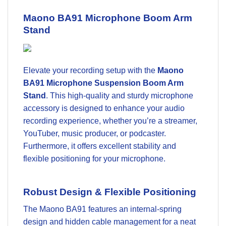
Maono BA91 Microphone Boom Arm
Stand
Elevate your recording setup with the
Maono
BA91 Microphone Suspension Boom Arm
Stand
. This high-quality and sturdy microphone
accessory is designed to enhance your audio
recording experience, whether you’re a streamer,
YouTuber, music producer, or podcaster.
Furthermore, it offers excellent stability and
flexible positioning for your microphone.
Robust Design & Flexible Positioning
The Maono BA91 features an internal-spring
design and hidden cable management for a neat