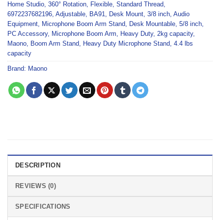
Home Studio
,
360° Rotation
,
Flexible
,
Standard Thread
,
6972237682196
,
Adjustable
,
BA91
,
Desk Mount
,
3/8 inch
,
Audio
Equipment
,
Microphone Boom Arm Stand
,
Desk Mountable
,
5/8 inch
,
PC Accessory
,
Microphone Boom Arm
,
Heavy Duty
,
2kg capacity
,
Maono
,
Boom Arm Stand
,
Heavy Duty Microphone Stand
,
4.4 lbs
capacity
Brand:
Maono
DESCRIPTION
REVIEWS (0)
SPECIFICATIONS