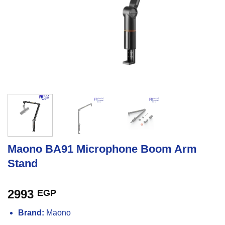
Maono BA91 Microphone Boom Arm
Stand
2993
EGP
Brand:
Maono