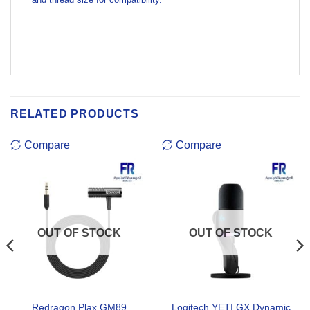
RELATED PRODUCTS
Compare
Compare
OUT OF STOCK
OUT OF STOCK
Redragon Plax GM89
Logitech YETI GX Dynamic