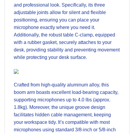
and professional look. Specifically, its three
adjustable joints allow for silent and flexible
positioning, ensuring you can place your
microphone exactly where you need it.
Additionally, the robust table C-clamp, equipped
with a rubber gasket, securely attaches to your
desk, providing stability and preventing movement
while protecting your desk surface.
Crafted from high-quality aluminum alloy, this
boom arm boasts excellent load-bearing capacity,
supporting microphones up to 4.0 lbs (approx.
1.8kg). Moreover, the unique groove design
facilitates hidden cable management, keeping
your workspace tidy. It’s compatible with most
microphones using standard 3/8-inch or 5/8-inch