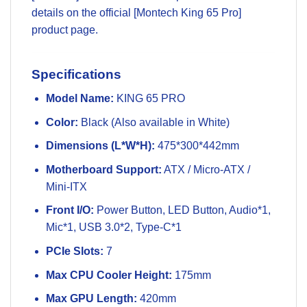
details on the official
[Montech King 65 Pro]
product page
.
Specifications
Model Name:
KING 65 PRO
Color:
Black (Also available in White)
Dimensions (L*W*H):
475*300*442mm
Motherboard Support:
ATX / Micro-ATX /
Mini-ITX
Front I/O:
Power Button, LED Button, Audio*1,
Mic*1, USB 3.0*2, Type-C*1
PCIe Slots:
7
Max CPU Cooler Height:
175mm
Max GPU Length:
420mm