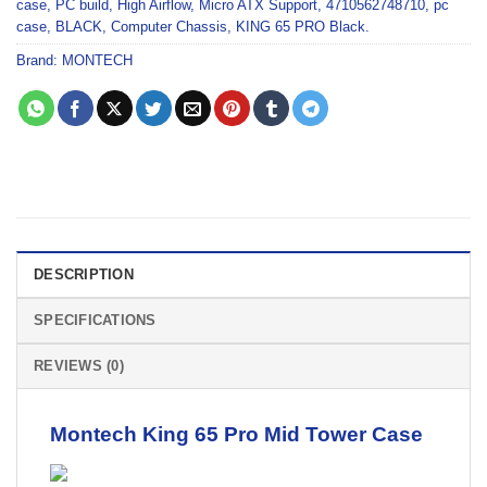
case
,
PC build
,
High Airflow
,
Micro ATX Support
,
4710562748710
,
pc
case
,
BLACK
,
Computer Chassis
,
KING 65 PRO Black.
Brand:
MONTECH
DESCRIPTION
SPECIFICATIONS
REVIEWS (0)
Montech King 65 Pro
Mid Tower Case