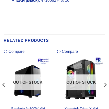
EAN (Black):
4710562748710
RELATED PRODUCTS
Compare
Compare
OUT OF STOCK
OUT OF STOCK
Gigabyte Ac300W Mid
Xigmatek Triple X Mid