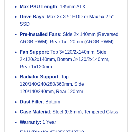
Max PSU Length:
185mm ATX
Drive Bays:
Max 2x 3.5” HDD or Max 5x 2.5”
SSD
Pre-installed Fans:
Side 2x 140mm (Reversed
ARGB PWM), Rear 1x 120mm (ARGB PWM)
Fan Support:
Top 3×120/2x140mm, Side
2×120/2x140mm, Bottom 3×120/2x140mm,
Rear 1x120mm
Radiator Support:
Top
120/140/240/280/360mm, Side
120/140/240mm, Rear 120mm
Dust Filter:
Bottom
Case Material:
Steel (0.8mm), Tempered Glass
Warranty:
1 Year