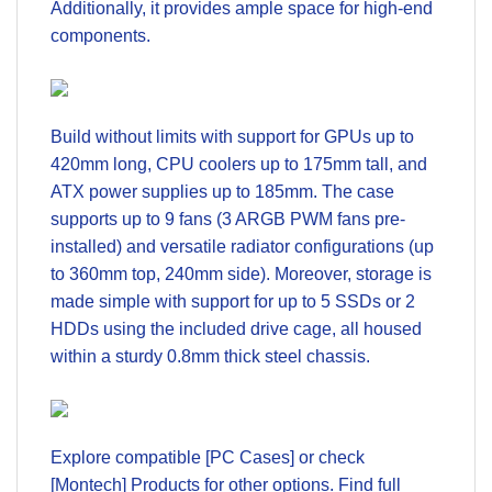
Additionally, it provides ample space for high-end
components.
Build without limits with support for GPUs up to
420mm long, CPU coolers up to 175mm tall, and
ATX power supplies up to 185mm. The case
supports up to 9 fans (3 ARGB PWM fans pre-
installed) and versatile radiator configurations (up
to 360mm top, 240mm side). Moreover, storage is
made simple with support for up to 5 SSDs or 2
HDDs using the included drive cage, all housed
within a sturdy 0.8mm thick steel chassis.
Explore compatible
[PC Cases]
or check
[Montech] Products
for other options. Find full