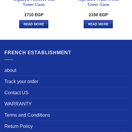
Tower Case
Tower Case
1710
EGP
2150
EGP
READ MORE
READ MORE
FRENCH ESTABLISHMENT
about
Track your order
Contact US
WARRANTY
Terms and Conditions
Return Policy