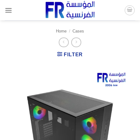
Skip
to
content
Home
/
Cases
FILTER