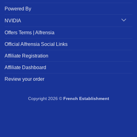
Powered By
NVIDIA
Offers Terms | Alfrensia
Official Alfrensia Social Links
Affiliate Registration
Affiliate Dashboard
Review your order
Copyright 2026 ©
French Establishment