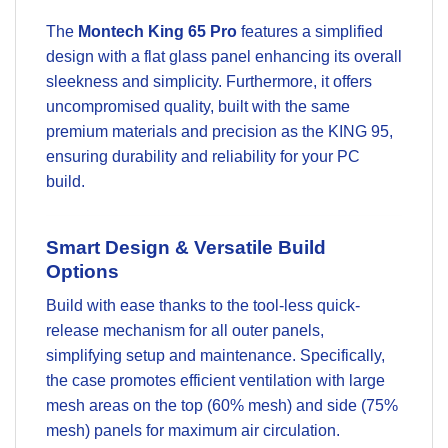
The
Montech King 65 Pro
features a simplified
design with a flat glass panel enhancing its overall
sleekness and simplicity. Furthermore, it offers
uncompromised quality, built with the same
premium materials and precision as the KING 95,
ensuring durability and reliability for your PC
build.
Smart Design & Versatile Build
Options
Build with ease thanks to the tool-less quick-
release mechanism for all outer panels,
simplifying setup and maintenance. Specifically,
the case promotes efficient ventilation with large
mesh areas on the top (60% mesh) and side (75%
mesh) panels for maximum air circulation.