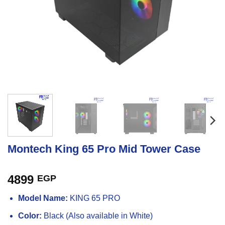
Montech King 65 Pro Mid Tower Case
4899
EGP
Model Name:
KING 65 PRO
Color:
Black (Also available in White)