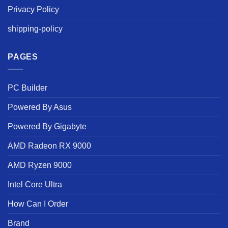
Privacy Policy
shipping-policy
PAGES
PC Builder
Powered By Asus
Powered By Gigabyte
AMD Radeon RX 9000
AMD Ryzen 9000
Intel Core Ultra
How Can I Order
Brand