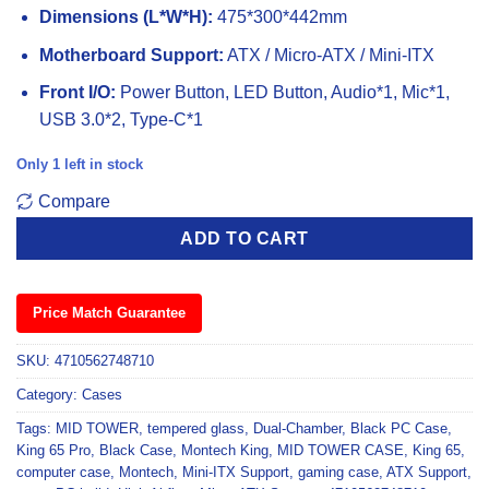
Dimensions (L*W*H):
475*300*442mm
Motherboard Support:
ATX / Micro-ATX / Mini-ITX
Front I/O:
Power Button, LED Button, Audio*1, Mic*1,
USB 3.0*2, Type-C*1
Only 1 left in stock
Compare
ADD TO CART
Price Match Guarantee
SKU:
4710562748710
Category:
Cases
Tags:
MID TOWER
,
tempered glass
,
Dual-Chamber
,
Black PC Case
,
King 65 Pro
,
Black Case
,
Montech King
,
MID TOWER CASE
,
King 65
,
computer case
,
Montech
,
Mini-ITX Support
,
gaming case
,
ATX Support
,