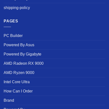
shipping-policy
PAGES
PC Builder
Powered By Asus
Powered By Gigabyte
AMD Radeon RX 9000
AMD Ryzen 9000
Intel Core Ultra
How Can I Order
Brand