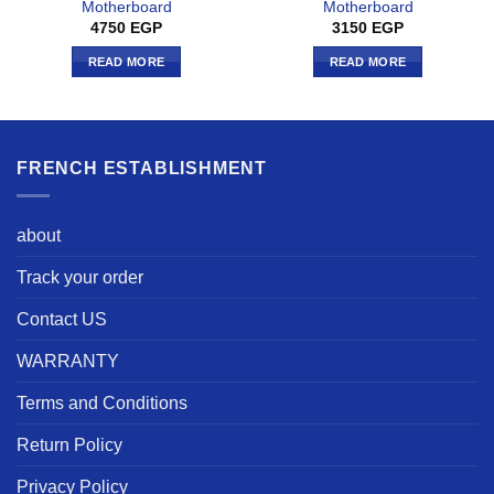
Motherboard
Motherboard
4750
EGP
3150
EGP
READ MORE
READ MORE
FRENCH ESTABLISHMENT
about
Track your order
Contact US
WARRANTY
Terms and Conditions
Return Policy
Privacy Policy