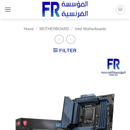
Skip
to
content
Home
/
MOTHERBOARD
/
Intel Motherboards
FILTER