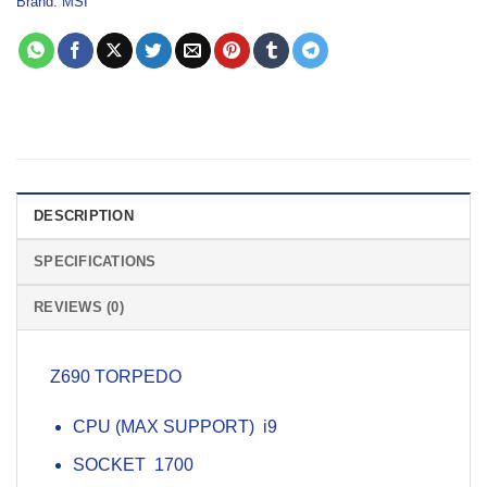
Brand:
MSI
DESCRIPTION
SPECIFICATIONS
REVIEWS (0)
Z690 TORPEDO
CPU (MAX SUPPORT) i9
SOCKET 1700