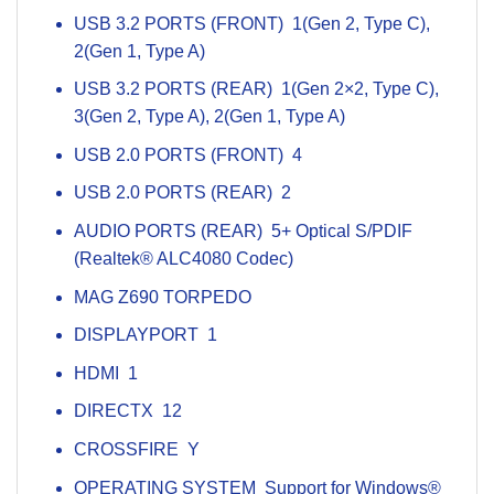
USB 3.2 PORTS (FRONT) 1(Gen 2, Type C),
2(Gen 1, Type A)
USB 3.2 PORTS (REAR) 1(Gen 2×2, Type C),
3(Gen 2, Type A), 2(Gen 1, Type A)
USB 2.0 PORTS (FRONT) 4
USB 2.0 PORTS (REAR) 2
AUDIO PORTS (REAR) 5+ Optical S/PDIF
(Realtek® ALC4080 Codec)
MAG Z690
TORPEDO
DISPLAYPORT 1
HDMI 1
DIRECTX 12
CROSSFIRE Y
OPERATING SYSTEM Support for Windows®