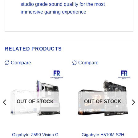
studio grade sound quality for the most
immersive gaming experience
RELATED PRODUCTS
Compare
Compare
OUT OF STOCK
OUT OF STOCK
Gigabyte Z590 Vision G
Gigabyte H510M S2H