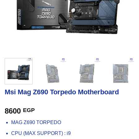
Msi Mag Z690 Torpedo Motherboard
8600
EGP
MAG Z690 TORPEDO
CPU (MAX SUPPORT) : i9