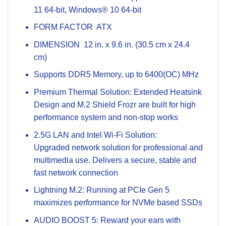
11 64-bit, Windows® 10 64-bit
FORM FACTOR ATX
DIMENSION 12 in. x 9.6 in. (30.5 cm x 24.4
cm)
Supports DDR5 Memory, up to 6400(OC) MHz
Premium Thermal Solution: Extended Heatsink
Design and M.2 Shield Frozr are built for high
performance system and non-stop works
2.5G LAN and Intel Wi-Fi Solution:
Upgraded network solution for professional and
multimedia use. Delivers a secure, stable and
fast network connection
Lightning M.2: Running at PCIe Gen 5
maximizes performance for NVMe based SSDs
AUDIO BOOST 5: Reward your ears with