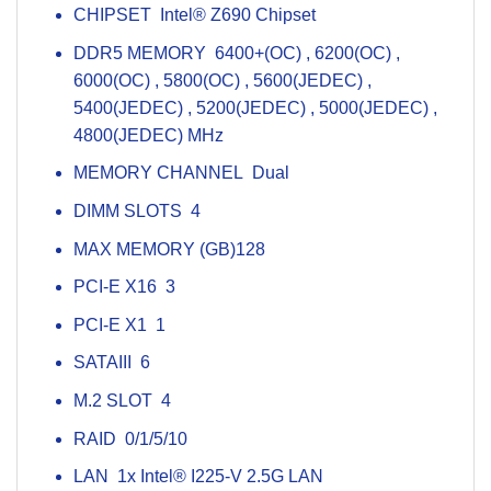
CHIPSET Intel® Z690 Chipset
DDR5 MEMORY 6400+(OC) , 6200(OC) ,
6000(OC) , 5800(OC) , 5600(JEDEC) ,
5400(JEDEC) , 5200(JEDEC) , 5000(JEDEC) ,
4800(JEDEC) MHz
MEMORY CHANNEL Dual
DIMM SLOTS 4
MAX MEMORY (GB)128
PCI-E X16 3
PCI-E X1 1
SATAIII 6
M.2 SLOT 4
RAID 0/1/5/10
LAN 1x Intel® I225-V 2.5G LAN