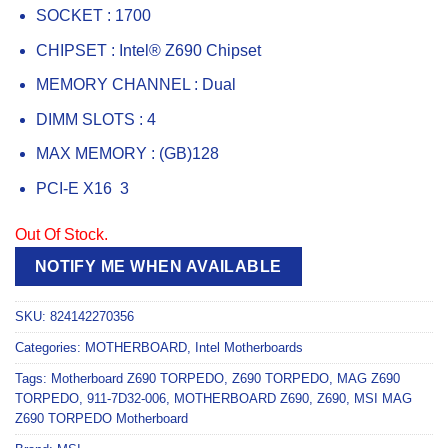
SOCKET : 1700
CHIPSET : Intel® Z690 Chipset
MEMORY CHANNEL : Dual
DIMM SLOTS : 4
MAX MEMORY : (GB)128
PCI-E X16 3
Out Of Stock.
NOTIFY ME WHEN AVAILABLE
SKU:
824142270356
Categories:
MOTHERBOARD
,
Intel Motherboards
Tags:
Motherboard Z690 TORPEDO
,
Z690 TORPEDO
,
MAG Z690
TORPEDO
,
911-7D32-006
,
MOTHERBOARD Z690
,
Z690
,
MSI MAG
Z690 TORPEDO Motherboard