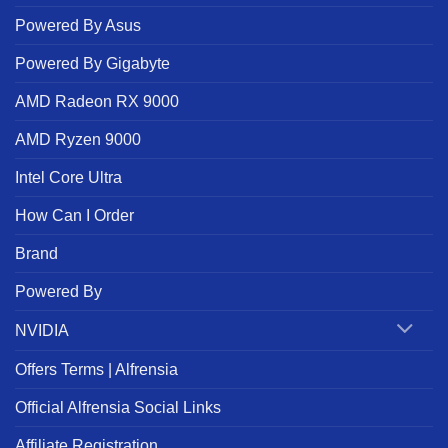
Powered By Asus
Powered By Gigabyte
AMD Radeon RX 9000
AMD Ryzen 9000
Intel Core Ultra
How Can I Order
Brand
Powered By
NVIDIA
Offers Terms | Alfrensia
Official Alfrensia Social Links
Affiliate Registration