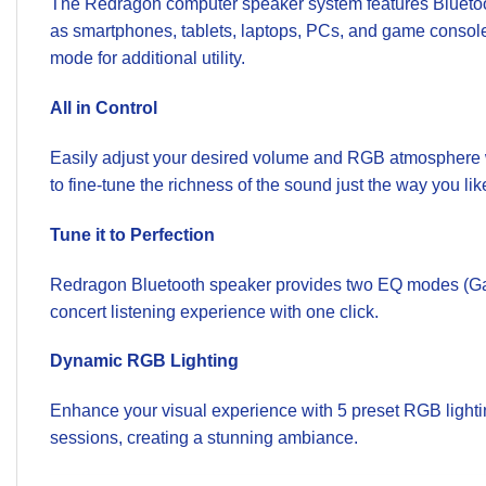
The Redragon computer speaker system features Bluetoo
as smartphones, tablets, laptops, PCs, and game console
mode for additional utility.
All in Control
Easily adjust your desired volume and RGB atmosphere wi
to fine-tune the richness of the sound just the way you lik
Tune it to Perfection
Redragon Bluetooth speaker provides two EQ modes (Game
concert listening experience with one click.
Dynamic RGB Lighting
Enhance your visual experience with 5 preset RGB lightin
sessions, creating a stunning ambiance.