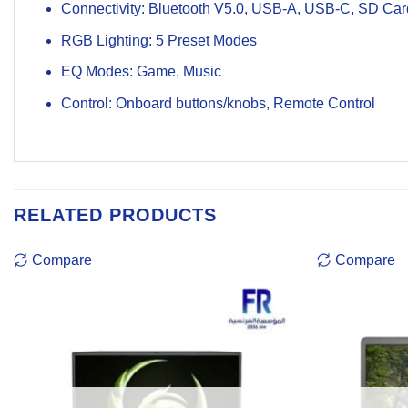
Connectivity: Bluetooth V5.0, USB-A, USB-C, SD Ca
RGB Lighting: 5 Preset Modes
EQ Modes: Game, Music
Control: Onboard buttons/knobs, Remote Control
RELATED PRODUCTS
Compare
Compare