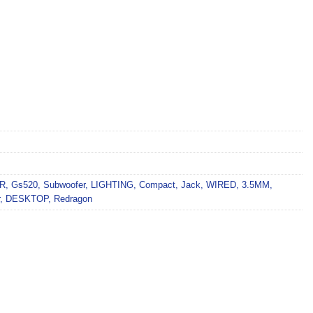
R
,
Gs520
,
Subwoofer
,
LIGHTING
,
Compact
,
Jack
,
WIRED
,
3.5MM
,
,
DESKTOP
,
Redragon