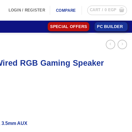
CART /
0
EGP
LOGIN / REGISTER
COMPARE
SPECIAL OFFERS
PC BUILDER
Wired RGB Gaming Speaker
d, 3.5mm AUX