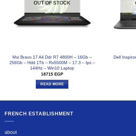
OUT OF STOCK
Msi Bravo 17 A4 Ddr R7 4800H – 16Gb –
Dell Inspir
256Gb – Hdd 1Tb – Rx5500M – 17.3 – Ips –
144Hz – Win10 Laptop
18715
EGP
READ MORE
FRENCH ESTABLISHMENT
about