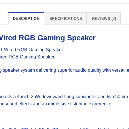
DESCRIPTION
SPECIFICATIONS
REVIEWS (0)
Wired RGB
Gaming
Speaker
eaker system delivering superior audio quality with versatile
oasts a 4-inch 25W downward-firing subwoofer and two 50mm 10
ear sound effects and an immersive listening experience.