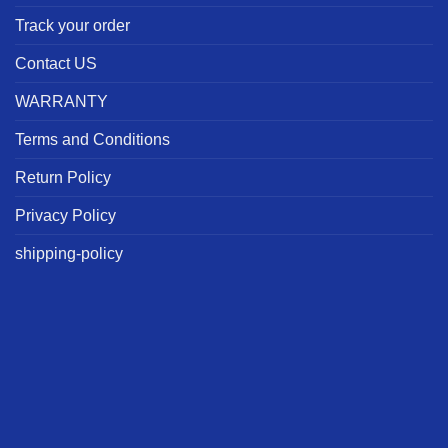
Track your order
Contact US
WARRANTY
Terms and Conditions
Return Policy
Privacy Policy
shipping-policy