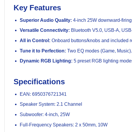
Key Features
Superior Audio Quality:
4-inch 25W downward-firing
Versatile Connectivity:
Bluetooth V5.0, USB-A, USB-
All in Control:
Onboard buttons/knobs and included re
Tune it to Perfection:
Two EQ modes (Game, Music).
Dynamic RGB Lighting:
5 preset RGB lighting mode
Specifications
EAN: 6950376721341
Speaker System: 2.1 Channel
Subwoofer: 4-inch, 25W
Full-Frequency Speakers: 2 x 50mm, 10W