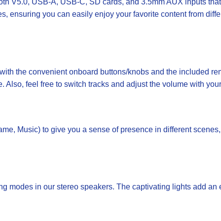
th V5.0, USB-A, USB-C, SD cards, and 3.5mm AUX inputs that a
s, ensuring you can easily enjoy your favorite content from di
th the convenient onboard buttons/knobs and the included remo
e. Also, feel free to switch tracks and adjust the volume with you
, Music) to give you a sense of presence in different scenes, 
g modes in our stereo speakers. The captivating lights add an 