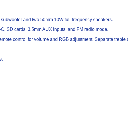
 subwoofer and two 50mm 10W full-frequency speakers.
C, SD cards, 3.5mm AUX inputs, and FM radio mode.
mote control for volume and RGB adjustment. Separate treble a
s.