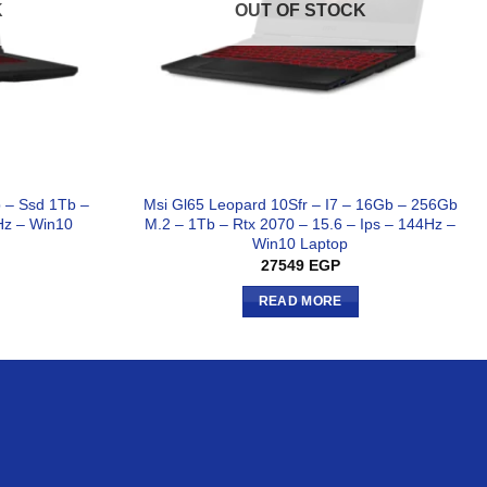
K
OUT OF STOCK
b – Ssd 1Tb –
Msi Gl65 Leopard 10Sfr – I7 – 16Gb – 256Gb
Hz – Win10
M.2 – 1Tb – Rtx 2070 – 15.6 – Ips – 144Hz –
Win10 Laptop
27549
EGP
READ MORE