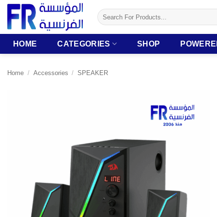
Skip
Search
to
for:
content
HOME
CATEGORIES
SHOP
POWERE
Home
/
Accessories
/
SPEAKER