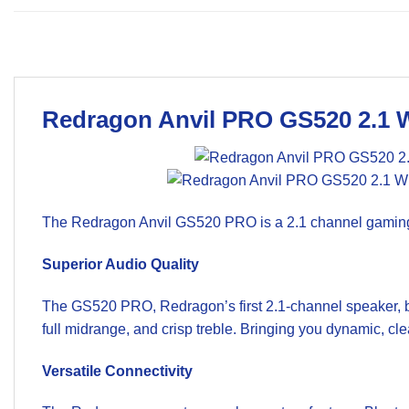
Redragon Anvil PRO GS520 2.1 
The Redragon Anvil GS520 PRO is a 2.1 channel gaming sp
Superior Audio Quality
The GS520 PRO, Redragon’s first 2.1-channel speaker, b
full midrange, and crisp treble. Bringing you dynamic, cl
Versatile Connectivity