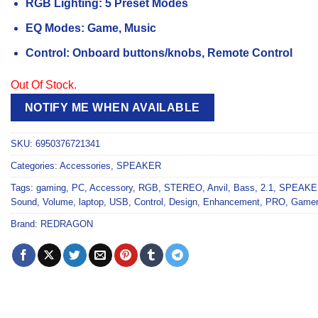
RGB Lighting: 5 Preset Modes
EQ Modes: Game, Music
Control: Onboard buttons/knobs, Remote Control
Out Of Stock.
NOTIFY ME WHEN AVAILABLE
SKU:
6950376721341
Categories:
Accessories
,
SPEAKER
Tags:
gaming
,
PC
,
Accessory
,
RGB
,
STEREO
,
Anvil
,
Bass
,
2.1
,
SPEAKE
Sound
,
Volume
,
laptop
,
USB
,
Control
,
Design
,
Enhancement
,
PRO
,
Gamer
Brand:
REDRAGON