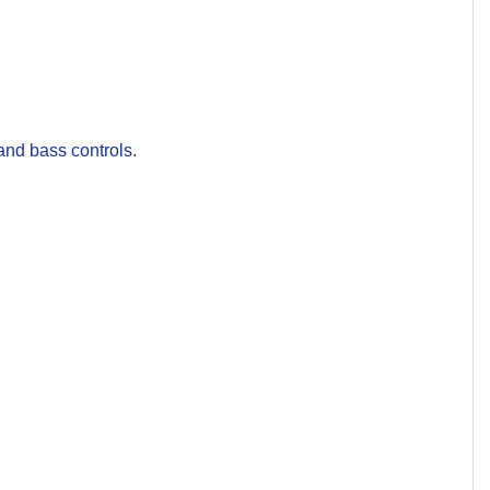
nd bass controls.