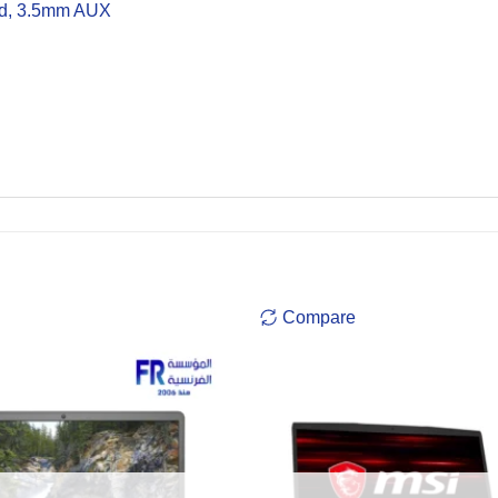
rd, 3.5mm AUX
Compare