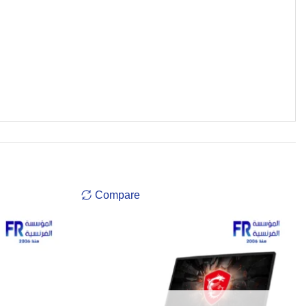
Compare