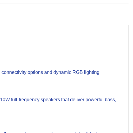
 connectivity options and dynamic RGB lighting.
W full-frequency speakers that deliver powerful bass,