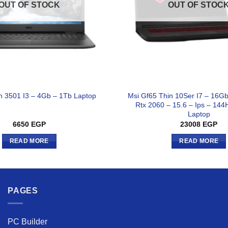
OUT OF STOCK
OUT OF STOC
Msi Gf65 Thin 10Ser I7 – 16G
on 3501 I3 – 4Gb – 1Tb Laptop
Rtx 2060 – 15.6 – Ips – 144
Laptop
6650
EGP
23008
EGP
READ MORE
READ MORE
PAGES
PC Builder