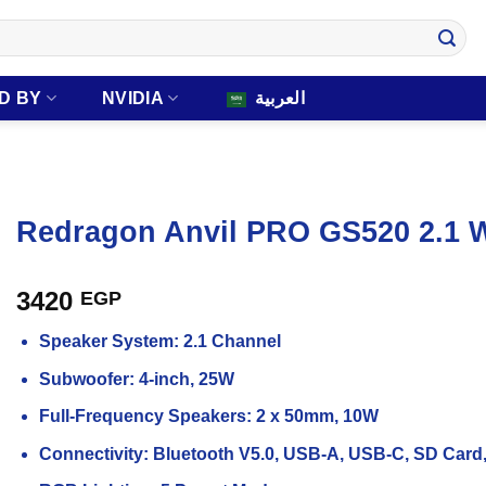
D BY
NVIDIA
العربية
Redragon Anvil PRO GS520 2.1 
3420
EGP
Speaker System: 2.1 Channel
Subwoofer: 4-inch, 25W
Full-Frequency Speakers: 2 x 50mm, 10W
Connectivity: Bluetooth V5.0, USB-A, USB-C, SD Car