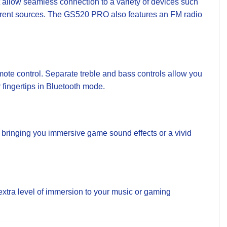
llow seamless connection to a variety of devices such
fferent sources. The GS520 PRO also features an FM radio
te control. Separate treble and bass controls allow you
r fingertips in Bluetooth mode.
bringing you immersive game sound effects or a vivid
extra level of immersion to your music or gaming