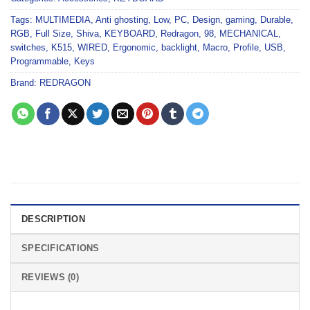
Tags:
MULTIMEDIA
,
Anti ghosting
,
Low
,
PC
,
Design
,
gaming
,
Durable
,
RGB
,
Full Size
,
Shiva
,
KEYBOARD
,
Redragon
,
98
,
MECHANICAL
,
switches
,
K515
,
WIRED
,
Ergonomic
,
backlight
,
Macro
,
Profile
,
USB
,
Programmable
,
Keys
Brand:
REDRAGON
DESCRIPTION
SPECIFICATIONS
REVIEWS (0)