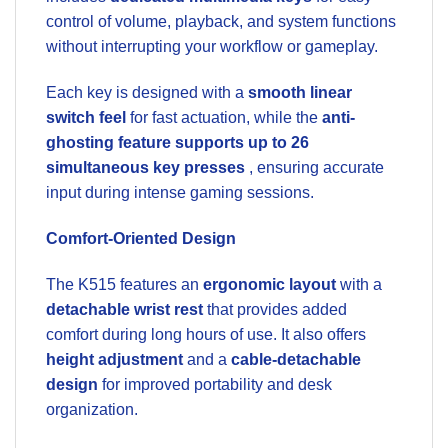
control of volume, playback, and system functions
without interrupting your workflow or gameplay.
Each key is designed with a
smooth linear
switch feel
for fast actuation, while the
anti-
ghosting feature supports up to 26
simultaneous key presses
, ensuring accurate
input during intense gaming sessions.
Comfort-Oriented Design
The K515 features an
ergonomic layout
with a
detachable wrist rest
that provides added
comfort during long hours of use. It also offers
height adjustment
and a
cable-detachable
design
for improved portability and desk
organization.