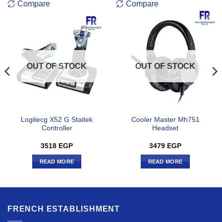
Compare
Compare
OUT OF STOCK
OUT OF STOCK
Logitecg X52 G Staitek
Cooler Master Mh751
Controller
Headset
3518
EGP
3479
EGP
READ MORE
READ MORE
FRENCH ESTABLISHMENT