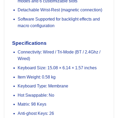
modes and 6 customizable slots
Detachable Wrist-Rest (magnetic connection)
Software Supported for backlight effects and
macro configuration
Specifications
Connectivity: Wired / Tri-Mode (BT / 2.4Ghz /
Wired)
Keyboard Size: 15.08 × 6.14 × 1.57 inches
Item Weight: 0.58 kg
Keyboard Type: Membrane
Hot Swappable: No
Matrix: 98 Keys
Anti-ghost Keys: 26