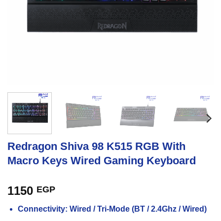
Redragon Shiva 98 K515 RGB With
Macro Keys Wired Gaming Keyboard
1150
EGP
Connectivity: Wired / Tri-Mode (BT / 2.4Ghz / Wired)