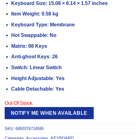
Keyboard Size: 15.08 × 6.14 × 1.57 inches
Item Weight: 0.58 kg
Keyboard Type: Membrane
Hot Swappable: No
Matrix: 98 Keys
Anti-ghost Keys: 26
Switch: Linear Switch
Height Adjustable: Yes
Cable Detachable: Yes
Out Of Stock.
NOTIFY ME WHEN AVAILABLE
SKU:
6950376724595
Categories:
Accessories
,
KEYBOARD