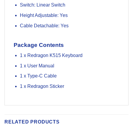
Switch: Linear Switch
Height Adjustable: Yes
Cable Detachable: Yes
Package Contents
1 x Redragon K515 Keyboard
1 x User Manual
1 x Type-C Cable
1 x Redragon Sticker
RELATED PRODUCTS