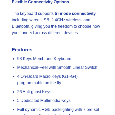
Flexible Connectivity Options
The keyboard supports
tri-mode connectivity
including wired USB, 2.4GHz wireless, and
Bluetooth, giving you the freedom to choose how
you connect across different devices.
Features
98 Keys Membrane Keyboard
Mechanical-Feel with Smooth Linear Switch
4 On-Board Macro Keys (G1~G4),
programmable on the fly
26 Anti-ghost Keys
5 Dedicated Multimedia Keys
Full dynamic RGB backlighting with 7 pre-set