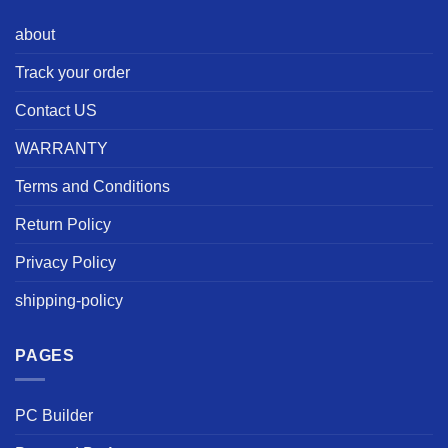
about
Track your order
Contact US
WARRANTY
Terms and Conditions
Return Policy
Privacy Policy
shipping-policy
PAGES
PC Builder