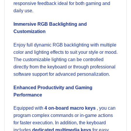
responsive feedback ideal for both gaming and
daily use.
Immersive RGB Backlighting and
Customization
Enjoy full dynamic RGB backlighting with multiple
color and lighting effects to suit your style or mood.
The customizable lighting can be controlled
directly from the keyboard or through professional
software support for advanced personalization.
Enhanced Productivity and Gaming
Performance
Equipped with
4 on-board macro keys
, you can
program complex commands or in-game actions
for faster execution. In addition, the keyboard
includes
dedicated multimedia keys
for easy