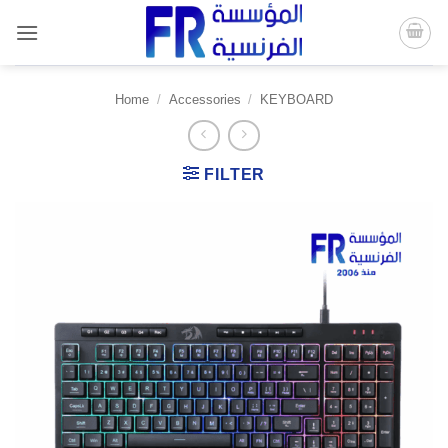
Skip
to
content
Home
/
Accessories
/
KEYBOARD
FILTER