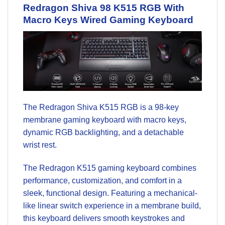
Redragon Shiva 98 K515 RGB
With
Macro Keys Wired
Gaming Keyboard
The Redragon Shiva K515 RGB is a 98-key
membrane gaming keyboard with macro keys,
dynamic RGB backlighting, and a detachable
wrist rest.
The Redragon K515 gaming keyboard combines
performance, customization, and comfort in a
sleek, functional design. Featuring a mechanical-
like linear switch experience in a membrane build,
this keyboard delivers smooth keystrokes and