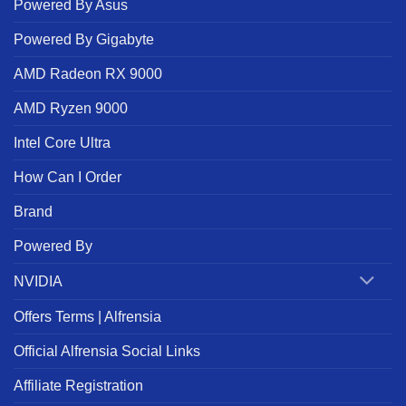
Powered By Asus
Powered By Gigabyte
AMD Radeon RX 9000
AMD Ryzen 9000
Intel Core Ultra
How Can I Order
Brand
Powered By
NVIDIA
Offers Terms | Alfrensia
Official Alfrensia Social Links
Affiliate Registration