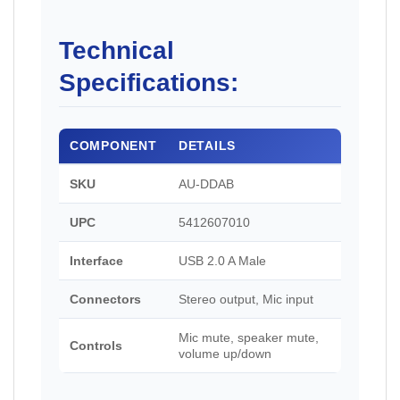
Technical
Specifications:
COMPONENT
DETAILS
SKU
AU-DDAB
UPC
5412607010
Interface
USB 2.0 A Male
Connectors
Stereo output, Mic input
Mic mute, speaker mute,
Controls
volume up/down