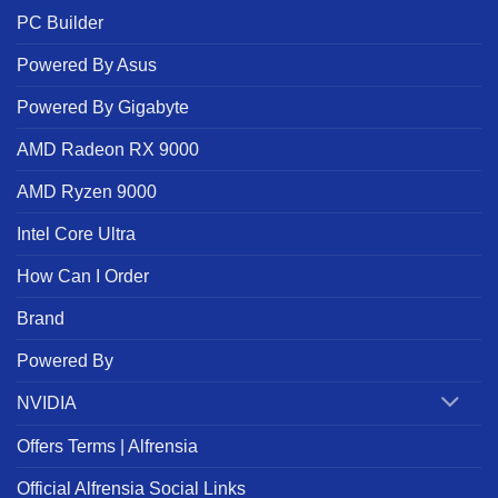
PC Builder
Powered By Asus
Powered By Gigabyte
AMD Radeon RX 9000
AMD Ryzen 9000
Intel Core Ultra
How Can I Order
Brand
Powered By
NVIDIA
Offers Terms | Alfrensia
Official Alfrensia Social Links