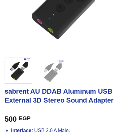
sabrent AU DDAB Aluminum USB
External 3D Stereo Sound Adapter
500
EGP
Interface:
USB 2.0 A Male.