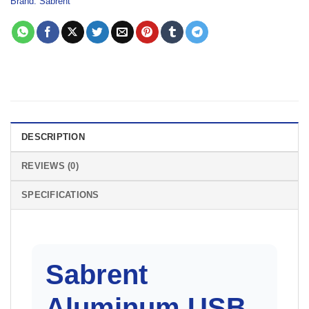
Brand:
Sabrent
DESCRIPTION
REVIEWS (0)
SPECIFICATIONS
Sabrent
Aluminum USB