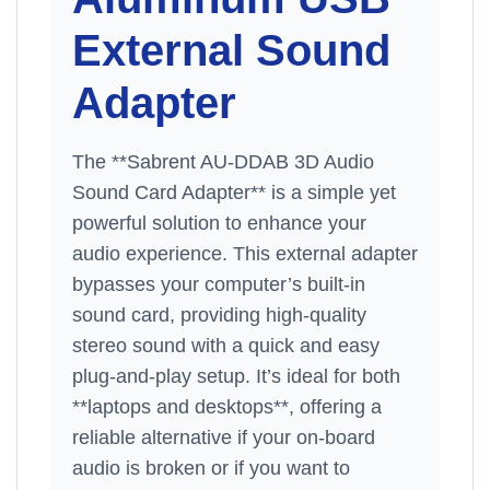
External Sound
Adapter
The **Sabrent AU-DDAB 3D Audio
Sound Card Adapter** is a simple yet
powerful solution to enhance your
audio experience. This external adapter
bypasses your computer’s built-in
sound card, providing high-quality
stereo sound with a quick and easy
plug-and-play setup. It’s ideal for both
**laptops and desktops**, offering a
reliable alternative if your on-board
audio is broken or if you want to