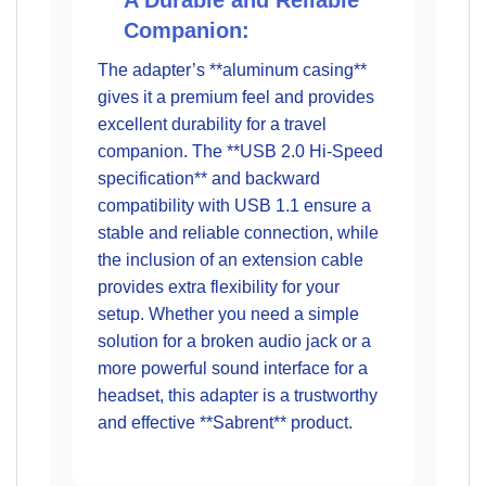
A Durable and Reliable
Companion:
The adapter’s **aluminum casing**
gives it a premium feel and provides
excellent durability for a travel
companion. The **USB 2.0 Hi-Speed
specification** and backward
compatibility with USB 1.1 ensure a
stable and reliable connection, while
the inclusion of an extension cable
provides extra flexibility for your
setup. Whether you need a simple
solution for a broken audio jack or a
more powerful sound interface for a
headset, this adapter is a trustworthy
and effective **Sabrent** product.