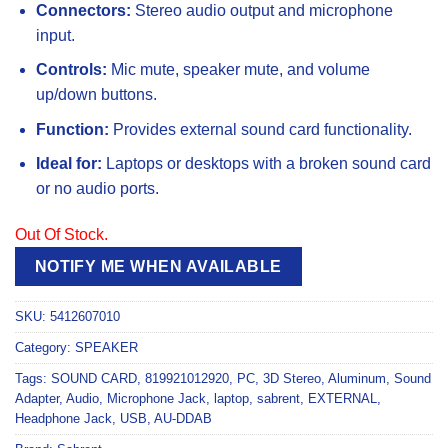
Connectors:
Stereo audio output and microphone
input.
Controls:
Mic mute, speaker mute, and volume
up/down buttons.
Function:
Provides external sound card functionality.
Ideal for:
Laptops or desktops with a broken sound card
or no audio ports.
Out Of Stock.
NOTIFY ME WHEN AVAILABLE
SKU:
5412607010
Category:
SPEAKER
Tags:
SOUND CARD
,
819921012920
,
PC
,
3D Stereo
,
Aluminum
,
Sound
Adapter
,
Audio
,
Microphone Jack
,
laptop
,
sabrent
,
EXTERNAL
,
Headphone Jack
,
USB
,
AU-DDAB