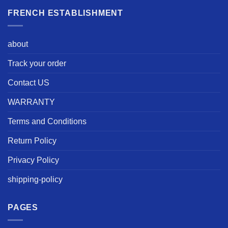
FRENCH ESTABLISHMENT
about
Track your order
Contact US
WARRANTY
Terms and Conditions
Return Policy
Privacy Policy
shipping-policy
PAGES