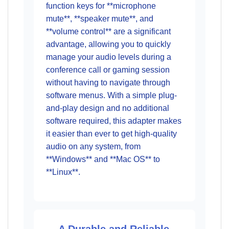
function keys for **microphone
mute**, **speaker mute**, and
**volume control** are a significant
advantage, allowing you to quickly
manage your audio levels during a
conference call or gaming session
without having to navigate through
software menus. With a simple plug-
and-play design and no additional
software required, this adapter makes
it easier than ever to get high-quality
audio on any system, from
**Windows** and **Mac OS** to
**Linux**.