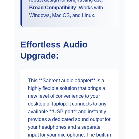
Broad Compatibility:
Works with
Windows, Mac OS, and Linux.
Effortless Audio
Upgrade:
This **Sabrent audio adapter** is a
highly flexible solution that brings a
new level of convenience to your
desktop or laptop. It connects to any
available **USB port** and instantly
provides a dedicated sound output for
your headphones and a separate
input for your microphone. The built-in