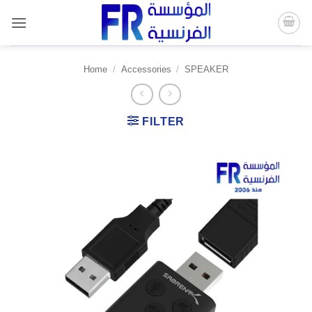
Skip
to
content
Home
/
Accessories
/
SPEAKER
FILTER