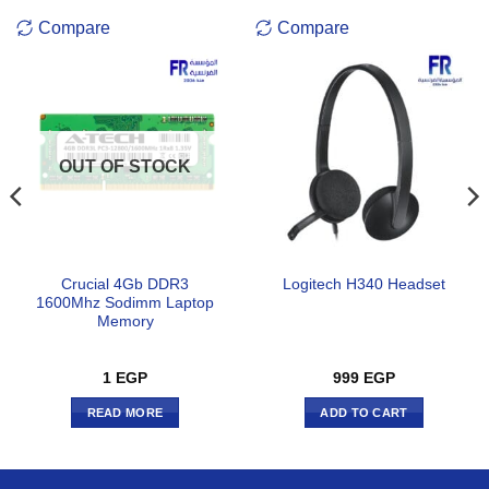
Compare
Compare
OUT OF STOCK
Crucial 4Gb DDR3
Logitech H340 Headset
1600Mhz Sodimm Laptop
Memory
1
EGP
999
EGP
READ MORE
ADD TO CART