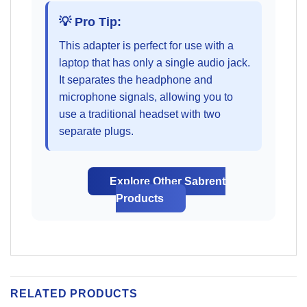
💡 Pro Tip:
This adapter is perfect for use with a
laptop that has only a single audio jack.
It separates the headphone and
microphone signals, allowing you to
use a traditional headset with two
separate plugs.
Explore Other Sabrent
Products
RELATED PRODUCTS