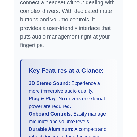
connect a headset without dealing with
complex drivers. With dedicated mute
buttons and volume controls, it
provides a user-friendly interface that
puts audio management right at your
fingertips.
Key Features at a Glance:
3D Stereo Sound:
Experience a
more immersive audio quality.
Plug & Play:
No drivers or external
power are required.
Onboard Controls:
Easily manage
mic mute and volume levels.
Durable Aluminum:
A compact and
robust design for long-lasting use.