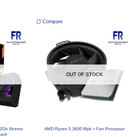
Compare
K
OUT OF STOCK
12Gb Xtreme
AMD Ryzen 5 3600 Mpk + Fan Processor
Card