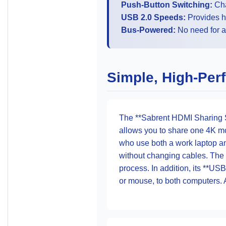
Push-Button Switching:
Cha
USB 2.0 Speeds:
Provides h
Bus-Powered:
No need for a
Simple, High-Per
The **Sabrent HDMI Sharing Sw
allows you to share one 4K mon
who use both a work laptop a
without changing cables. The
process. In addition, its **US
or mouse, to both computers. 