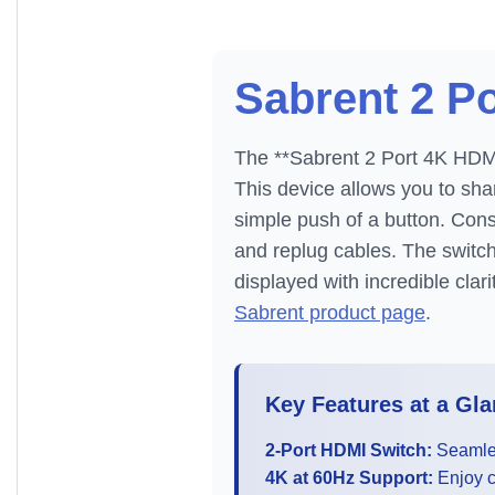
Sabrent 2 P
The **Sabrent 2 Port 4K HDMI 
This device allows you to sh
simple push of a button. Cons
and replug cables. The switch
displayed with incredible clar
Sabrent product page
.
Key Features at a Gla
2-Port HDMI Switch:
Seamles
4K at 60Hz Support:
Enjoy cr