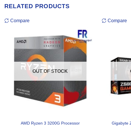
RELATED PRODUCTS
Compare
Compare
OUT OF STOCK
AMD Ryzen 3 3200G Processor
Gigabyte 