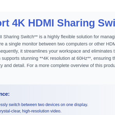
ort 4K HDMI Sharing Sw
Sharing Switch** is a highly flexible solution for manag
are a single monitor between two computers or other HD
equently, it streamlines your workspace and eliminates 
 supports stunning **4K resolution at 60Hz**, ensuring th
ity and detail. For a more complete overview of this produ
nce:
sly switch between two devices on one display.
ystal-clear, high-resolution video.