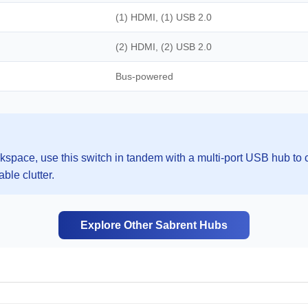
(1) HDMI, (1) USB 2.0
(2) HDMI, (2) USB 2.0
Bus-powered
space, use this switch in tandem with a multi-port USB hub to c
ble clutter.
Explore Other Sabrent Hubs