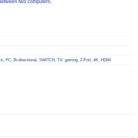
 between two computers.
ch
,
PC
,
Bi-directional
,
SWITCH
,
TV
,
gaming
,
2-Port
,
4K
,
HDMI