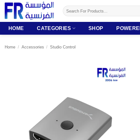
Skip
Search
to
for:
content
HOME
CATEGORIES
SHOP
POWERE
Home
/
Accessories
/
Studio Control