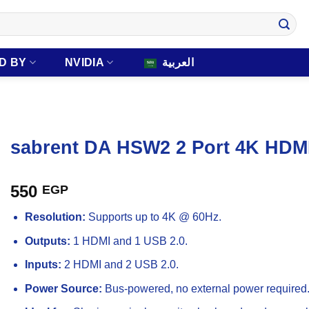
D BY
NVIDIA
العربية
sabrent DA HSW2 2 Port 4K HDMI
550
EGP
Resolution:
Supports up to 4K @ 60Hz.
Outputs:
1 HDMI and 1 USB 2.0.
Inputs:
2 HDMI and 2 USB 2.0.
Power Source:
Bus-powered, no external power required