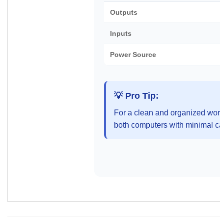
Outputs
Inputs
Power Source
💡 Pro Tip:
For a clean and organized work
both computers with minimal ca