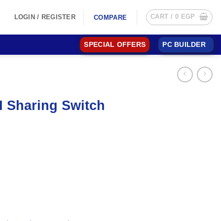
CART /
0
EGP
LOGIN / REGISTER
COMPARE
SPECIAL OFFERS
PC BUILDER
 Sharing Switch
.