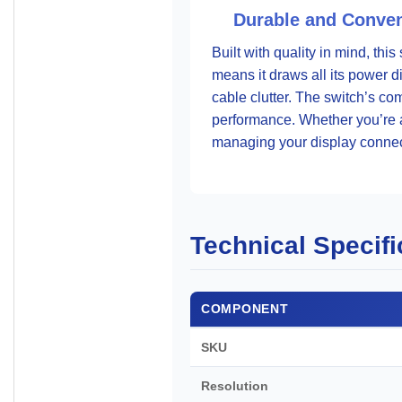
Durable and Conven
Built with quality in mind, thi
means it draws all its power 
cable clutter. The switch’s co
performance. Whether you’re a 
managing your display connec
Technical Specifi
COMPONENT
SKU
Resolution