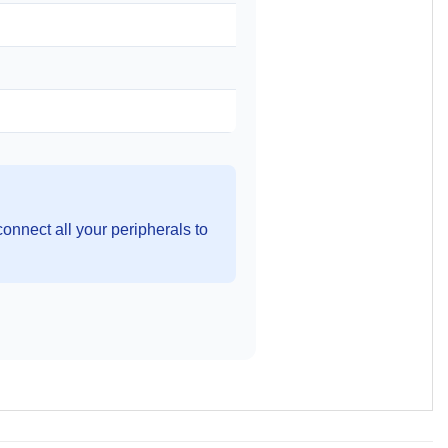
onnect all your peripherals to