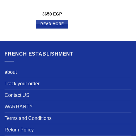
3650
EGP
READ MORE
FRENCH ESTABLISHMENT
about
Track your order
Contact US
WARRANTY
Terms and Conditions
Return Policy