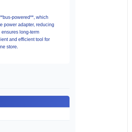
so **bus-powered**, which
te power adapter, reducing
on ensures long-term
nt and efficient tool for
ine store.