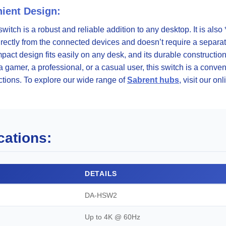
ient Design:
s switch is a robust and reliable addition to any desktop. It is al
directly from the connected devices and doesn’t require a separa
mpact design fits easily on any desk, and its durable constructi
gamer, a professional, or a casual user, this switch is a convenie
tions. To explore our wide range of
Sabrent hubs
, visit our onl
cations:
DETAILS
DA-HSW2
Up to 4K @ 60Hz