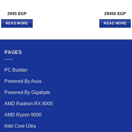
2945
EGP
29450
EGP
READ MORE
READ MORE
PAGES
PC Builder
Powered By Asus
Powered By Gigabyte
AMD Radeon RX 9000
AMD Ryzen 9000
Intel Core Ultra