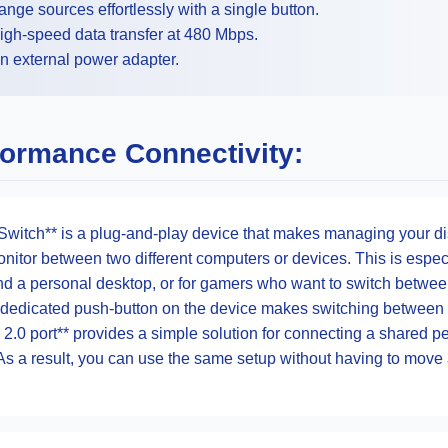
nge sources effortlessly with a single button.
igh-speed data transfer at 480 Mbps.
n external power adapter.
formance Connectivity:
itch** is a plug-and-play device that makes managing your disp
itor between two different computers or devices. This is especi
nd a personal desktop, or for gamers who want to switch betwee
 dedicated push-button on the device makes switching between 
B 2.0 port** provides a simple solution for connecting a shared 
As a result, you can use the same setup without having to move 