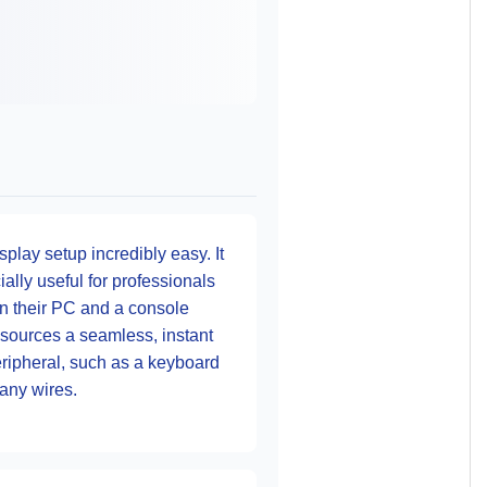
lay setup incredibly easy. It
ally useful for professionals
n their PC and a console
sources a seamless, instant
peripheral, such as a keyboard
any wires.