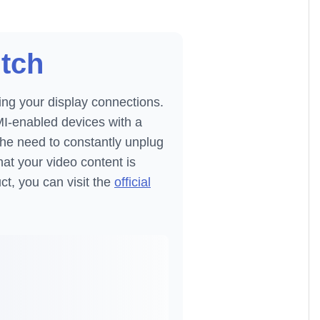
itch
ing your display connections.
MI-enabled devices with a
the need to constantly unplug
at your video content is
ct, you can visit the
official