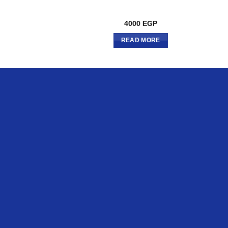
4000
EGP
READ MORE