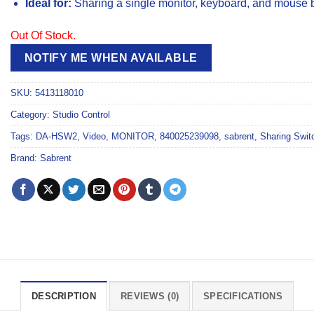
Ideal for:
Sharing a single monitor, keyboard, and mouse
Out Of Stock.
NOTIFY ME WHEN AVAILABLE
SKU:
5413118010
Category:
Studio Control
Tags:
DA-HSW2
,
Video
,
MONITOR
,
840025239098
,
sabrent
,
Sharing Swit
Brand:
Sabrent
DESCRIPTION
REVIEWS (0)
SPECIFICATIONS