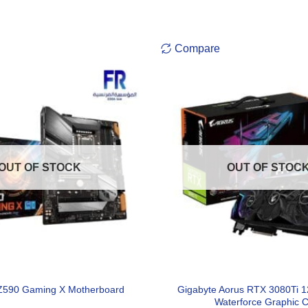
Compare
OUT OF STOCK
OUT OF STOC
Gigabyte Aorus RTX 3080Ti 
Z590 Gaming X Motherboard
Waterforce Graphic 