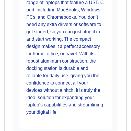
range of laptops that feature a USB-C
port, including MacBooks, Windows
PCs, and Chromebooks. You don’t
need any extra drivers or software to
get started, so you can just plug it in
and start working. The compact
design makes it a perfect accessory
for home, office, or travel. With its
robust aluminum construction, the
docking station is durable and
reliable for daily use, giving you the
confidence to connect all your
devices without a hitch. It is truly the
ideal solution for expanding your
laptop’s capabilities and streamlining
your digital life.