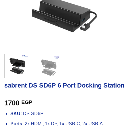
sabrent DS SD6P 6 Port Docking Station
1700
EGP
SKU:
DS-SD6P
Ports:
2x HDMI, 1x DP, 1x USB-C, 2x USB-A