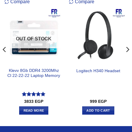
Compare
Compare
OUT OF STOCK
Klevv 8Gb DDR4 3200Mhz
Logitech H340 Headset
Cl 22-22-22 Laptop Memory
Rated
5
3833
EGP
999
EGP
out of 5
READ MORE
ADD TO CART