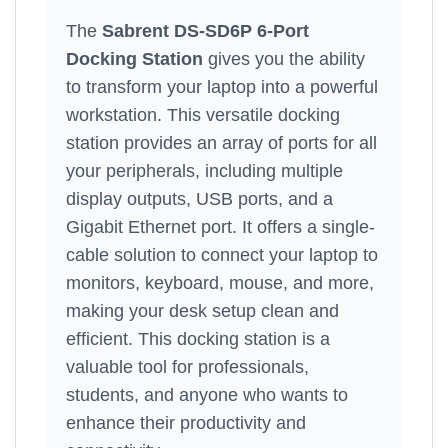
The
Sabrent DS-SD6P 6-Port
Docking Station
gives you the ability
to transform your laptop into a powerful
workstation. This versatile docking
station provides an array of ports for all
your peripherals, including multiple
display outputs, USB ports, and a
Gigabit Ethernet port. It offers a single-
cable solution to connect your laptop to
monitors, keyboard, mouse, and more,
making your desk setup clean and
efficient. This docking station is a
valuable tool for professionals,
students, and anyone who wants to
enhance their productivity and