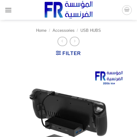
Skip
to
content
Home
/
Accessories
/
USB HUBS
FILTER