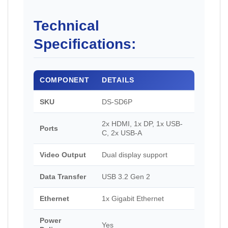
Technical
Specifications:
COMPONENT
DETAILS
SKU
DS-SD6P
2x HDMI, 1x DP, 1x USB-
Ports
C, 2x USB-A
Video Output
Dual display support
Data Transfer
USB 3.2 Gen 2
Ethernet
1x Gigabit Ethernet
Power
Yes