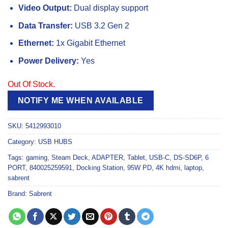
Video Output:
Dual display support
Data Transfer:
USB 3.2 Gen 2
Ethernet:
1x Gigabit Ethernet
Power Delivery:
Yes
Out Of Stock.
NOTIFY ME WHEN AVAILABLE
SKU:
5412993010
Category:
USB HUBS
Tags:
gaming
,
Steam Deck
,
ADAPTER
,
Tablet
,
USB-C
,
DS-SD6P
,
6
PORT
,
840025259591
,
Docking Station
,
95W PD
,
4K hdmi
,
laptop
,
sabrent
Brand:
Sabrent