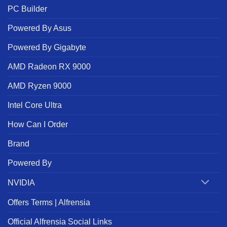
PC Builder
Powered By Asus
Powered By Gigabyte
AMD Radeon RX 9000
AMD Ryzen 9000
Intel Core Ultra
How Can I Order
Brand
Powered By
NVIDIA
Offers Terms | Alfrensia
Official Alfrensia Social Links