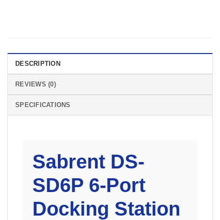
DESCRIPTION
REVIEWS (0)
SPECIFICATIONS
Sabrent
DS-
SD6P 6-Port
Docking Station