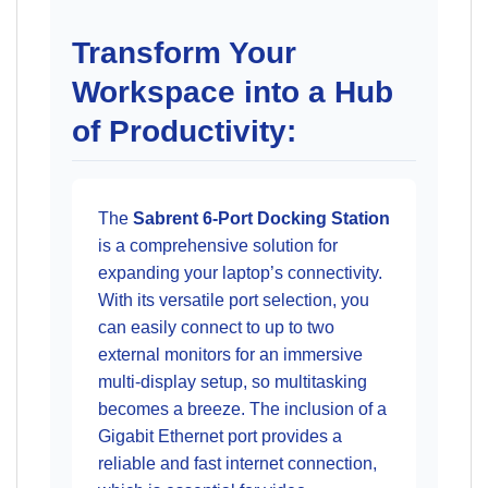
Transform Your
Workspace into a Hub
of Productivity:
The
Sabrent 6-Port Docking Station
is a comprehensive solution for
expanding your laptop’s connectivity.
With its versatile port selection, you
can easily connect to up to two
external monitors for an immersive
multi-display setup, so multitasking
becomes a breeze. The inclusion of a
Gigabit Ethernet port provides a
reliable and fast internet connection,