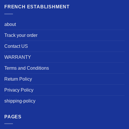
FRENCH ESTABLISHMENT
about
Track your order
Contact US
WARRANTY
Terms and Conditions
Return Policy
Privacy Policy
shipping-policy
PAGES