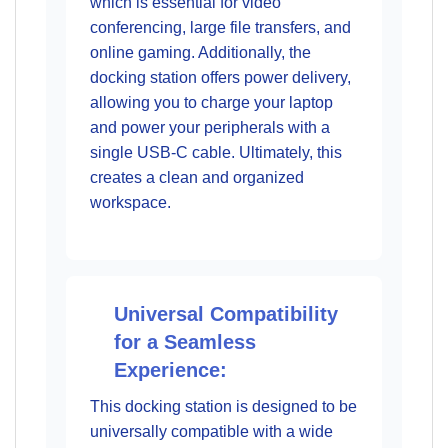
which is essential for video
conferencing, large file transfers, and
online gaming. Additionally, the
docking station offers power delivery,
allowing you to charge your laptop
and power your peripherals with a
single USB-C cable. Ultimately, this
creates a clean and organized
workspace.
Universal Compatibility
for a Seamless
Experience:
This docking station is designed to be
universally compatible with a wide