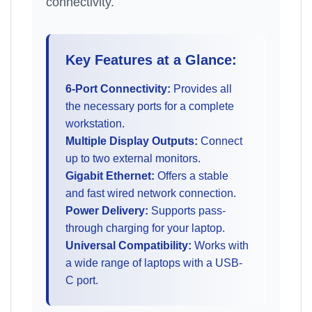
connectivity.
Key Features at a Glance:
6-Port Connectivity:
Provides all
the necessary ports for a complete
workstation.
Multiple Display Outputs:
Connect
up to two external monitors.
Gigabit Ethernet:
Offers a stable
and fast wired network connection.
Power Delivery:
Supports pass-
through charging for your laptop.
Universal Compatibility:
Works with
a wide range of laptops with a USB-
C port.