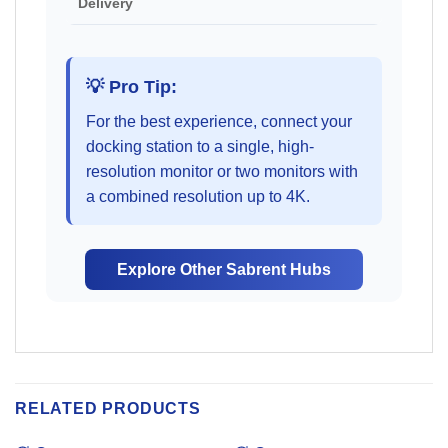
Delivery
💡 Pro Tip:
For the best experience, connect your
docking station to a single, high-
resolution monitor or two monitors with
a combined resolution up to 4K.
Explore Other Sabrent Hubs
RELATED PRODUCTS