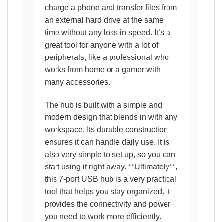
charge a phone and transfer files from
an external hard drive at the same
time without any loss in speed. It’s a
great tool for anyone with a lot of
peripherals, like a professional who
works from home or a gamer with
many accessories.
The hub is built with a simple and
modern design that blends in with any
workspace. Its durable construction
ensures it can handle daily use. It is
also very simple to set up, so you can
start using it right away. **Ultimately**,
this 7-port USB hub is a very practical
tool that helps you stay organized. It
provides the connectivity and power
you need to work more efficiently.