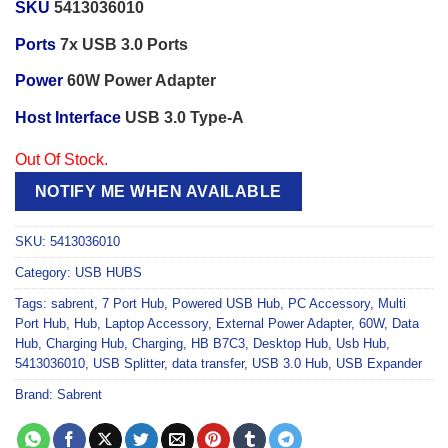
SKU
5413036010
Ports
7x USB 3.0 Ports
Power
60W Power Adapter
Host Interface
USB 3.0 Type-A
Out Of Stock.
NOTIFY ME WHEN AVAILABLE
SKU:
5413036010
Category:
USB HUBS
Tags:
sabrent
,
7 Port Hub
,
Powered USB Hub
,
PC Accessory
,
Multi
Port Hub
,
Hub
,
Laptop Accessory
,
External Power Adapter
,
60W
,
Data
Hub
,
Charging Hub
,
Charging
,
HB B7C3
,
Desktop Hub
,
Usb Hub
,
5413036010
,
USB Splitter
,
data transfer
,
USB 3.0 Hub
,
USB Expander
Brand:
Sabrent