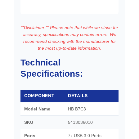
**Disclaimer:** Please note that while we strive for
accuracy, specifications may contain errors. We
recommend checking with the manufacturer for
the most up-to-date information.
Technical
Specifications:
COMPONENT
DETAILS
Model Name
HB B7C3
SKU
5413036010
Ports
7x USB 3.0 Ports