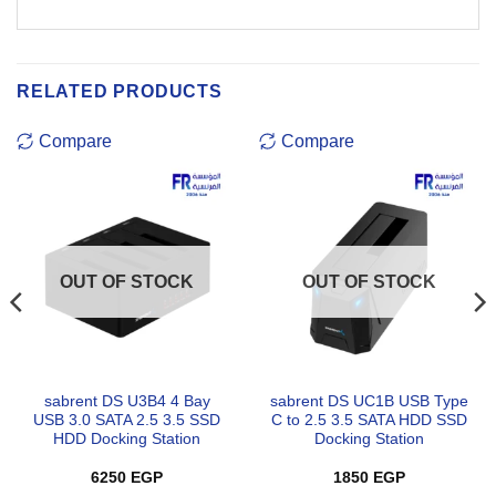
RELATED PRODUCTS
Compare
Compare
OUT OF STOCK
OUT OF STOCK
sabrent DS U3B4 4 Bay
sabrent DS UC1B USB Type
USB 3.0 SATA 2.5 3.5 SSD
C to 2.5 3.5 SATA HDD SSD
HDD Docking Station
Docking Station
6250
EGP
1850
EGP