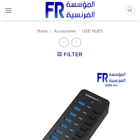
Skip
to
content
Home
/
Accessories
/
USB HUBS
FILTER