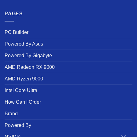
PAGES
PC Builder
Powered By Asus
Powered By Gigabyte
AMD Radeon RX 9000
AMD Ryzen 9000
Intel Core Ultra
How Can I Order
Brand
Powered By
NVIDIA