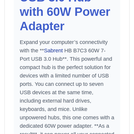
with 60W Power
Adapter
Expand your computer’s connectivity
with the **
Sabrent
HB B7C3 60W 7-
Port USB 3.0 Hub**. This powerful and
compact hub is the perfect solution for
devices with a limited number of USB
ports. You can connect up to seven
USB devices at the same time,
including external hard drives,
keyboards, and mice. Unlike
unpowered hubs, this one comes with a
dedicated 60W power adapter. **As a