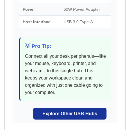
Power
60W Power Adapter
Host Interface
USB 3.0 Type-A
💡 Pro Tip:
Connect all your desk peripherals—like
your mouse, keyboard, printer, and
webcam—to this single hub. This
keeps your workspace clean and
organized with just one cable going to
your computer.
Explore Other USB Hubs