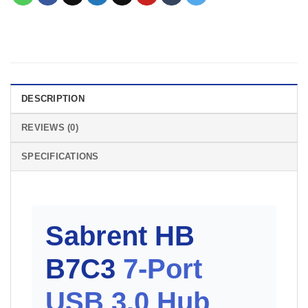
DESCRIPTION
REVIEWS (0)
SPECIFICATIONS
Sabrent HB
B7C3
7-Port
USB 3.0 Hub