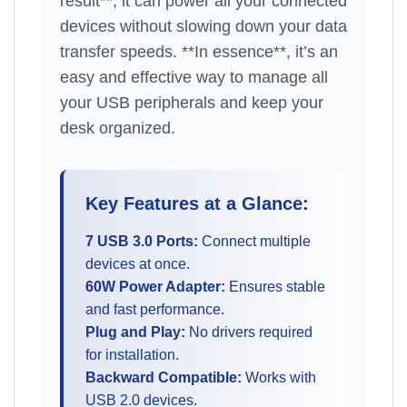
result**, it can power all your connected
devices without slowing down your data
transfer speeds. **In essence**, it’s an
easy and effective way to manage all
your USB peripherals and keep your
desk organized.
Key Features at a Glance:
7 USB 3.0 Ports:
Connect multiple
devices at once.
60W Power Adapter:
Ensures stable
and fast performance.
Plug and Play:
No drivers required
for installation.
Backward Compatible:
Works with
USB 2.0 devices.