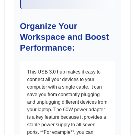
Organize Your
Workspace and Boost
Performance:
This USB 3.0 hub makes it easy to
connect all your devices to your
computer with a single cable. It can
save you from constantly plugging
and unplugging different devices from
your laptop. The 60W power adapter
is a key feature because it provides a
stable power supply to all seven
ports. **For example**, you can