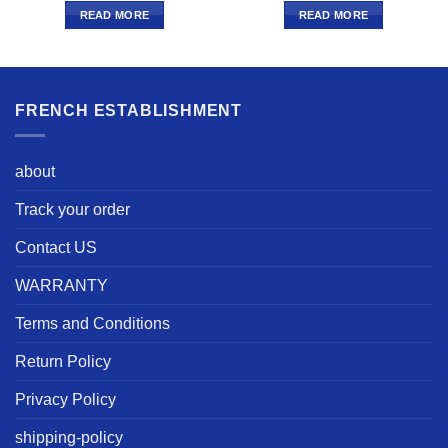
READ MORE
READ MORE
FRENCH ESTABLISHMENT
about
Track your order
Contact US
WARRANTY
Terms and Conditions
Return Policy
Privacy Policy
shipping-policy