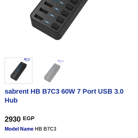
sabrent HB B7C3 60W 7 Port USB 3.0
Hub
2930
EGP
Model Name
HB B7C3