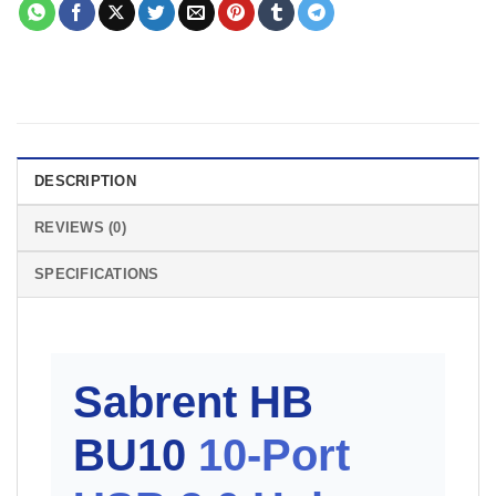
DESCRIPTION
REVIEWS (0)
SPECIFICATIONS
Sabrent HB
BU10
10-Port