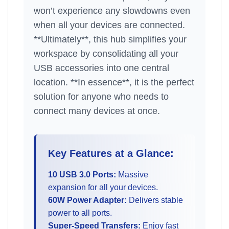
won’t experience any slowdowns even
when all your devices are connected.
**Ultimately**, this hub simplifies your
workspace by consolidating all your
USB accessories into one central
location. **In essence**, it is the perfect
solution for anyone who needs to
connect many devices at once.
Key Features at a Glance:
10 USB 3.0 Ports:
Massive
expansion for all your devices.
60W Power Adapter:
Delivers stable
power to all ports.
Super-Speed Transfers:
Enjoy fast