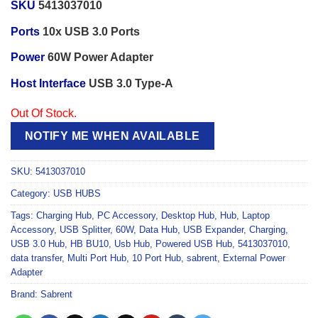
SKU
5413037010
Ports
10x USB 3.0 Ports
Power
60W Power Adapter
Host Interface
USB 3.0 Type-A
Out Of Stock.
NOTIFY ME WHEN AVAILABLE
SKU:
5413037010
Category:
USB HUBS
Tags:
Charging Hub
,
PC Accessory
,
Desktop Hub
,
Hub
,
Laptop
Accessory
,
USB Splitter
,
60W
,
Data Hub
,
USB Expander
,
Charging
,
USB 3.0 Hub
,
HB BU10
,
Usb Hub
,
Powered USB Hub
,
5413037010
,
data transfer
,
Multi Port Hub
,
10 Port Hub
,
sabrent
,
External Power
Adapter
Brand:
Sabrent