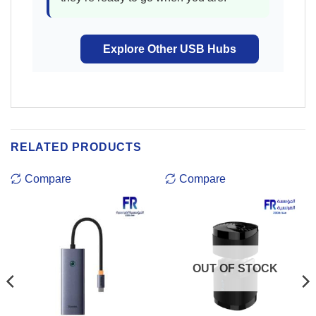
Explore Other USB Hubs
RELATED PRODUCTS
Compare
Compare
OUT OF STOCK