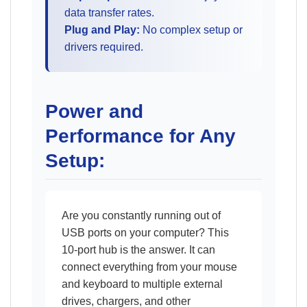
data transfer rates.
Plug and Play:
No complex setup or
drivers required.
Power and
Performance for Any
Setup:
Are you constantly running out of
USB ports on your computer? This
10-port hub is the answer. It can
connect everything from your mouse
and keyboard to multiple external
drives, chargers, and other