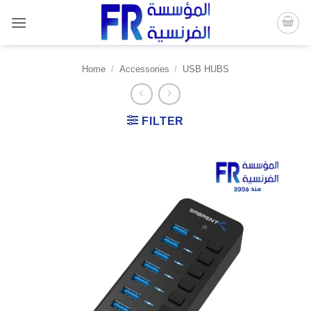
Skip
to
content
Home
/
Accessories
/
USB HUBS
FILTER