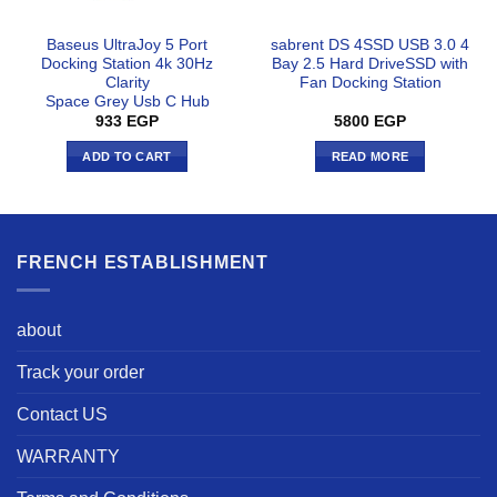
Baseus UltraJoy 5 Port
sabrent DS 4SSD USB 3.0 4
Docking Station 4k 30Hz
Bay 2.5 Hard DriveSSD with
Clarity
Fan Docking Station
Space Grey Usb C Hub
933
EGP
5800
EGP
ADD TO CART
READ MORE
FRENCH ESTABLISHMENT
about
Track your order
Contact US
WARRANTY