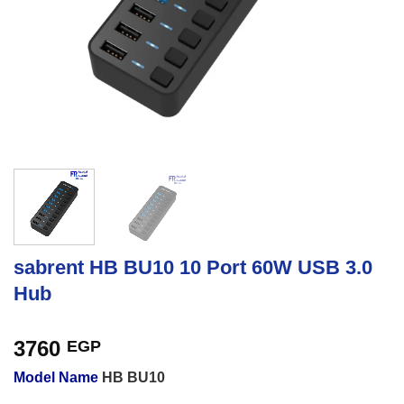
sabrent HB BU10 10 Port 60W USB 3.0
Hub
3760
EGP
Model Name
HB BU10