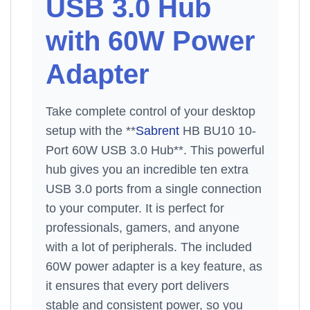
USB 3.0 Hub
with 60W Power
Adapter
Take complete control of your desktop
setup with the **
Sabrent
HB BU10 10-
Port 60W USB 3.0 Hub**. This powerful
hub gives you an incredible ten extra
USB 3.0 ports from a single connection
to your computer. It is perfect for
professionals, gamers, and anyone
with a lot of peripherals. The included
60W power adapter is a key feature, as
it ensures that every port delivers
stable and consistent power, so you