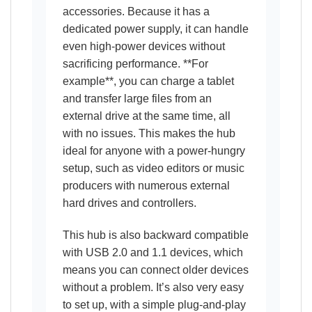
accessories. Because it has a
dedicated power supply, it can handle
even high-power devices without
sacrificing performance. **For
example**, you can charge a tablet
and transfer large files from an
external drive at the same time, all
with no issues. This makes the hub
ideal for anyone with a power-hungry
setup, such as video editors or music
producers with numerous external
hard drives and controllers.
This hub is also backward compatible
with USB 2.0 and 1.1 devices, which
means you can connect older devices
without a problem. It’s also very easy
to set up, with a simple plug-and-play