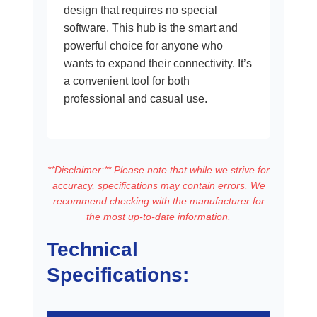
design that requires no special
software. This hub is the smart and
powerful choice for anyone who
wants to expand their connectivity. It’s
a convenient tool for both
professional and casual use.
**Disclaimer:** Please note that while we strive for
accuracy, specifications may contain errors. We
recommend checking with the manufacturer for
the most up-to-date information.
Technical
Specifications: