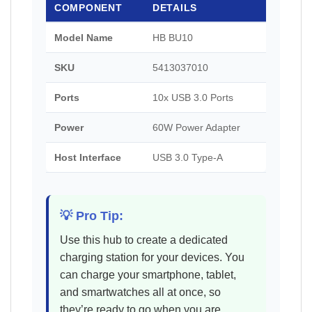
COMPONENT
DETAILS
Model Name
HB BU10
SKU
5413037010
Ports
10x USB 3.0 Ports
Power
60W Power Adapter
Host Interface
USB 3.0 Type-A
💡 Pro Tip:
Use this hub to create a dedicated
charging station for your devices. You
can charge your smartphone, tablet,
and smartwatches all at once, so
they’re ready to go when you are.