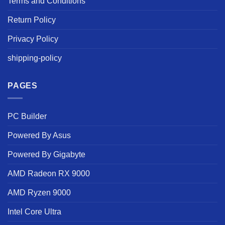
Terms and Conditions
Return Policy
Privacy Policy
shipping-policy
PAGES
PC Builder
Powered By Asus
Powered By Gigabyte
AMD Radeon RX 9000
AMD Ryzen 9000
Intel Core Ultra