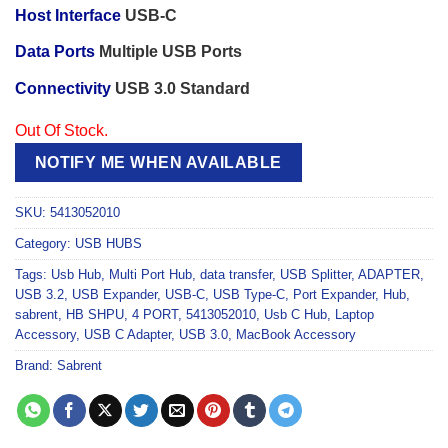
Host Interface
USB-C
Data Ports
Multiple USB Ports
Connectivity
USB 3.0 Standard
Out Of Stock.
NOTIFY ME WHEN AVAILABLE
SKU:
5413052010
Category:
USB HUBS
Tags:
Usb Hub
,
Multi Port Hub
,
data transfer
,
USB Splitter
,
ADAPTER
,
USB 3.2
,
USB Expander
,
USB-C
,
USB Type-C
,
Port Expander
,
Hub
,
sabrent
,
HB SHPU
,
4 PORT
,
5413052010
,
Usb C Hub
,
Laptop
Accessory
,
USB C Adapter
,
USB 3.0
,
MacBook Accessory
Brand:
Sabrent