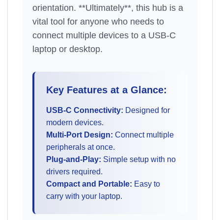
orientation. **Ultimately**, this hub is a
vital tool for anyone who needs to
connect multiple devices to a USB-C
laptop or desktop.
Key Features at a Glance:
USB-C Connectivity:
Designed for
modern devices.
Multi-Port Design:
Connect multiple
peripherals at once.
Plug-and-Play:
Simple setup with no
drivers required.
Compact and Portable:
Easy to
carry with your laptop.