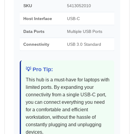
SKU
5413052010
Host Interface
USB-C
Data Ports
Multiple USB Ports
Connectivity
USB 3.0 Standard
💡 Pro Tip:
This hub is a must-have for laptops with
limited ports. By expanding your
connectivity from a single USB-C port,
you can connect everything you need
for a comfortable and efficient
workstation, without the hassle of
constantly plugging and unplugging
devices.