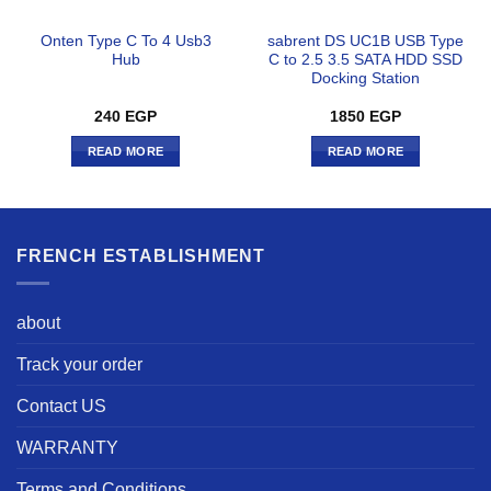
Onten Type C To 4 Usb3
sabrent DS UC1B USB Type
Hub
C to 2.5 3.5 SATA HDD SSD
Docking Station
240
EGP
1850
EGP
READ MORE
READ MORE
FRENCH ESTABLISHMENT
about
Track your order
Contact US
WARRANTY
Terms and Conditions