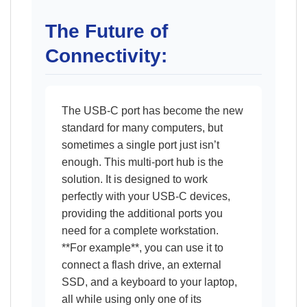
The Future of
Connectivity:
The USB-C port has become the new
standard for many computers, but
sometimes a single port just isn’t
enough. This multi-port hub is the
solution. It is designed to work
perfectly with your USB-C devices,
providing the additional ports you
need for a complete workstation.
**For example**, you can use it to
connect a flash drive, an external
SSD, and a keyboard to your laptop,
all while using only one of its