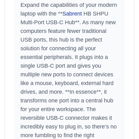
Expand the capabilities of your modern
laptop with the **
Sabrent
HB SHPU
Multi-Port USB-C Hub**. As many new
computers feature fewer traditional
USB ports, this hub is the perfect
solution for connecting all your
essential peripherals. It plugs into a
single USB-C port and gives you
multiple new ports to connect devices
like a mouse, keyboard, external hard
drives, and more. **In essence**, it
transforms one port into a central hub
for your entire workspace. The
reversible USB-C connector makes it
incredibly easy to plug in, so there’s no
more fumbling to find the right