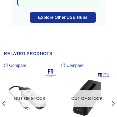
Explore Other USB Hubs
RELATED PRODUCTS
Compare
Compare
OUT OF STOCK
OUT OF STOCK