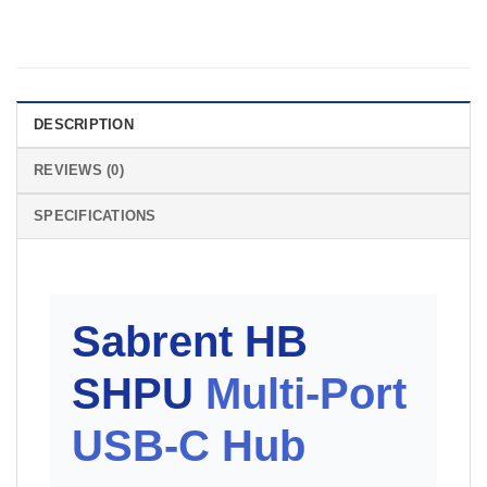
DESCRIPTION
REVIEWS (0)
SPECIFICATIONS
Sabrent HB
SHPU
Multi-Port
USB-C Hub