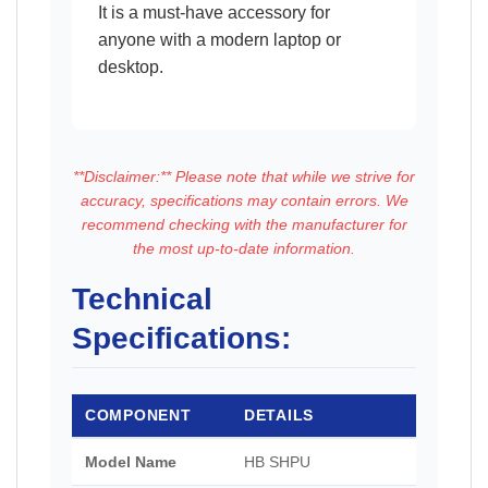
It is a must-have accessory for
anyone with a modern laptop or
desktop.
**Disclaimer:** Please note that while we strive for
accuracy, specifications may contain errors. We
recommend checking with the manufacturer for
the most up-to-date information.
Technical
Specifications:
COMPONENT
DETAILS
Model Name
HB SHPU