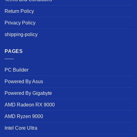
Return Policy
Privacy Policy
shipping-policy
PAGES
PC Builder
Powered By Asus
Powered By Gigabyte
AMD Radeon RX 9000
AMD Ryzen 9000
Intel Core Ultra