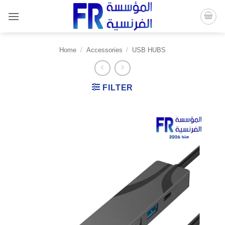
Skip
to
content
Home
/
Accessories
/
USB HUBS
FILTER