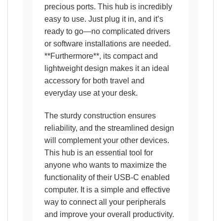
precious ports. This hub is incredibly
easy to use. Just plug it in, and it’s
ready to go—no complicated drivers
or software installations are needed.
**Furthermore**, its compact and
lightweight design makes it an ideal
accessory for both travel and
everyday use at your desk.
The sturdy construction ensures
reliability, and the streamlined design
will complement your other devices.
This hub is an essential tool for
anyone who wants to maximize the
functionality of their USB-C enabled
computer. It is a simple and effective
way to connect all your peripherals
and improve your overall productivity.