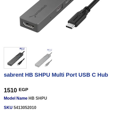
sabrent HB SHPU Multi Port USB C Hub
1510
EGP
Model Name
HB SHPU
SKU
5413052010