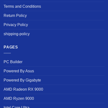
Terms and Conditions
Return Policy
Privacy Policy
shipping-policy
PAGES
PC Builder
Powered By Asus
Powered By Gigabyte
AMD Radeon RX 9000
AMD Ryzen 9000
Intel Core Ultra