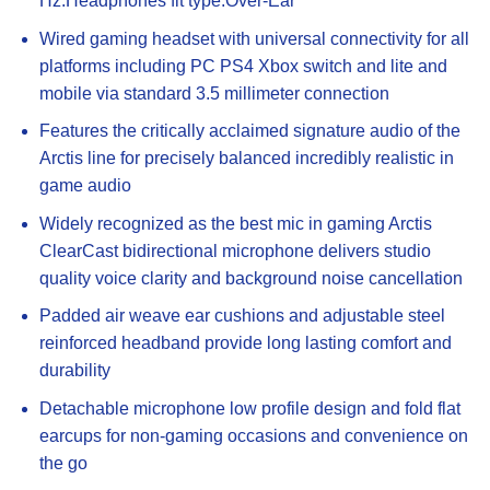
Hz.Headphones fit type:Over-Ear
Wired gaming headset with universal connectivity for all
platforms including PC PS4 Xbox switch and lite and
mobile via standard 3.5 millimeter connection
Features the critically acclaimed signature audio of the
Arctis line for precisely balanced incredibly realistic in
game audio
Widely recognized as the best mic in gaming Arctis
ClearCast bidirectional microphone delivers studio
quality voice clarity and background noise cancellation
Padded air weave ear cushions and adjustable steel
reinforced headband provide long lasting comfort and
durability
Detachable microphone low profile design and fold flat
earcups for non-gaming occasions and convenience on
the go