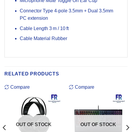
Microphone Mute Toggle On Ear Cup
Connector Type 4-pole 3.5mm + Dual 3.5mm
PC extension
Cable Length 3 m / 10 ft
Cable Material Rubber
RELATED PRODUCTS
Compare
Compare
OUT OF STOCK
OUT OF STOCK