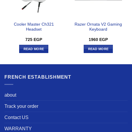
Cooler Master Ch321
Razer Ornata V2 Gaming
Headset
Keyboard
725
EGP
1960
EGP
READ MORE
READ MORE
FRENCH ESTABLISHMENT
about
Track your order
Contact US
WARRANTY