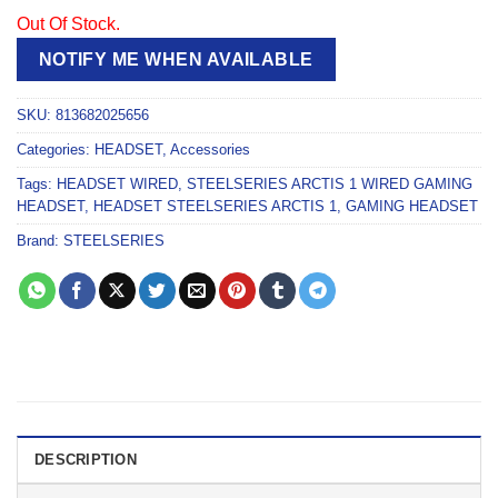
Out Of Stock.
NOTIFY ME WHEN AVAILABLE
SKU:
813682025656
Categories:
HEADSET
,
Accessories
Tags:
HEADSET WIRED
,
STEELSERIES ARCTIS 1 WIRED GAMING
HEADSET
,
HEADSET STEELSERIES ARCTIS 1
,
GAMING HEADSET
Brand:
STEELSERIES
DESCRIPTION