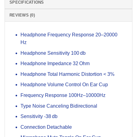
SPECIFICATIONS
REVIEWS (0)
Headphone Frequency Response 20–20000
Hz
Headphone Sensitivity 100 db
Headphone Impedance 32 Ohm
Headphone Total Harmonic Distortion < 3%
Headphone Volume Control On Ear Cup
Frequency Response 100Hz–10000Hz
Type Noise Canceling Bidirectional
Sensitivity -38 db
Connection Detachable