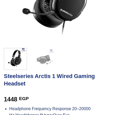
Steelseries Arctis 1 Wired Gaming
Headset
1448
EGP
Headphone Frequency Response 20–20000