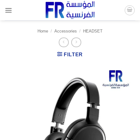
Skip
to
content
Home
/
Accessories
/
HEADSET
FILTER