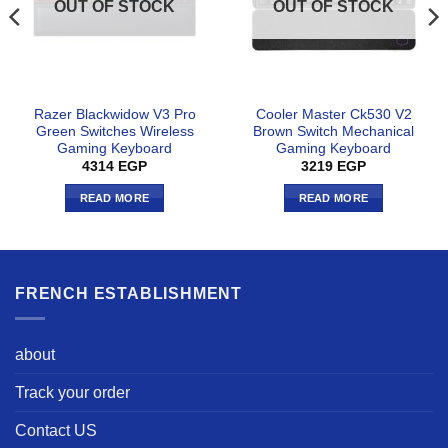
OUT OF STOCK
OUT OF STOCK
Razer Blackwidow V3 Pro
Cooler Master Ck530 V2
Green Switches Wireless
Brown Switch Mechanical
Gaming Keyboard
Gaming Keyboard
4314
EGP
3219
EGP
READ MORE
READ MORE
FRENCH ESTABLISHMENT
about
Track your order
Contact US