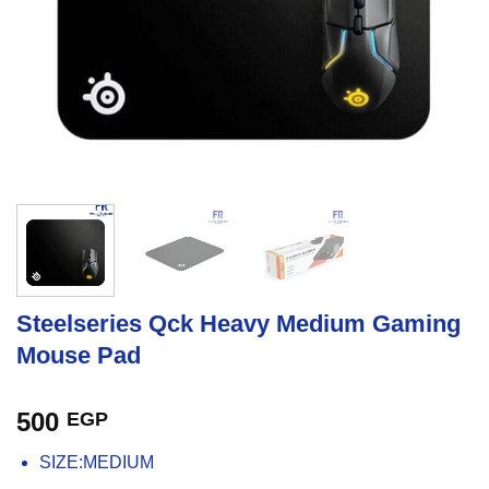
Steelseries Qck Heavy Medium Gaming
Mouse Pad
500
EGP
SIZE:MEDIUM