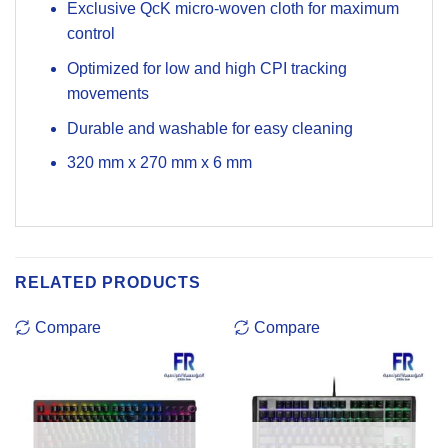
Exclusive QcK micro-woven cloth for maximum
control
Optimized for low and high CPI tracking
movements
Durable and washable for easy cleaning
320 mm
x
270 mm
x
6 mm
RELATED PRODUCTS
Compare
Compare