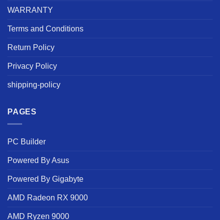
WARRANTY
Terms and Conditions
Return Policy
Privacy Policy
shipping-policy
PAGES
PC Builder
Powered By Asus
Powered By Gigabyte
AMD Radeon RX 9000
AMD Ryzen 9000