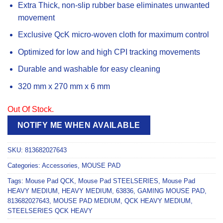
Extra Thick, non-slip rubber base eliminates unwanted
movement
Exclusive QcK micro-woven cloth for maximum control
Optimized for low and high CPI tracking movements
Durable and washable for easy cleaning
320 mm x 270 mm x 6 mm
Out Of Stock.
NOTIFY ME WHEN AVAILABLE
SKU:
813682027643
Categories:
Accessories
,
MOUSE PAD
Tags:
Mouse Pad QCK
,
Mouse Pad STEELSERIES
,
Mouse Pad
HEAVY MEDIUM
,
HEAVY MEDIUM
,
63836
,
GAMING MOUSE PAD
,
813682027643
,
MOUSE PAD MEDIUM
,
QCK HEAVY MEDIUM
,
STEELSERIES QCK HEAVY