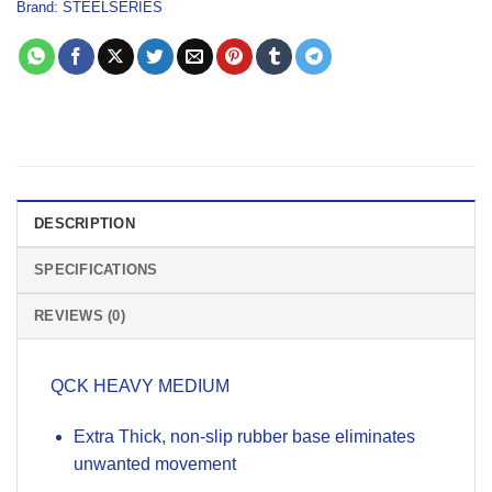
Brand:
STEELSERIES
DESCRIPTION
SPECIFICATIONS
REVIEWS (0)
QCK HEAVY MEDIUM
Extra Thick, non-slip rubber base eliminates
unwanted movement