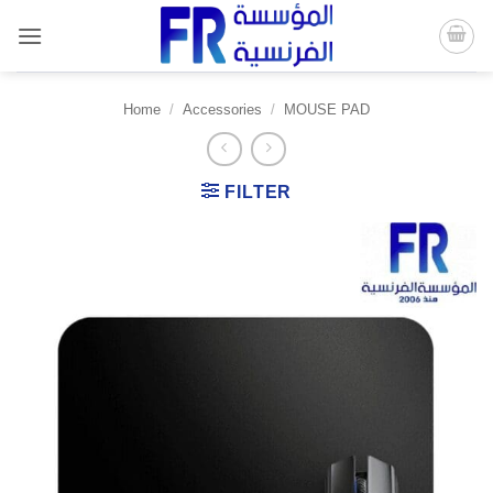
Skip
to
content
Home
/
Accessories
/
MOUSE PAD
FILTER