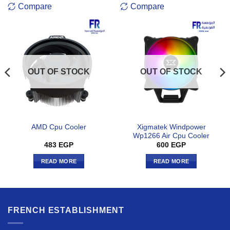
Compare
Compare
OUT OF STOCK
OUT OF STOCK
Xigmatek Windpower
AMD Cpu Cooler
Wp1266 Air Cpu Cooler
483
EGP
600
EGP
READ MORE
READ MORE
FRENCH ESTABLISHMENT