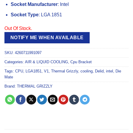
Socket Manufacturer
: Intel
Socket Type
: LGA 1851
Out Of Stock.
NOTIFY ME WHEN AVAILABLE
SKU:
4260711991097
Categories:
AIR & LIQUID COOLING
,
Cpu Bracket
Tags:
CPU
,
LGA1851
,
V1
,
Thermal Grizzly
,
cooling
,
Delid
,
intel
,
Die
Mate
Brand:
THERMAL GRIZZLY