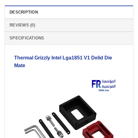
DESCRIPTION
REVIEWS (0)
SPECIFICATIONS
Thermal Grizzly Intel Lga1851
V1
Delid Die
Mate