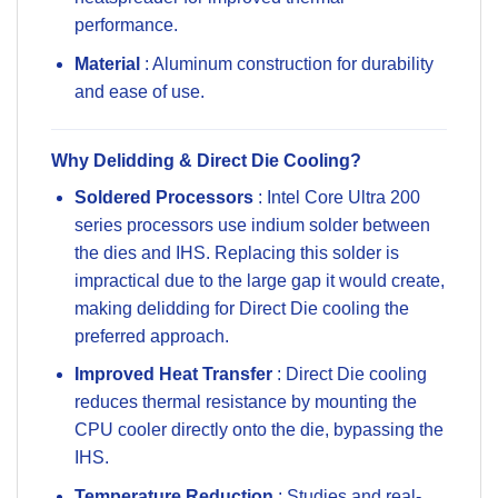
performance.
Material
: Aluminum construction for durability
and ease of use.
Why Delidding & Direct Die Cooling?
Soldered Processors
: Intel Core Ultra 200
series processors use indium solder between
the dies and IHS. Replacing this solder is
impractical due to the large gap it would create,
making delidding for Direct Die cooling the
preferred approach.
Improved Heat Transfer
: Direct Die cooling
reduces thermal resistance by mounting the
CPU cooler directly onto the die, bypassing the
IHS.
Temperature Reduction
: Studies and real-