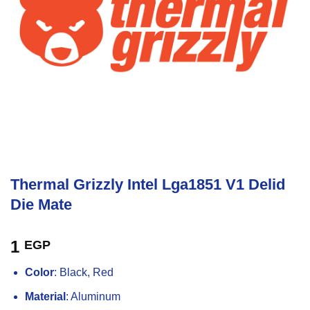
Thermal Grizzly Intel Lga1851 V1 Delid
Die Mate
1
EGP
Color
: Black, Red
Material
: Aluminum