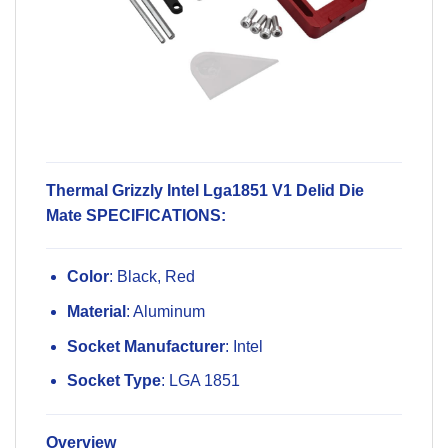
Thermal Grizzly Intel Lga1851 V1 Delid Die
Mate SPECIFICATIONS:
Color
: Black, Red
Material
: Aluminum
Socket Manufacturer
: Intel
Socket Type
: LGA 1851
Overview