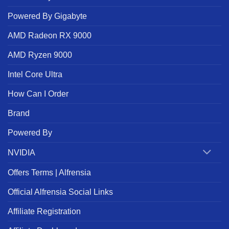
Powered By Gigabyte
AMD Radeon RX 9000
AMD Ryzen 9000
Intel Core Ultra
How Can I Order
Brand
Powered By
NVIDIA
Offers Terms | Alfrensia
Official Alfrensia Social Links
Affiliate Registration