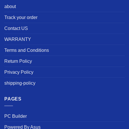
about
Track your order
Contact US
WARRANTY
Terms and Conditions
Return Policy
Privacy Policy
shipping-policy
PAGES
PC Builder
Powered By Asus