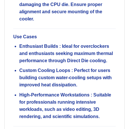
damaging the CPU die. Ensure proper
alignment and secure mounting of the
cooler.
Use Cases
Enthusiast Builds
: Ideal for overclockers
and enthusiasts seeking maximum thermal
performance through Direct Die cooling.
Custom Cooling Loops
: Perfect for users
building custom water-cooling setups with
improved heat dissipation.
High-Performance Workstations
: Suitable
for professionals running intensive
workloads, such as video editing, 3D
rendering, and scientific simulations.