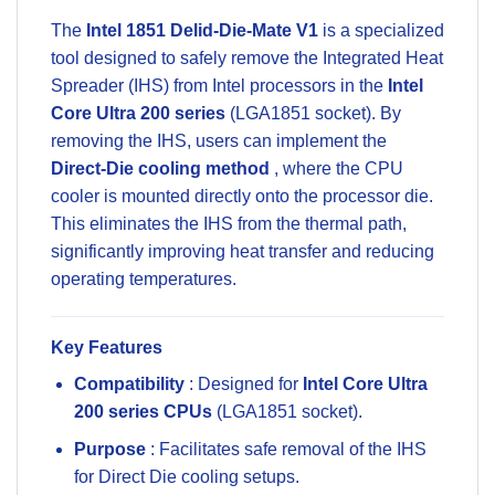
The
Intel 1851 Delid-Die-Mate V1
is a specialized
tool designed to safely remove the Integrated Heat
Spreader (IHS) from Intel processors in the
Intel
Core Ultra 200 series
(LGA1851 socket). By
removing the IHS, users can implement the
Direct-Die cooling method
, where the CPU
cooler is mounted directly onto the processor die.
This eliminates the IHS from the thermal path,
significantly improving heat transfer and reducing
operating temperatures.
Key Features
Compatibility
: Designed for
Intel Core Ultra
200 series CPUs
(LGA1851 socket).
Purpose
: Facilitates safe removal of the IHS
for Direct Die cooling setups.