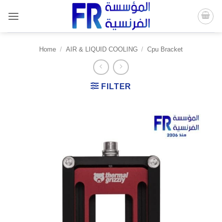
Skip
to
content
Home
/
AIR & LIQUID COOLING
/
Cpu Bracket
FILTER