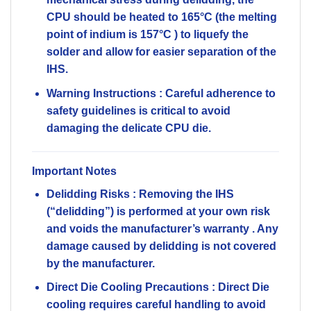
CPU should be heated to
165°C
(the melting
point of indium is
157°C
) to liquefy the
solder and allow for easier separation of the
IHS.
Warning Instructions
: Careful adherence to
safety guidelines is critical to avoid
damaging the delicate CPU die.
Important Notes
Delidding Risks
: Removing the IHS
(“delidding”) is performed at your own risk
and
voids the manufacturer’s warranty
. Any
damage caused by delidding is not covered
by the manufacturer.
Direct Die Cooling Precautions
: Direct Die
cooling requires careful handling to avoid