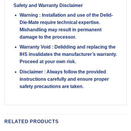
Safety and Warranty Disclaimer
Warning
: Installation and use of the Delid-
Die-Mate require technical expertise.
Mishandling may result in permanent
damage to the processor.
Warranty Void
: Delidding and replacing the
IHS invalidates the manufacturer’s warranty.
Proceed at your own risk.
Disclaimer
: Always follow the provided
instructions carefully and ensure proper
safety precautions are taken.
RELATED PRODUCTS