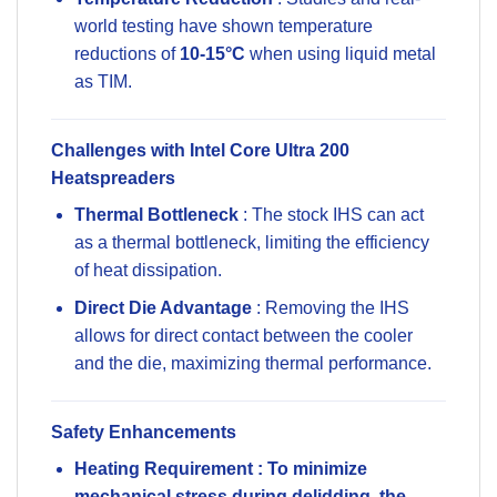
world testing have shown temperature
reductions of
10-15°C
when using liquid metal
as TIM.
Challenges with Intel Core Ultra 200
Heatspreaders
Thermal Bottleneck
: The stock IHS can act
as a thermal bottleneck, limiting the efficiency
of heat dissipation.
Direct Die Advantage
: Removing the IHS
allows for direct contact between the cooler
and the die, maximizing thermal performance.
Safety Enhancements
Heating Requirement
: To minimize
mechanical stress during delidding, the