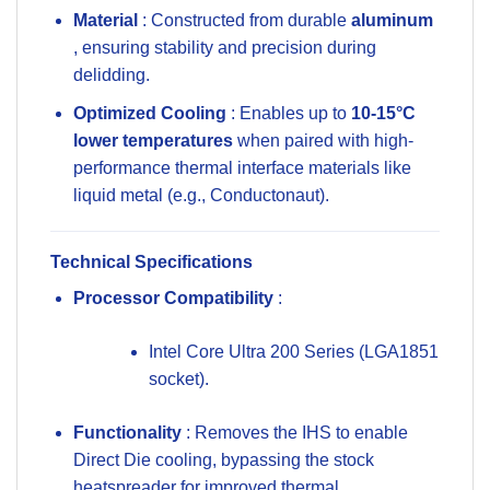
Material
: Constructed from durable
aluminum
, ensuring stability and precision during
delidding.
Optimized Cooling
: Enables up to
10-15°C
lower temperatures
when paired with high-
performance thermal interface materials like
liquid metal (e.g., Conductonaut).
Technical Specifications
Processor Compatibility
:
Intel Core Ultra 200 Series
(LGA1851
socket).
Functionality
: Removes the IHS to enable
Direct Die cooling, bypassing the stock
heatspreader for improved thermal