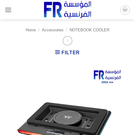
Skip
to
content
Home
/
Accessories
/
NOTEBOOK COOLER
FILTER