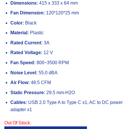
Dimensions:
415 x 333 x 64 mm
Fan Dimension:
120*120*25 mm
Color:
Black
Material:
Plastic
Rated Current:
3A
Rated Voltage:
12 V
Fan Speed:
800~3500 RPM
Noise Level:
55.0 dBA
Air Flow:
48.5 CFM
Static Pressure:
29.5 mm-H2O
Cables:
USB 2.0 Type A to Type C x1, AC to DC power
adapter x1
Out Of Stock.