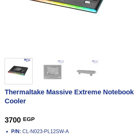
Thermaltake Massive Extreme Notebook
Cooler
3700
EGP
P/N:
CL-N023-PL12SW-A