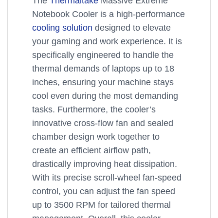
The
Thermaltake
Massive Extreme
Notebook Cooler is a high-performance
cooling solution
designed to elevate
your gaming and work experience. It is
specifically engineered to handle the
thermal demands of laptops up to 18
inches, ensuring your machine stays
cool even during the most demanding
tasks. Furthermore, the cooler’s
innovative cross-flow fan and sealed
chamber design work together to
create an efficient airflow path,
drastically improving heat dissipation.
With its precise scroll-wheel fan-speed
control, you can adjust the fan speed
up to 3500 RPM for tailored thermal