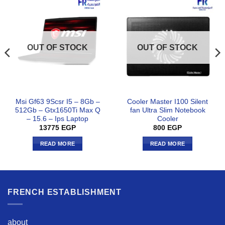
OUT OF STOCK
OUT OF STOCK
Msi Gf63 9Scsr I5 – 8Gb –
Cooler Master I100 Silent
512Gb – Gtx1650Ti Max Q
fan Ultra Slim Notebook
– 15.6 – Ips Laptop
Cooler
13775
EGP
800
EGP
READ MORE
READ MORE
FRENCH ESTABLISHMENT
about