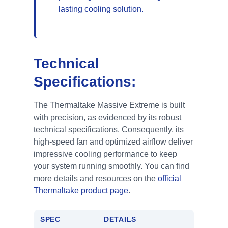
lasting cooling solution.
Technical
Specifications:
The Thermaltake Massive Extreme is built
with precision, as evidenced by its robust
technical specifications. Consequently, its
high-speed fan and optimized airflow deliver
impressive cooling performance to keep
your system running smoothly. You can find
more details and resources on the
official
Thermaltake product page
.
SPEC
DETAILS