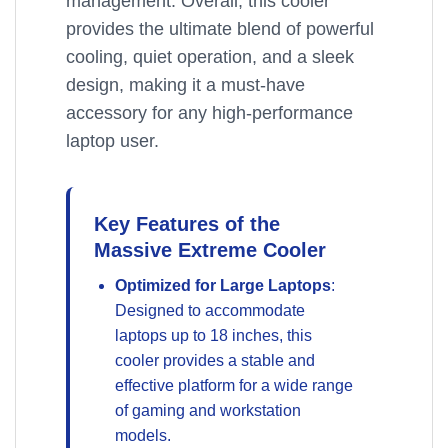
management. Overall, this cooler
provides the ultimate blend of powerful
cooling, quiet operation, and a sleek
design, making it a must-have
accessory for any high-performance
laptop user.
Key Features of the
Massive Extreme Cooler
Optimized for Large Laptops
:
Designed to accommodate
laptops up to 18 inches, this
cooler provides a stable and
effective platform for a wide range
of gaming and workstation
models.