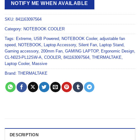
NOTIFY ME WHEN AVAILABLE
SKU:
841163097564
Category:
NOTEBOOK COOLER
Tags:
Extreme
,
USB Powered
,
NOTEBOOK Cooler
,
adjustable fan
speed
,
NOTEBOOK
,
Laptop Accessory
,
Silent Fan
,
Laptop Stand
,
Gaming accessory
,
200mm Fan
,
GAMING LAPTOP
,
Ergonomic Design
,
CL-N023-PL12SW-A
,
COOLER
,
841163097564
,
THERMALTAKE
,
Laptop Cooler
,
Massive
Brand:
THERMALTAKE
DESCRIPTION