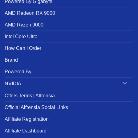
Powered By Gigabyte
AMD Radeon RX 9000
AMD Ryzen 9000
Intel Core Ultra
How Can I Order
Brand
Powered By
NVIDIA
Offers Terms | Alfrensia
Official Alfrensia Social Links
Affiliate Registration
Affiliate Dashboard