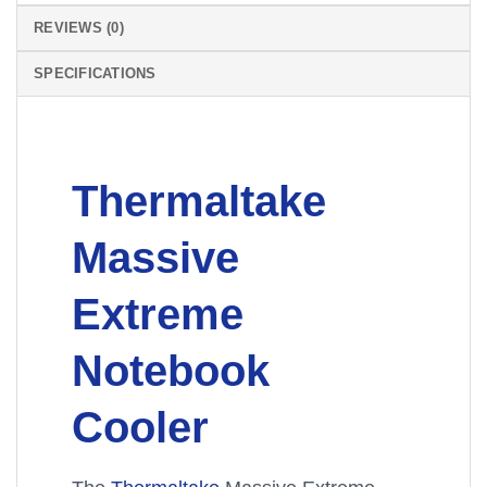
REVIEWS (0)
SPECIFICATIONS
Thermaltake
Massive
Extreme
Notebook
Cooler