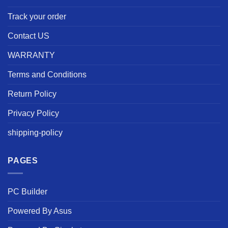
Track your order
Contact US
WARRANTY
Terms and Conditions
Return Policy
Privacy Policy
shipping-policy
PAGES
PC Builder
Powered By Asus