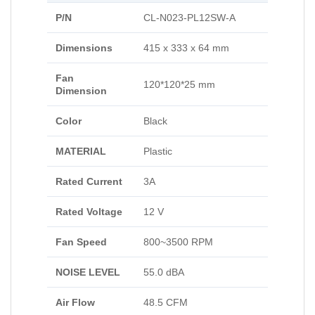
P/N
CL-N023-PL12SW-A
Dimensions
415 x 333 x 64 mm
Fan
120*120*25 mm
Dimension
Color
Black
MATERIAL
Plastic
Rated Current
3A
Rated Voltage
12 V
Fan Speed
800~3500 RPM
NOISE LEVEL
55.0 dBA
Air Flow
48.5 CFM