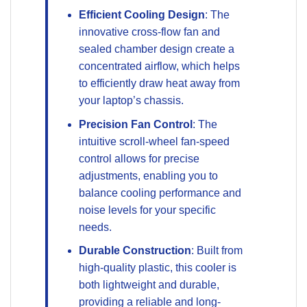
Efficient Cooling Design
: The
innovative cross-flow fan and
sealed chamber design create a
concentrated airflow, which helps
to efficiently draw heat away from
your laptop’s chassis.
Precision Fan Control
: The
intuitive scroll-wheel fan-speed
control allows for precise
adjustments, enabling you to
balance cooling performance and
noise levels for your specific
needs.
Durable Construction
: Built from
high-quality plastic, this cooler is
both lightweight and durable,
providing a reliable and long-