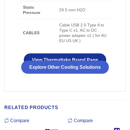
Static
29.5 mm-H2O
Pressure
Cable USB 2.0 Type A to
Type C x1, AC to DC
CABLES
power adapter x1 ( for AU
EU US UK )
View Thermaltake Brand Page
Explore Other Cooling Solutions
RELATED PRODUCTS
Compare
Compare