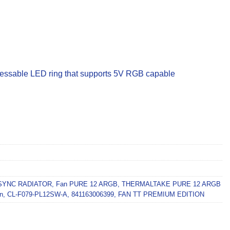
ressable LED ring that supports 5V RGB capable
SYNC RADIATOR
,
Fan PURE 12 ARGB
,
THERMALTAKE PURE 12 ARGB
n
,
CL-F079-PL12SW-A
,
841163006399
,
FAN TT PREMIUM EDITION