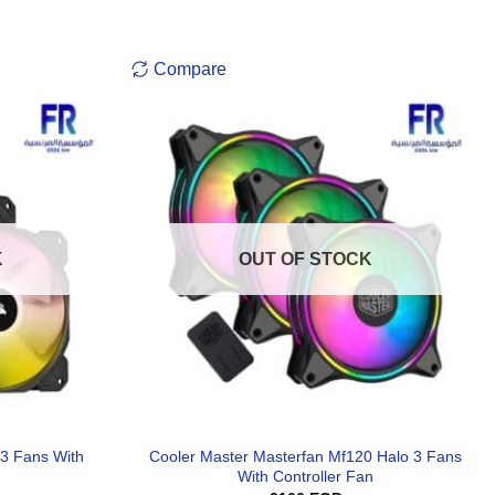
Compare
K
OUT OF STOCK
 3 Fans With
Cooler Master Masterfan Mf120 Halo 3 Fans
With Controller Fan