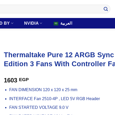
D BY
NVIDIA
العربية
Thermaltake Pure 12 ARGB Sync
Edition 3 Fans With Controller F
1603
EGP
FAN DIMENSION 120 x 120 x 25 mm
INTERFACE Fan 2510-4P , LED 5V RGB Header
FAN STARTED VOLTAGE 9.0 V