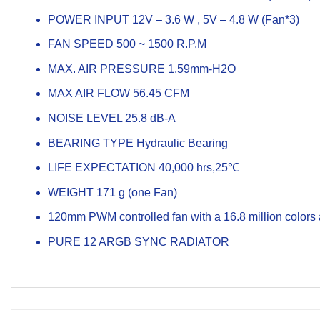
POWER INPUT 12V – 3.6 W , 5V – 4.8 W (Fan*3)
FAN SPEED 500 ~ 1500 R.P.M
MAX. AIR PRESSURE 1.59mm-H2O
MAX AIR FLOW 56.45 CFM
NOISE LEVEL 25.8 dB-A
BEARING TYPE Hydraulic Bearing
LIFE EXPECTATION 40,000 hrs,25℃
WEIGHT 171 g (one Fan)
120mm PWM controlled fan with a 16.8 million colors
PURE 12 ARGB SYNC RADIATOR