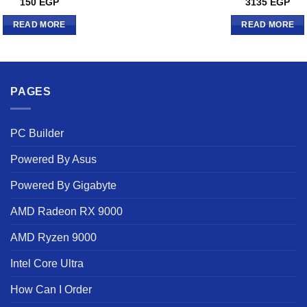
150
EGP
3135
EGP
READ MORE
READ MORE
PAGES
PC Builder
Powered By Asus
Powered By Gigabyte
AMD Radeon RX 9000
AMD Ryzen 9000
Intel Core Ultra
How Can I Order