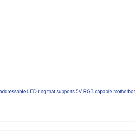
 addressable LED ring that supports 5V RGB capable motherboa