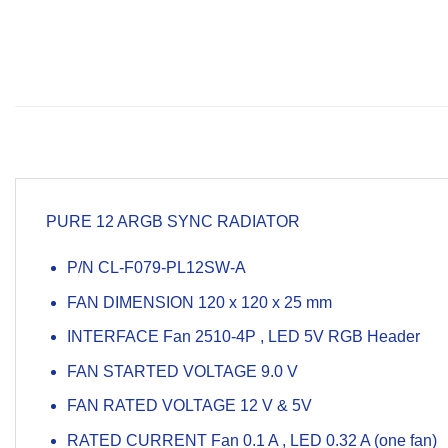
PURE 12 ARGB SYNC RADIATOR
P/N CL-F079-PL12SW-A
FAN DIMENSION 120 x 120 x 25 mm
INTERFACE Fan 2510-4P , LED 5V RGB Header
FAN STARTED VOLTAGE 9.0 V
FAN RATED VOLTAGE 12 V & 5V
RATED CURRENT Fan 0.1 A , LED 0.32 A
(
one fan
)