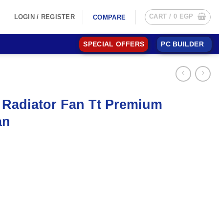
CART /
0
EGP
LOGIN / REGISTER
COMPARE
SPECIAL OFFERS
PC BUILDER
 Radiator Fan Tt Premium
an