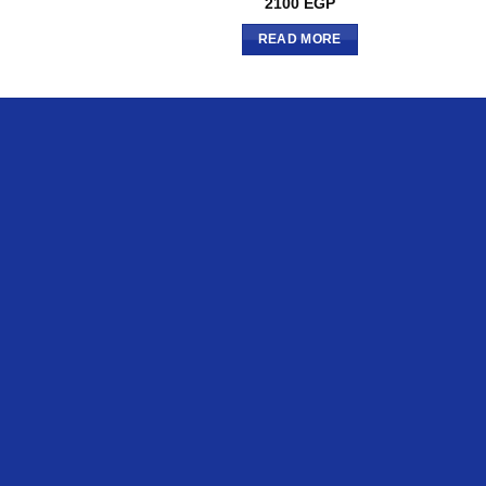
2100
EGP
READ MORE