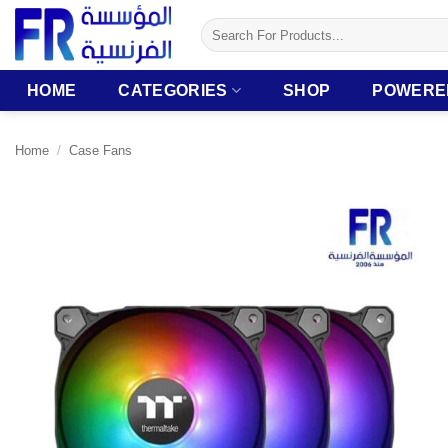
Skip
Search
to
for:
content
HOME
CATEGORIES
SHOP
POWERE
Home
/
Case Fans