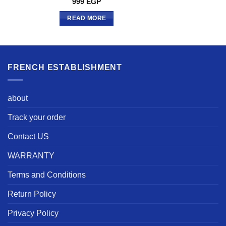
999
EGP
READ MORE
FRENCH ESTABLISHMENT
about
Track your order
Contact US
WARRANTY
Terms and Conditions
Return Policy
Privacy Policy