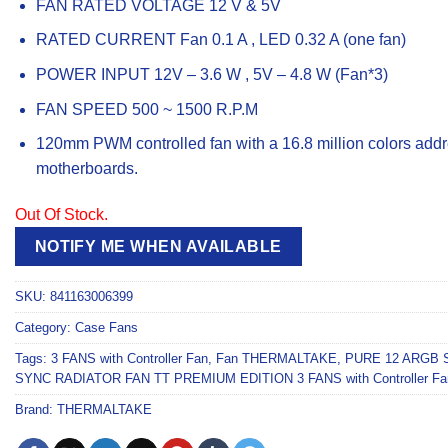
FAN RATED VOLTAGE 12 V & 5V
RATED CURRENT Fan 0.1 A , LED 0.32 A (one fan)
POWER INPUT 12V – 3.6 W , 5V – 4.8 W (Fan*3)
FAN SPEED 500 ~ 1500 R.P.M
120mm PWM controlled fan with a 16.8 million colors add
motherboards.
Out Of Stock.
NOTIFY ME WHEN AVAILABLE
SKU:
841163006399
Category:
Case Fans
Tags:
3 FANS with Controller Fan
,
Fan THERMALTAKE
,
PURE 12 ARGB 
SYNC RADIATOR FAN TT PREMIUM EDITION 3 FANS with Controller Fa
Brand:
THERMALTAKE