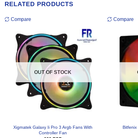
RELATED PRODUCTS
Compare
Compare
OUT OF STOCK
Xigmatek Galaxy Ii Pro 3 Argb Fans With
Bitfen
Controller Fan