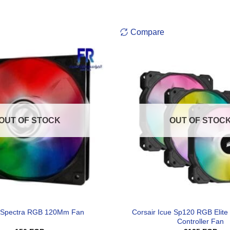
Compare
OUT OF STOCK
OUT OF STOC
Corsair Icue Sp120 RGB Elite
ix Spectra RGB 120Mm Fan
Controller Fan