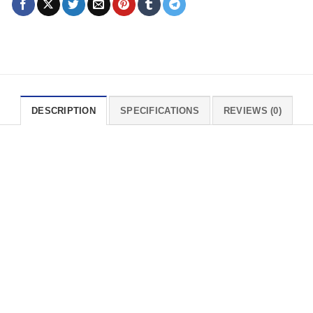
DESCRIPTION
SPECIFICATIONS
REVIEWS (0)