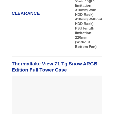
VGA length
limitation:
310mm(With
CLEARANCE
HDD Rack)
410mm(Without
HDD Rack)
PSU length
limitation:
220mm
(Without
Bottom Fan)
Thermaltake View 71 Tg Snow ARGB
Edition Full Tower Case