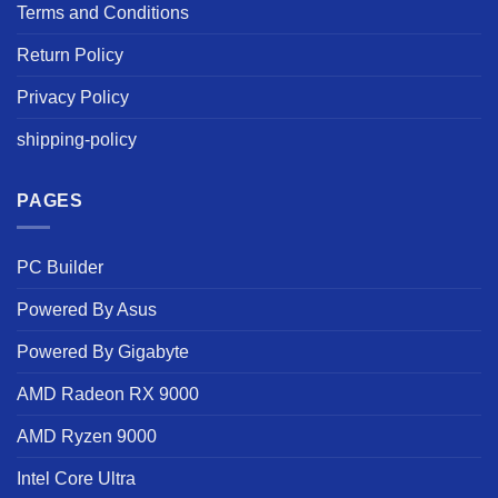
Terms and Conditions
Return Policy
Privacy Policy
shipping-policy
PAGES
PC Builder
Powered By Asus
Powered By Gigabyte
AMD Radeon RX 9000
AMD Ryzen 9000
Intel Core Ultra