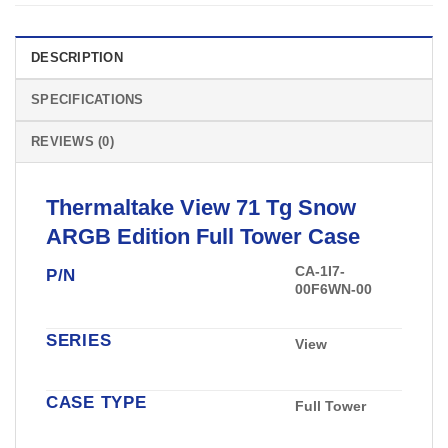
DESCRIPTION
SPECIFICATIONS
REVIEWS (0)
Thermaltake
View 71 Tg Snow
ARGB Edition Full
Tower Case
CA-1I7-
P/N
00F6WN-00
SERIES
View
CASE TYPE
Full Tower