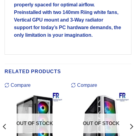
properly spaced for optimal airflow.
Preinstalled with two 140mm Riing white fans,
Vertical GPU mount and 3-Way radiator
support for today’s PC hardware demands, the
only limitation is your imagination.
RELATED PRODUCTS
Compare
Compare
OUT OF STOCK
OUT OF STOCK