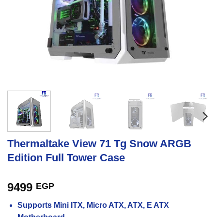
Thermaltake View 71 Tg Snow ARGB
Edition Full Tower Case
9499
EGP
Supports Mini ITX, Micro ATX, ATX, E ATX