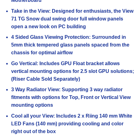
Motherboard
Take in the View: Designed for enthusiasts, the View
71 TG Snow dual swing door full window panels
open a new look on PC building
4 Sided Glass Viewing Protection: Surrounded in
5mm thick tempered glass panels spaced from the
chassis for optimal airflow
Go Vertical: Includes GPU Float bracket allows
vertical mounting options for 2.5 slot GPU solutions;
(Riser Cable Sold Separately)
3 Way Radiator View: Supporting 3 way radiator
fitments with options for Top, Front or Vertical View
mounting options
Cool all your View: Includes 2 x Riing 140 mm White
LED Fans (140 mm) providing cooling and color
right out of the box