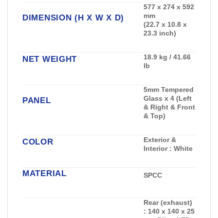
577 x 274 x 592
mm
DIMENSION (H X W X D)
(22.7 x 10.8 x
23.3 inch)
18.9 kg / 41.66
NET WEIGHT
lb
5mm Tempered
Glass x 4 (Left
PANEL
& Right & Front
& Top)
Exterior &
COLOR
Interior : White
MATERIAL
SPCC
Rear (exhaust)
:
140 x 140 x 25