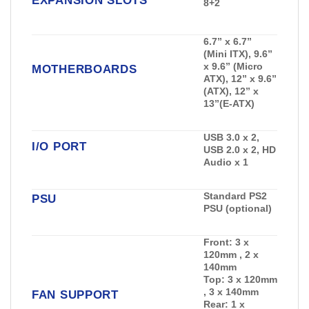
EXPANSION SLOTS
8+2
6.7” x 6.7”
(Mini ITX), 9.6”
x 9.6” (Micro
MOTHERBOARDS
ATX), 12” x 9.6”
(ATX), 12” x
13”(E-ATX)
USB 3.0 x 2,
I/O PORT
USB 2.0 x 2, HD
Audio x 1
Standard PS2
PSU
PSU (optional)
Front:
3 x
120mm , 2 x
140mm
Top:
3 x 120mm
, 3 x 140mm
FAN SUPPORT
Rear:
1 x