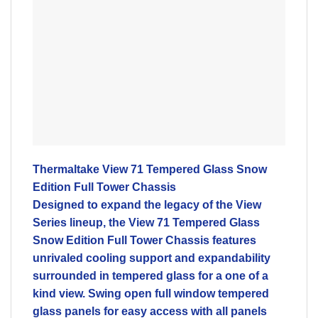
Thermaltake View 71 Tempered Glass Snow
Edition Full Tower Chassis
Designed to expand the legacy of the View
Series lineup, the View 71 Tempered Glass
Snow Edition Full Tower Chassis features
unrivaled cooling support and expandability
surrounded in tempered glass for a one of a
kind view. Swing open full window tempered
glass panels for easy access with all panels