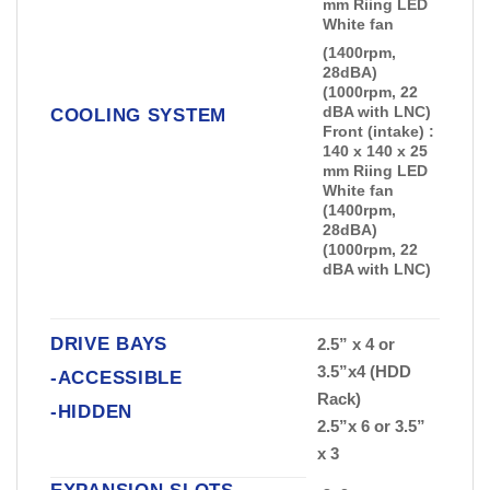
mm Riing LED
White fan
(1400rpm,
28dBA)
(1000rpm, 22
dBA with LNC)
COOLING SYSTEM
Front (intake) :
140 x 140 x 25
mm Riing LED
White fan
(1400rpm,
28dBA)
(1000rpm, 22
dBA with LNC)
DRIVE BAYS
2.5” x 4 or
3.5”x4 (HDD
-ACCESSIBLE
Rack)
-HIDDEN
2.5”x 6 or 3.5”
x 3