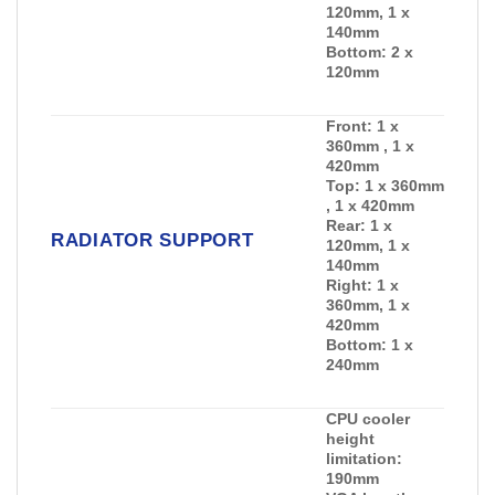
120mm, 1 x
140mm
Bottom:
2 x
120mm
Front:
1 x
360mm , 1 x
420mm
Top:
1 x 360mm
, 1 x 420mm
Rear:
1 x
RADIATOR SUPPORT
120mm, 1 x
140mm
Right:
1 x
360mm, 1 x
420mm
Bottom:
1 x
240mm
CPU cooler
height
limitation:
190mm