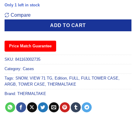
Only 1 left in stock
Compare
ADD TO CART
Price Match Guarantee
SKU:
841163002735
Category:
Cases
Tags:
SNOW
,
VIEW 71 TG
,
Edition
,
FULL
,
FULL TOWER CASE
,
ARGB
,
TOWER CASE
,
THERMALTAKE
Brand:
THERMALTAKE