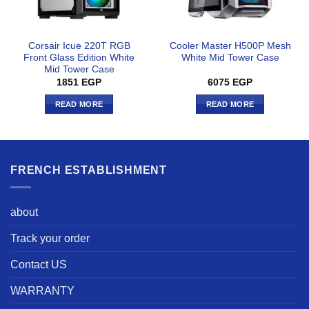
Corsair Icue 220T RGB
Cooler Master H500P Mesh
Front Glass Edition White
White Mid Tower Case
Mid Tower Case
1851
EGP
6075
EGP
READ MORE
READ MORE
FRENCH ESTABLISHMENT
about
Track your order
Contact US
WARRANTY