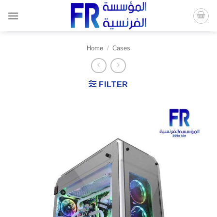
Skip
to
content
Home
/
Cases
FILTER