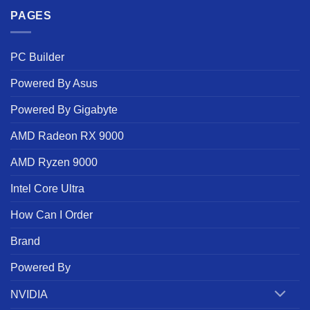
PAGES
PC Builder
Powered By Asus
Powered By Gigabyte
AMD Radeon RX 9000
AMD Ryzen 9000
Intel Core Ultra
How Can I Order
Brand
Powered By
NVIDIA