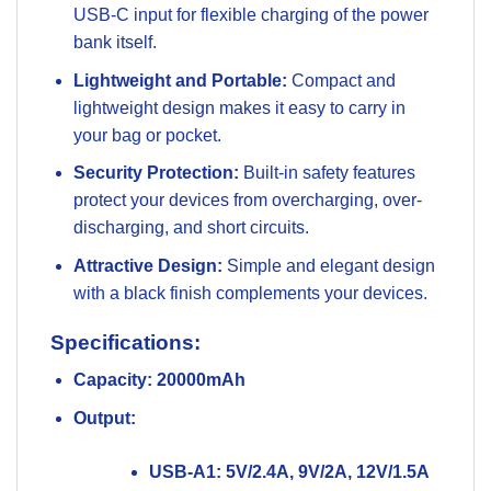
USB-C input for flexible charging of the power
bank itself.
Lightweight and Portable:
Compact and
lightweight design makes it easy to carry in
your bag or pocket.
Security Protection:
Built-in safety features
protect your devices from overcharging, over-
discharging, and short circuits.
Attractive Design:
Simple and elegant design
with a black finish complements your devices.
Specifications:
Capacity:
20000mAh
Output:
USB-A1: 5V/2.4A, 9V/2A, 12V/1.5A