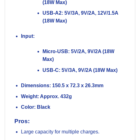
(18W Max)
USB-A2: 5V/3A, 9V/2A, 12V/1.5A
(18W Max)
Input:
Micro-USB: 5V/2A, 9V/2A (18W
Max)
USB-C: 5V/3A, 9V/2A (18W Max)
Dimensions:
150.5 x 72.3 x 26.3mm
Weight:
Approx. 432g
Color:
Black
Pros:
Large capacity for multiple charges.