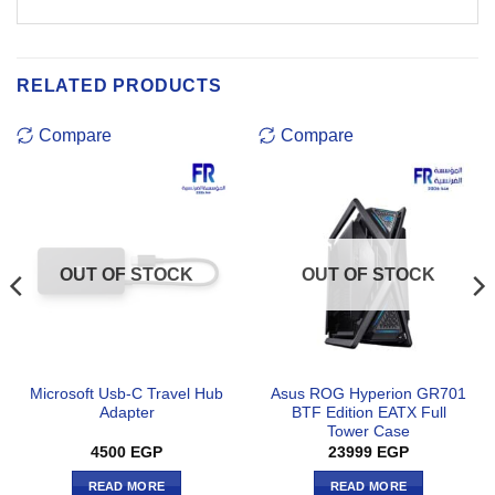
RELATED PRODUCTS
Compare
Compare
OUT OF STOCK
OUT OF STOCK
Microsoft Usb-C Travel Hub
Asus ROG Hyperion GR701
Adapter
BTF Edition EATX Full
Tower Case
4500
EGP
23999
EGP
READ MORE
READ MORE