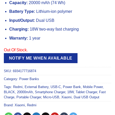
Capacity:
20000 mAh (74 Wh)
Battery Type:
Lithium-ion polymer
Input/Output:
Dual USB
Charging:
18W two-way fast charging
Warranty:
1 year
Out Of Stock.
NOTIFY ME WHEN AVAILABLE
SKU:
6934177716874
Category:
Power Banks
Tags:
Redmi
,
External Battery
,
USB-C
,
Power Bank
,
Mobile Power
,
BLACK
,
20000mAh
,
Smartphone Charger
,
18W
,
Tablet Charger
,
Fast
Charge
,
Portable Charger
,
Micro-USB
,
Xiaomi
,
Dual USB Output
Brand:
Xiaomi
,
Redmi