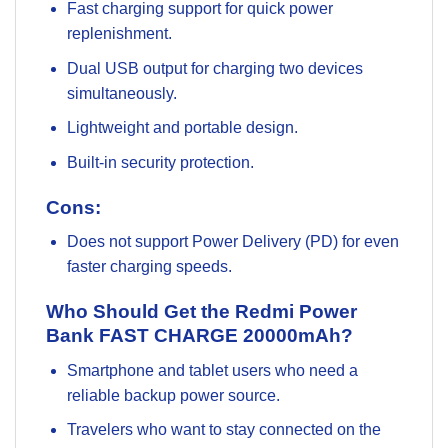
Fast charging support for quick power
replenishment.
Dual USB output for charging two devices
simultaneously.
Lightweight and portable design.
Built-in security protection.
Cons:
Does not support Power Delivery (PD) for even
faster charging speeds.
Who Should Get the Redmi Power
Bank FAST CHARGE 20000mAh?
Smartphone and tablet users who need a
reliable backup power source.
Travelers who want to stay connected on the