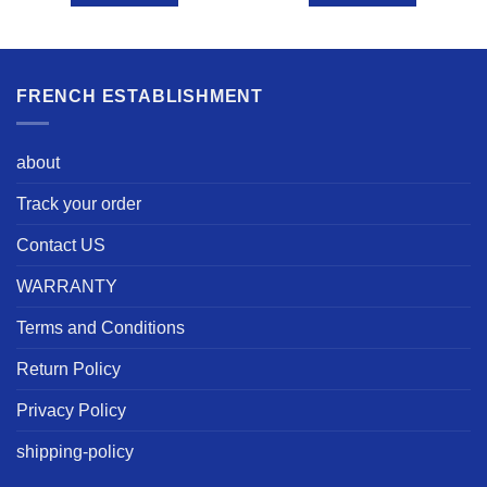
FRENCH ESTABLISHMENT
about
Track your order
Contact US
WARRANTY
Terms and Conditions
Return Policy
Privacy Policy
shipping-policy