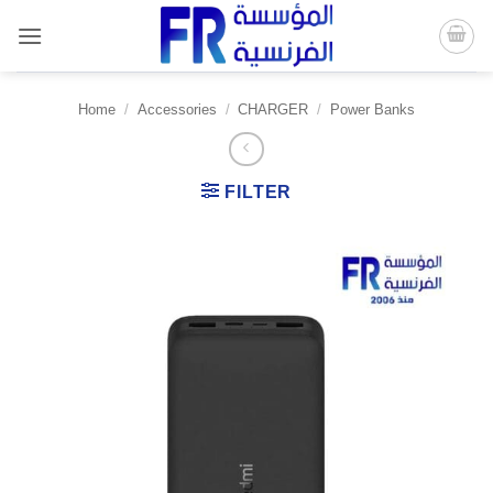
Skip
to
content
Home
/
Accessories
/
CHARGER
/
Power Banks
FILTER