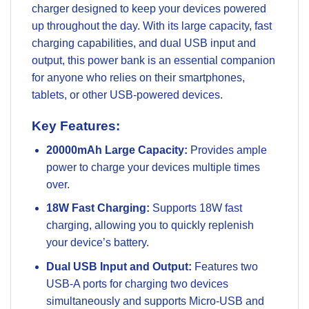
charger designed to keep your devices powered
up throughout the day. With its large capacity, fast
charging capabilities, and dual USB input and
output, this power bank is an essential companion
for anyone who relies on their smartphones,
tablets, or other USB-powered devices.
Key Features:
20000mAh Large Capacity:
Provides ample
power to charge your devices multiple times
over.
18W Fast Charging:
Supports 18W fast
charging, allowing you to quickly replenish
your device’s battery.
Dual USB Input and Output:
Features two
USB-A ports for charging two devices
simultaneously and supports Micro-USB and