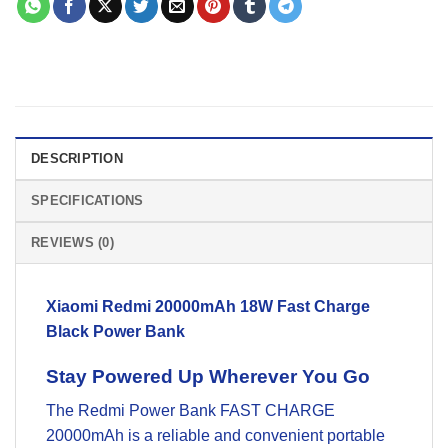
DESCRIPTION
SPECIFICATIONS
REVIEWS (0)
Xiaomi Redmi 20000mAh 18W Fast Charge
Black Power Bank
Stay Powered Up Wherever You Go
The Redmi Power Bank FAST CHARGE
20000mAh is a reliable and convenient portable