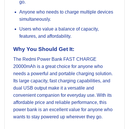
go.
Anyone who needs to charge multiple devices
simultaneously.
Users who value a balance of capacity,
features, and affordability.
Why You Should Get It:
The Redmi Power Bank FAST CHARGE
20000mAh is a great choice for anyone who
needs a powerful and portable charging solution.
Its large capacity, fast charging capabilities, and
dual USB output make it a versatile and
convenient companion for everyday use. With its
affordable price and reliable performance, this
power bank is an excellent value for anyone who
wants to stay powered up wherever they go.