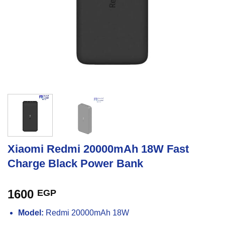
Xiaomi Redmi 20000mAh 18W Fast
Charge Black Power Bank
1600
EGP
Model:
Redmi 20000mAh 18W